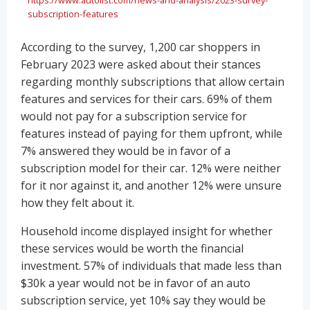
subscription-features
According to the survey, 1,200 car shoppers in
February 2023 were asked about their stances
regarding monthly subscriptions that allow certain
features and services for their cars. 69% of them
would not pay for a subscription service for
features instead of paying for them upfront, while
7% answered they would be in favor of a
subscription model for their car. 12% were neither
for it nor against it, and another 12% were unsure
how they felt about it.
Household income displayed insight for whether
these services would be worth the financial
investment. 57% of individuals that made less than
$30k a year would not be in favor of an auto
subscription service, yet 10% say they would be