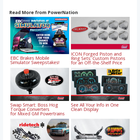
Read More from PowerNation
ICON Forged Piston and
EBC Brakes Mobile
Ring Sets: Custom Pistons
Simulator Sweepstakes!
for an Off-the-Shelf Price
Swap Smart: Boss Hog
See All Your Info in One
Torque Converters
Clean Display
for Mixed GM Powertrains