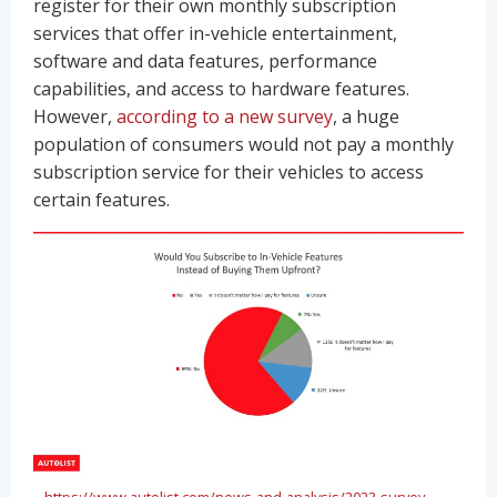
register for their own monthly subscription
services that offer in-vehicle entertainment,
software and data features, performance
capabilities, and access to hardware features.
However,
according to a new survey
, a huge
population of consumers would not pay a monthly
subscription service for their vehicles to access
certain features.
https://www.autolist.com/news-and-analysis/2023-survey-