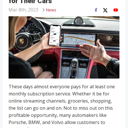
for Their Cars
Mar 8th, 2023
News
These days almost everyone pays for at least one
monthly subscription service. Whether it be for
online streaming channels, groceries, shopping,
the list can go on and on. Not to miss out on this
profitable opportunity, many automakers like
Porsche, BMW, and Volvo allow customers to