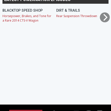
BLACKTOP SPEED SHOP
DIRT & TRAILS
Horsepower, Brakes, and Tone for
Rear Suspension Throwdown
a Rare 2014 CTS-V Wagon