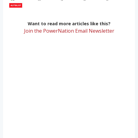
Want to read more articles like this?
Join the PowerNation Email Newsletter