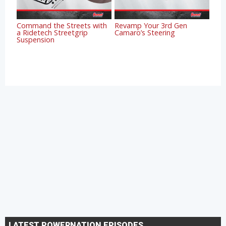
Command the Streets with
Revamp Your 3rd Gen
a Ridetech Streetgrip
Camaro’s Steering
Suspension
LATEST POWERNATION EPISODES