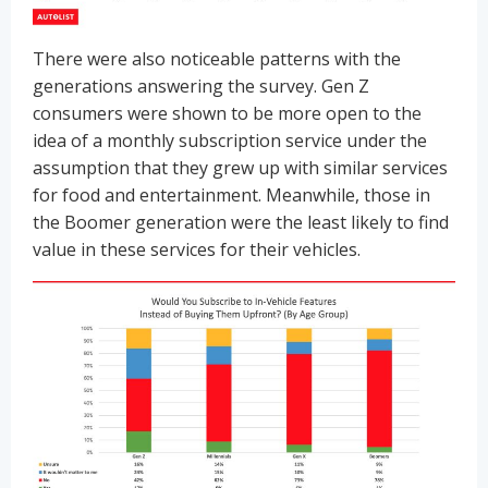
There were also noticeable patterns with the
generations answering the survey. Gen Z
consumers were shown to be more open to the
idea of a monthly subscription service under the
assumption that they grew up with similar services
for food and entertainment. Meanwhile, those in
the Boomer generation were the least likely to find
value in these services for their vehicles.