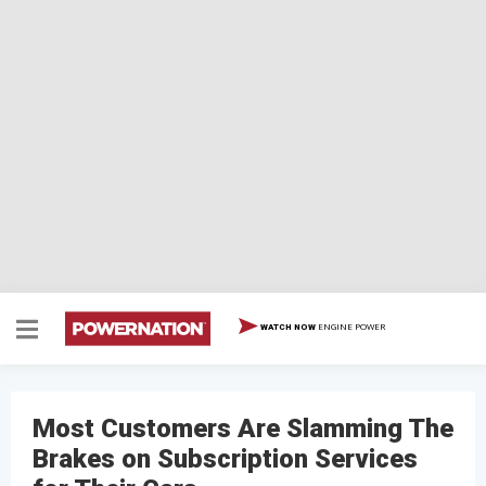
ENGINE POWER
WATCH NOW
Most Customers Are Slamming The
Brakes on Subscription Services