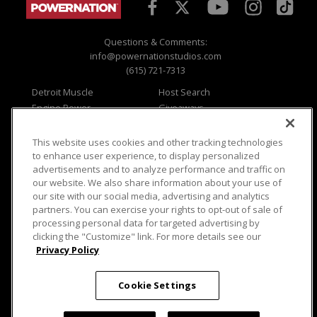
Questions & Comments:
info@powernationstudios.com
(615) 721-7313
Detroit Muscle
Host Search
Engine Power
Giveaways
Dirt & Trails
Email Sign-up
Music City Trucks
Where To Watch
This website uses cookies and other tracking technologies
to enhance user experience, to display personalized
Viewer Questions
Privacy
advertisements and to analyze performance and traffic on
Sales Questions
Opt Out
our website. We also share information about your use of
our site with our social media, advertising and analytics
Advertise
Terms of Use
partners. You can exercise your rights to opt-out of sale of
FAQ
Careers
processing personal data for targeted advertising by
Cookie Settings
clicking the "Customize" link. For more details see our
Privacy Policy
Cookie Settings
© 2026 PowerNationTV.com, PowerNation