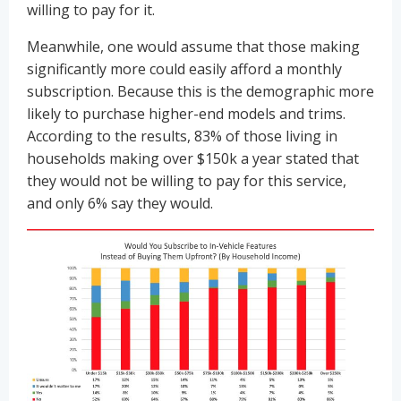
willing to pay for it.
Meanwhile, one would assume that those making
significantly more could easily afford a monthly
subscription. Because this is the demographic more
likely to purchase higher-end models and trims.
According to the results, 83% of those living in
households making over $150k a year stated that
they would not be willing to pay for this service,
and only 6% say they would.