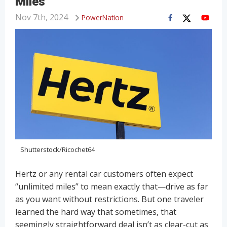
Miles
Nov 7th, 2024
PowerNation
Shutterstock/Ricochet64
Hertz or any rental car customers often expect
“unlimited miles” to mean exactly that—drive as far
as you want without restrictions. But one traveler
learned the hard way that sometimes, that
seemingly straightforward deal isn’t as clear-cut as