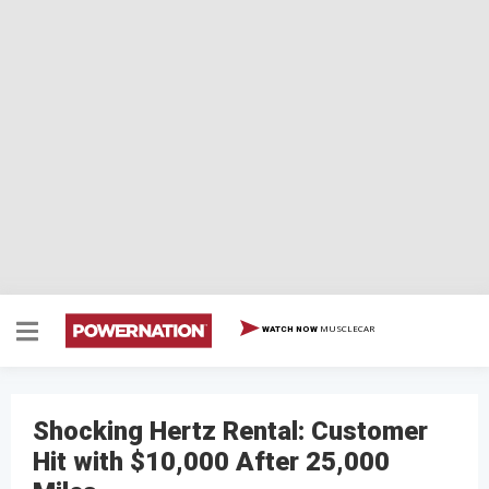
MUSCLECAR
WATCH NOW
Shocking Hertz Rental: Customer
Hit with $10,000 After 25,000