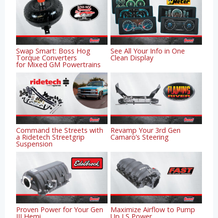
Swap Smart: Boss Hog
See All Your Info in One
Torque Converters
Clean Display
for Mixed GM Powertrains
Command the Streets with
Revamp Your 3rd Gen
a Ridetech Streetgrip
Camaro’s Steering
Suspension
Proven Power for Your Gen
Maximize Airflow to Pump
III Hemi
Up LS Power