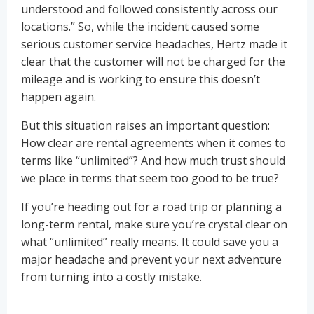
understood and followed consistently across our
locations.” So, while the incident caused some
serious customer service headaches, Hertz made it
clear that the customer will not be charged for the
mileage and is working to ensure this doesn’t
happen again.
But this situation raises an important question:
How clear are rental agreements when it comes to
terms like “unlimited”? And how much trust should
we place in terms that seem too good to be true?
If you’re heading out for a road trip or planning a
long-term rental, make sure you’re crystal clear on
what “unlimited” really means. It could save you a
major headache and prevent your next adventure
from turning into a costly mistake.