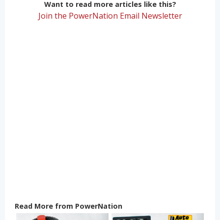
Want to read more articles like this?
Join the PowerNation Email Newsletter
Read More from PowerNation