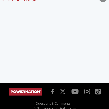
a Rare 2014 CTS-V Wagon
Questions & Comments:
info@powernationstudios.com