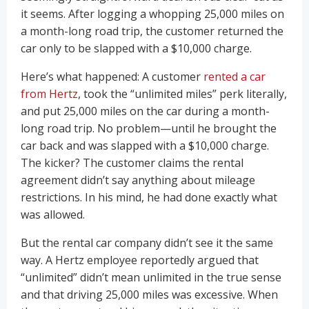
it seems. After logging a whopping 25,000 miles on
a month-long road trip, the customer returned the
car only to be slapped with a $10,000 charge.
Here’s what happened: A customer
rented a car
from Hertz
, took the “unlimited miles” perk literally,
and put 25,000 miles on the car during a month-
long road trip. No problem—until he brought the
car back and was slapped with a $10,000 charge.
The kicker? The customer claims the rental
agreement didn’t say anything about mileage
restrictions. In his mind, he had done exactly what
was allowed.
But the rental car company didn’t see it the same
way. A Hertz employee reportedly argued that
“unlimited” didn’t mean unlimited in the true sense
and that driving 25,000 miles was excessive. When