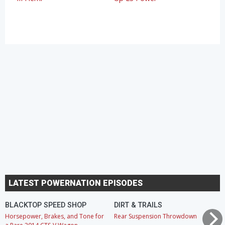
LATEST POWERNATION EPISODES
BLACKTOP SPEED SHOP
DIRT & TRAILS
Horsepower, Brakes, and Tone for
Rear Suspension Throwdown