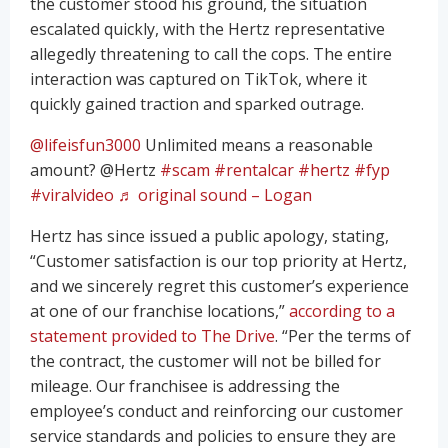
the customer stood his ground, the situation
escalated quickly, with the Hertz representative
allegedly threatening to call the cops. The entire
interaction was captured on TikTok, where it
quickly gained traction and sparked outrage.
@lifeisfun3000
Unlimited means a reasonable
amount? @Hertz
#scam
#rentalcar
#hertz
#fyp
#viralvideo
♬ original sound – Logan
Hertz has since issued a public apology, stating,
“Customer satisfaction is our top priority at Hertz,
and we sincerely regret this customer’s experience
at one of our franchise locations,”
according to a
statement provided to The Drive
. “Per the terms of
the contract, the customer will not be billed for
mileage. Our franchisee is addressing the
employee’s conduct and reinforcing our customer
service standards and policies to ensure they are