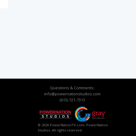
Questions & Comments:
info@powernationstudios.com
(615) 721-7313
© 2026 PowerNationTV.com, PowerNation
Studios. All rights reserved.