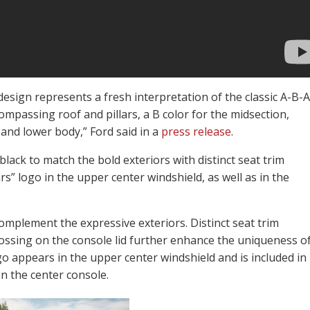
design represents a fresh interpretation of the classic A-B-A
ompassing roof and pillars, a B color for the midsection,
and lower body,” Ford said in a
press release
.
lack to match the bold exteriors with distinct seat trim
s” logo in the upper center windshield, as well as in the
complement the expressive exteriors. Distinct seat trim
ossing on the console lid further enhance the uniqueness o
go appears in the upper center windshield and is included in
n the center console.