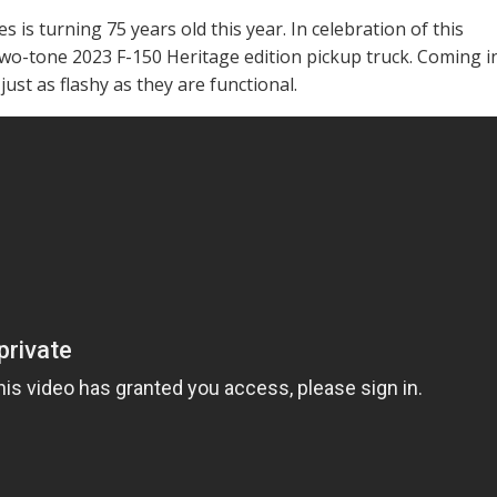
es is turning 75 years old this year. In celebration of this
wo-tone 2023 F-150 Heritage edition pickup truck. Coming i
just as flashy as they are functional.