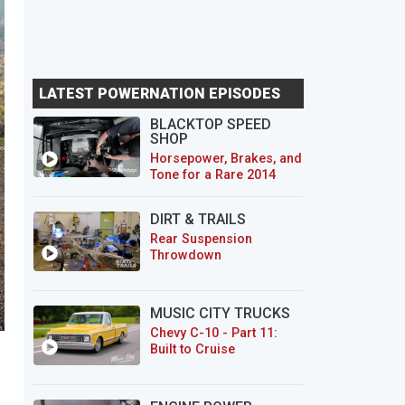
LATEST POWERNATION EPISODES
BLACKTOP SPEED
SHOP
Horsepower, Brakes, and
Tone for a Rare 2014
CTS-V Wagon
DIRT & TRAILS
Rear Suspension
Throwdown
MUSIC CITY TRUCKS
Chevy C-10 - Part 11:
Built to Cruise