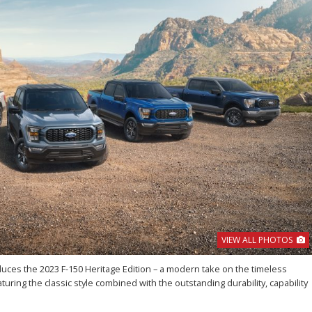
VIEW ALL PHOTOS
oduces the 2023 F-150 Heritage Edition – a modern take on the timeless
turing the classic style combined with the outstanding durability, capability