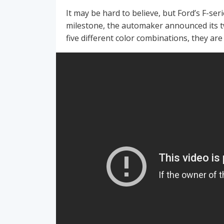
It may be hard to believe, but Ford’s F-seri
milestone, the automaker announced its t
five different color combinations, they are 