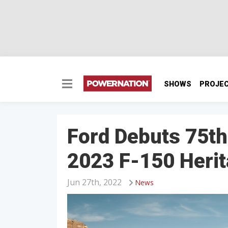
SHOWS
PROJE
Ford Debuts 75t
2023 F-150 Herit
Jun 27th, 2022
News