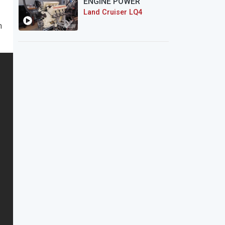
ENGINE POWER
Land Cruiser LQ4
n