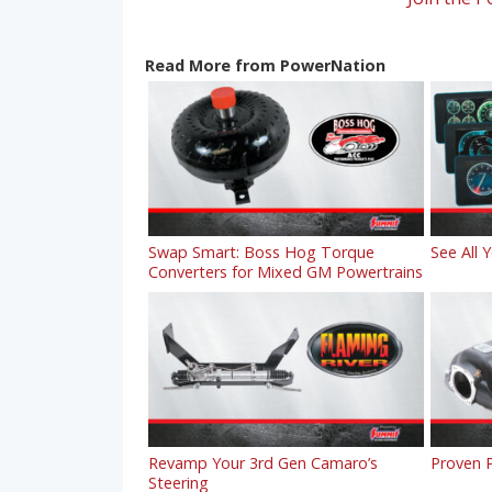
Read More from PowerNation
Swap Smart: Boss Hog Torque
See All 
Converters for Mixed GM Powertrains
Revamp Your 3rd Gen Camaro’s
Proven P
Steering