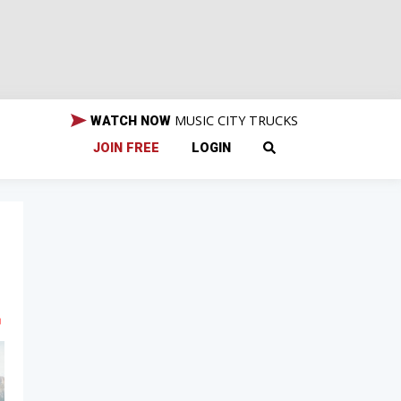
MUSIC CITY TRUCKS
WATCH NOW
JOIN FREE
LOGIN