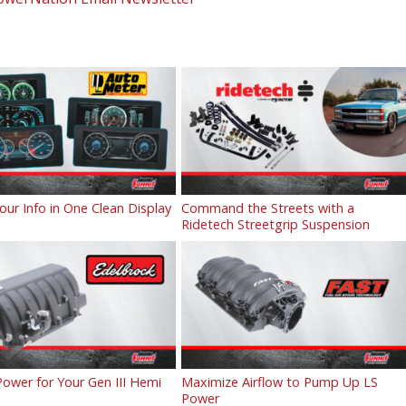
Your Info in One Clean Display
Command the Streets with a
Ridetech Streetgrip Suspension
ower for Your Gen III Hemi
Maximize Airflow to Pump Up LS
Power