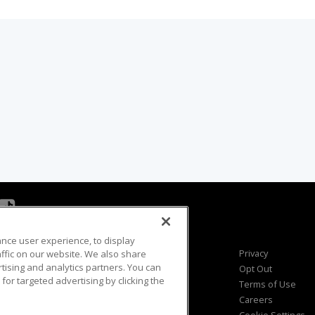
ance user experience, to display
Viewer Questions
Privacy
fic on our website. We also share
rtising and analytics partners. You can
Sales Questions
Opt Out
for targeted advertising by clicking the
Advertise
Terms of Use
FAQ
Careers