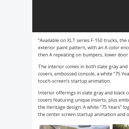
“Available on XLT series F-150 trucks, the 
exterior paint pattern, with an A color enc
then A repeating on bumpers, lower door 
The interior comes in both slate gray and b
covers, embossed console, a white “75 Year
touch-screen’s startup animation.
Interior offerings in slate gray and black 
covers featuring unique inserts, plus emb
the Heritage design. A white “75 Years” lo
the center screen startup animation and o