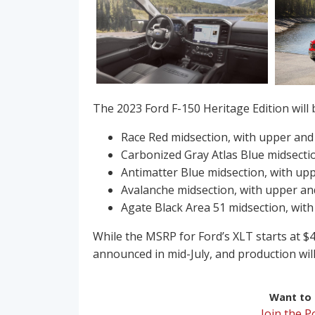
The 2023 Ford F-150 Heritage Edition will be
Race Red midsection, with upper and
Carbonized Gray Atlas Blue midsecti
Antimatter Blue midsection, with up
Avalanche midsection, with upper an
Agate Black Area 51 midsection, with
While the MSRP for Ford’s XLT starts at $40
announced in mid-July, and production will 
Want to r
Join the 