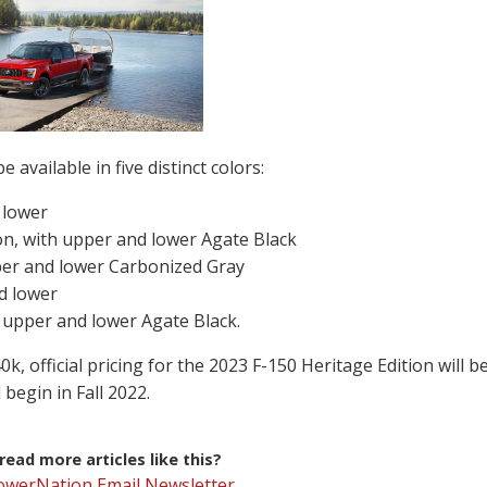
 available in five distinct colors:
 lower
on, with upper and lower Agate Black
per and lower Carbonized Gray
d lower
 upper and lower Agate Black.
k, official pricing for the 2023 F-150 Heritage Edition will b
begin in Fall 2022.
ead more articles like this?
PowerNation Email Newsletter