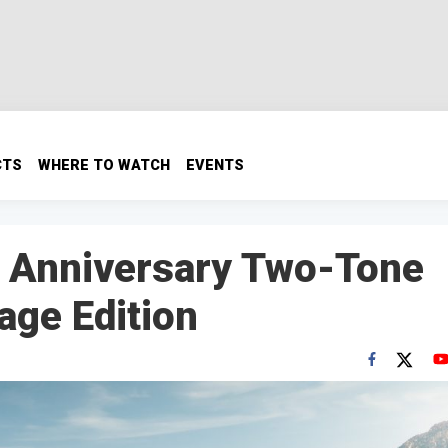
CTS
WHERE TO WATCH
EVENTS
h Anniversary Two-Tone
age Edition