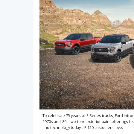
To celebrate 75 years of F-Series trucks, Ford intr
1970s and ’80s two-tone exterior paint offerings fea
and technology today’s F-150 customers love.