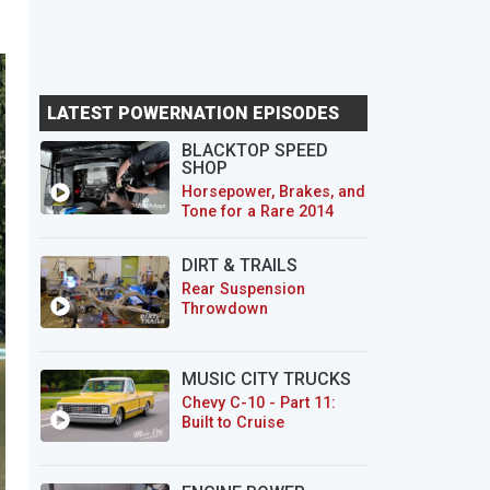
LATEST POWERNATION EPISODES
BLACKTOP SPEED
SHOP
Horsepower, Brakes, and
Tone for a Rare 2014
CTS-V Wagon
DIRT & TRAILS
Rear Suspension
Throwdown
MUSIC CITY TRUCKS
Chevy C-10 - Part 11:
Built to Cruise