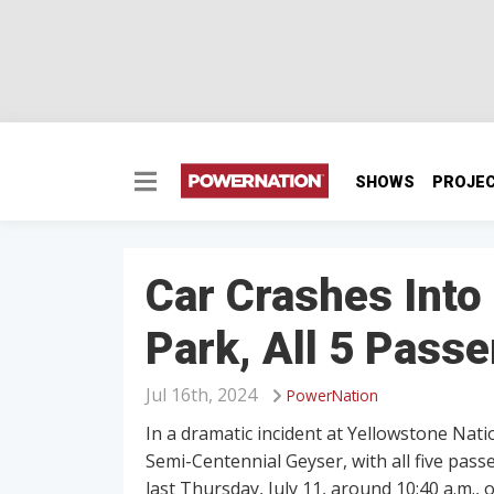
SHOWS
PROJE
Car Crashes Into
Park, All 5 Pass
Jul 16th, 2024
PowerNation
In a dramatic incident at Yellowstone Nat
Semi-Centennial Geyser, with all five pas
last Thursday, July 11, around 10:40 a.m