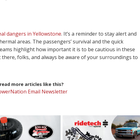
eal dangers in Yellowstone
. It’s a reminder to stay alert and
othermal areas. The passengers’ survival and the quick
ams highlight how important it is to be cautious in these
 there, folks, and always be aware of your surroundings to
ead more articles like this?
PowerNation Email Newsletter