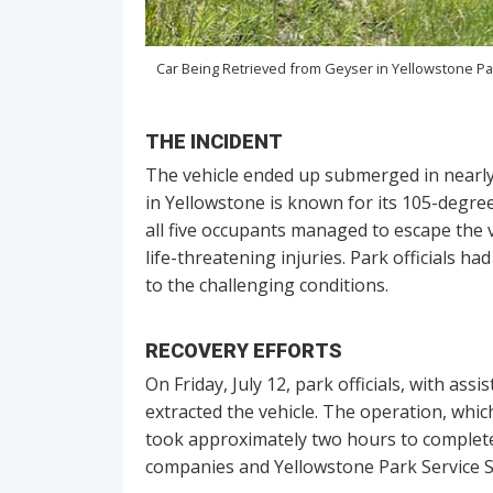
Car Being Retrieved from Geyser in Yellowstone Pa
THE INCIDENT
The vehicle ended up submerged in nearly 
in Yellowstone is known for its 105-degree
all five occupants managed to escape the 
life-threatening injuries. Park officials h
to the challenging conditions.
RECOVERY EFFORTS
On Friday, July 12, park officials, with as
extracted the vehicle. The operation, which
took approximately two hours to complete.
companies and Yellowstone Park Service S