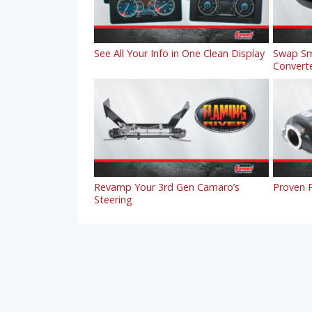
See All Your Info in One Clean Display
Swap Sm
Convert
Revamp Your 3rd Gen Camaro’s
Proven P
Steering