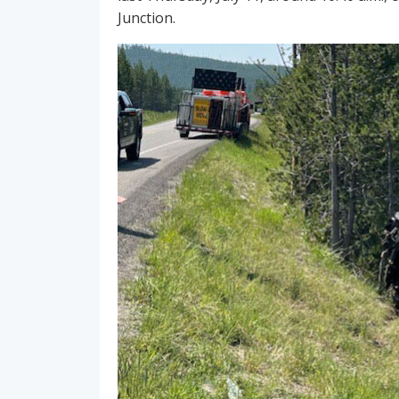
Junction.