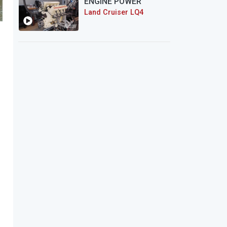
ENGINE POWER
Land Cruiser LQ4