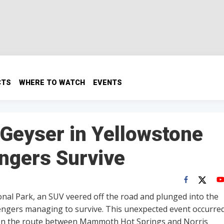
CTS
WHERE TO WATCH
EVENTS
 Geyser in Yellowstone
engers Survive
ional Park, an SUV veered off the road and plunged into the
sengers managing to survive. This unexpected event occurre
., on the route between Mammoth Hot Springs and Norris