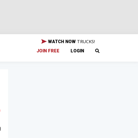
TRUCKS!
WATCH NOW
JOIN FREE
LOGIN
d