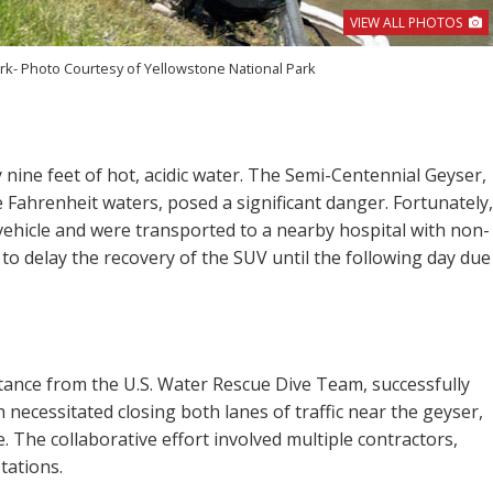
VIEW ALL PHOTOS
rk- Photo Courtesy of Yellowstone National Park
nine feet of hot, acidic water. The Semi-Centennial Geyser,
 Fahrenheit waters, posed a significant danger. Fortunately,
vehicle and were transported to a nearby hospital with non-
ad to delay the recovery of the SUV until the following day due
sistance from the U.S. Water Rescue Dive Team, successfully
 necessitated closing both lanes of traffic near the geyser,
 The collaborative effort involved multiple contractors,
tations.