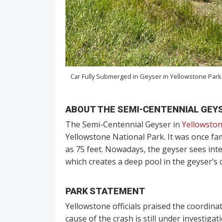
Car Fully Submerged in Geyser in Yellowstone Park
ABOUT THE SEMI-CENTENNIAL GEY
The Semi-Centennial Geyser in
Yellowsto
Yellowstone National Park. It was once fa
as 75 feet. Nowadays, the geyser sees inte
which creates a deep pool in the geyser’s c
PARK STATEMENT
Yellowstone officials praised the coordinat
cause of the crash is still under investiga