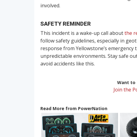
involved.
SAFETY REMINDER
This incident is a wake-up call about
the r
follow safety guidelines, especially in ge
response from Yellowstone’s emergency te
unpredictable environments. Stay safe out
avoid accidents like this.
Want to r
Join the 
Read More from PowerNation