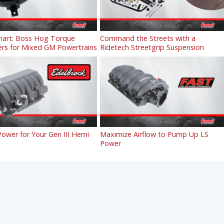
art: Boss Hog Torque
Command the Streets with a
ers for Mixed GM Powertrains
Ridetech Streetgrip Suspension
ower for Your Gen III Hemi
Maximize Airflow to Pump Up LS
Power