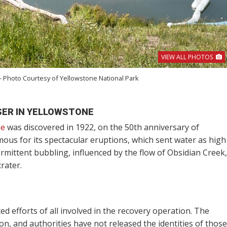
VIEW ALL PHOTOS
- Photo Courtesy of Yellowstone National Park
SER IN YELLOWSTONE
ne
was discovered in 1922, on the 50th anniversary of
mous for its spectacular eruptions, which sent water as high
rmittent bubbling, influenced by the flow of Obsidian Creek,
rater.
ed efforts of all involved in the recovery operation. The
tion, and authorities have not released the identities of those