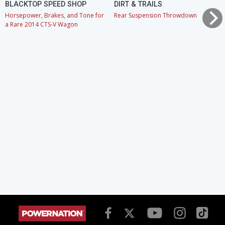
BLACKTOP SPEED SHOP
DIRT & TRAILS
Horsepower, Brakes, and Tone for
Rear Suspension Throwdown
a Rare 2014 CTS-V Wagon