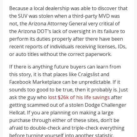
Because a local dealership was able to discover that
the SUV was stolen when a third-party MVD was
not, the Arizona Attorney General very critical of
the Arizona DOT’s lack of oversight in its failure to
perform its duties properly after there have been
recent reports of individuals receiving licenses, IDs,
or auto titles without the correct paperwork.
If there is anything future buyers can learn from
this story, it is that places like Craigslist and
Facebook Marketplace can be unpredictable. If it
sounds too good to be true, then it probably is. Just
ask the guy who
lost $26k of his life savings
after
getting scammed out of a stolen Dodge Challenger
Hellcat. If you are planning on making a large
purchase through either of these sites, don’t be
afraid to double-check and triple-check everything
before turning yourself into another statistic.