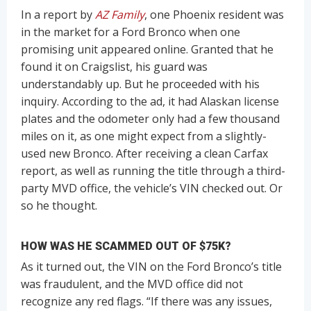
In a report by
AZ Family
, one Phoenix resident was
in the market for a Ford Bronco when one
promising unit appeared online. Granted that he
found it on Craigslist, his guard was
understandably up. But he proceeded with his
inquiry. According to the ad, it had Alaskan license
plates and the odometer only had a few thousand
miles on it, as one might expect from a slightly-
used new Bronco. After receiving a clean Carfax
report, as well as running the title through a third-
party MVD office, the vehicle’s VIN checked out. Or
so he thought.
HOW WAS HE SCAMMED OUT OF $75K?
As it turned out, the VIN on the Ford Bronco’s title
was fraudulent, and the MVD office did not
recognize any red flags. “If there was any issues,