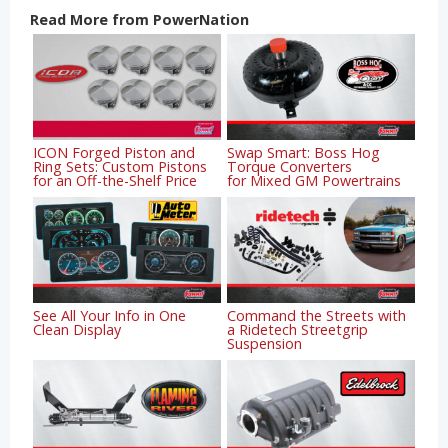
Read More from PowerNation
ICON Forged Piston and
Swap Smart: Boss Hog
Ring Sets: Custom Pistons
Torque Converters
for an Off-the-Shelf Price
for Mixed GM Powertrains
See All Your Info in One
Command the Streets with
Clean Display
a Ridetech Streetgrip
Suspension