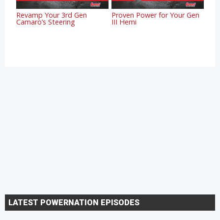
Revamp Your 3rd Gen
Proven Power for Your Gen
Camaro’s Steering
III Hemi
LATEST POWERNATION EPISODES