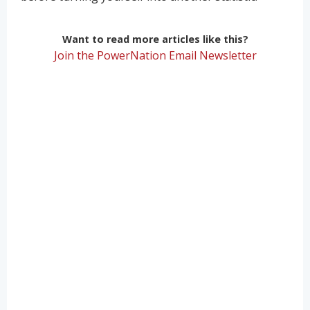
Want to read more articles like this?
Join the PowerNation Email Newsletter