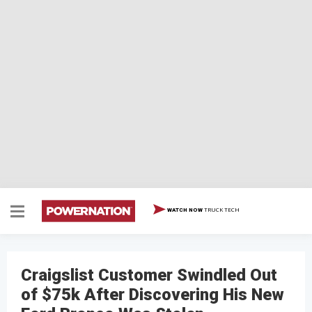
TRUCK TECH
WATCH NOW
Craigslist Customer Swindled Out
of $75k After Discovering His New