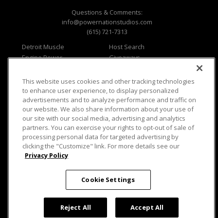
Questions & Comments:
info@powernationstudios.com
(615) 721-7313
Detroit Muscle
Host Search
Engine Power
Giveaways
Dirt & Trails
Email Sign-up
Music City Trucks
Where To Watch
This website uses cookies and other tracking technologies
to enhance user experience, to display personalized
Viewer Questions
Privacy
advertisements and to analyze performance and traffic on
Sales Questions
Opt Out
our website. We also share information about your use of
our site with our social media, advertising and analytics
Advertise
Terms of Use
partners. You can exercise your rights to opt-out of sale of
FAQ
Careers
processing personal data for targeted advertising by
Cookie Settings
clicking the "Customize" link. For more details see our
Privacy Policy
Cookie Settings
© 2026 PowerNationTV.com, PowerNation
Studios. All rights reserved.
Reject All
Accept All