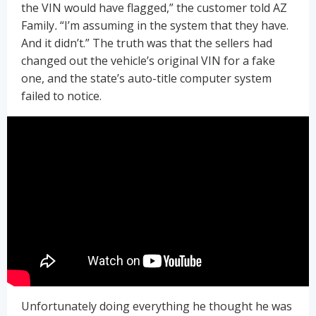
the VIN would have flagged,” the customer told AZ
Family
.
“I’m assuming in the system that they have.
And it didn’t.” The truth was that the sellers had
changed out the vehicle’s original VIN for a fake
one, and the state’s auto-title computer system
failed to notice.
Unfortunately doing everything he thought he was