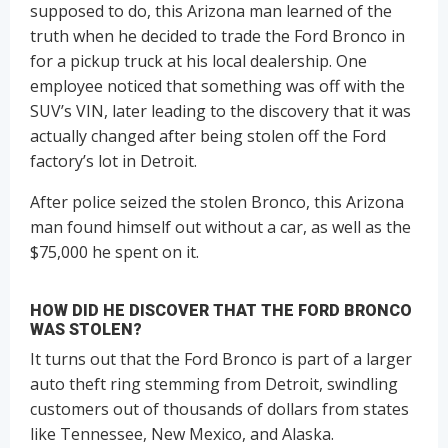
supposed to do, this Arizona man learned of the
truth when he decided to trade the Ford Bronco in
for a pickup truck at his local dealership. One
employee noticed that something was off with the
SUV’s VIN, later leading to the discovery that it was
actually changed after being stolen off the Ford
factory’s lot in Detroit.
After police seized the stolen Bronco, this Arizona
man found himself out without a car, as well as the
$75,000 he spent on it.
HOW DID HE DISCOVER THAT THE FORD BRONCO
WAS STOLEN?
It turns out that the Ford Bronco is part of a larger
auto theft ring stemming from Detroit, swindling
customers out of thousands of dollars from states
like Tennessee, New Mexico, and Alaska.