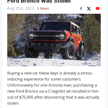
Ford Bronco Was Stolen
Aug 31st, 2023
News
Buying a new car these days is already a stress-
inducing experience for some customers.
Unfortunately for one Arizona man, purchasing a
new Ford Bronco via a Craigslist ad resulted in him
out of $75,000 after discovering that it was actually
stolen.