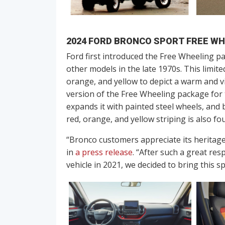
2024 FORD BRONCO SPORT FREE WH
Ford first introduced the Free Wheeling pa
other models in the late 1970s. This limite
orange, and yellow to depict a warm and v
version of the Free Wheeling package for 
expands it with painted steel wheels, and 
red, orange, and yellow striping is also fo
“Bronco customers appreciate its heritag
in
a press release
. “After such a great re
vehicle in 2021, we decided to bring this sp