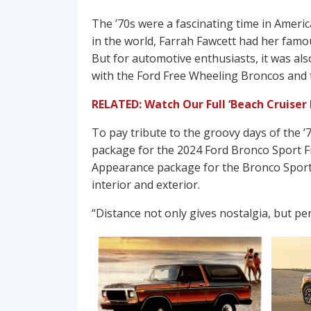
The ’70s were a fascinating time in Americ
in the world, Farrah Fawcett had her famous
But for automotive enthusiasts, it was als
with the Ford Free Wheeling Broncos and 
RELATED: Watch Our Full ‘Beach Cruiser 
To pay tribute to the groovy days of the ’7
package for the 2024 Ford Bronco Sport Fre
Appearance package for the Bronco Sport
interior and exterior.
“Distance not only gives nostalgia, but pe