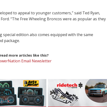
eloped to appeal to younger customers,” said Ted Ryan,
 Ford. “The Free Wheeling Broncos were as popular as they
 special edition also comes equipped with the same
end package.
ead more articles like this?
PowerNation Email Newsletter