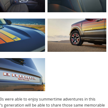
0s were able to enjoy summertime adventures in this
ay’s generation will be able to share those same memorable