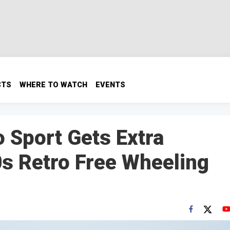
CTS
WHERE TO WATCH
EVENTS
 Sport Gets Extra
0s Retro Free Wheeling