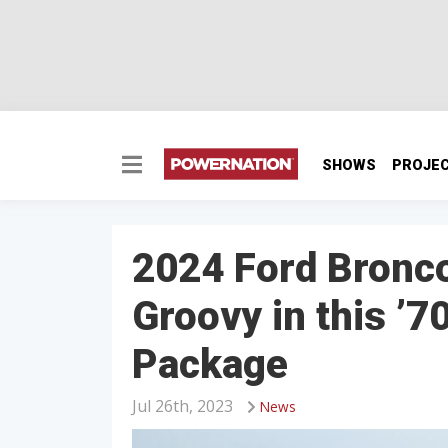
SHOWS
PROJE
2024 Ford Bronco
Groovy in this ’7
Package
Jul 26th, 2023
News