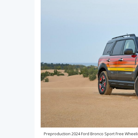
Preproduction 2024 Ford Bronco Sport Free Wheel