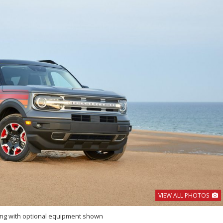
VIEW ALL PHOTOS
ing with optional equipment shown