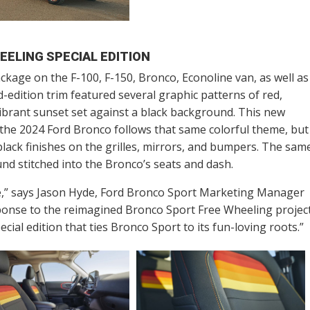
EELING SPECIAL EDITION
ckage on the F-100, F-150, Bronco, Econoline van, as well as
d-edition trim featured several graphic patterns of red,
ibrant sunset set against a black background. This new
the 2024 Ford Bronco follows that same colorful theme, but
black finishes on the grilles, mirrors, and bumpers. The sam
und stitched into the Bronco’s seats and dash.
e,” says Jason Hyde, Ford Bronco Sport Marketing Manager
sponse to the reimagined Bronco Sport Free Wheeling projec
ecial edition that ties Bronco Sport to its fun-loving roots.”