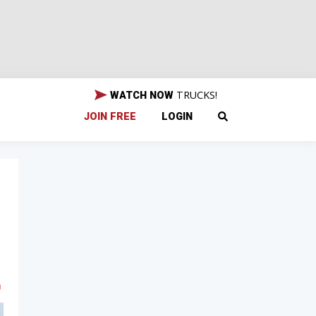
TRUCKS!
WATCH NOW
JOIN FREE
LOGIN