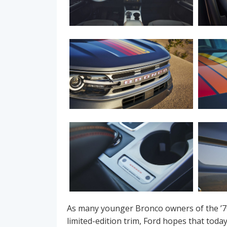
As many younger Bronco owners of the ’7
limited-edition trim, Ford hopes that tod