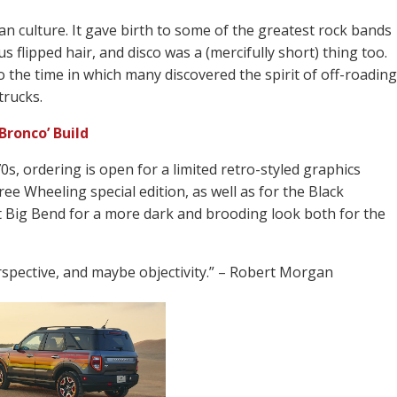
an culture. It gave birth to some of the greatest rock bands
 flipped hair, and disco was a (mercifully short) thing too.
o the time in which many discovered the spirit of off-roading
trucks.
Bronco’ Build
0s, ordering is open for a limited retro-styled graphics
e Wheeling special edition, as well as for the Black
 Big Bend for a more dark and brooding look both for the
rspective, and maybe objectivity.” – Robert Morgan