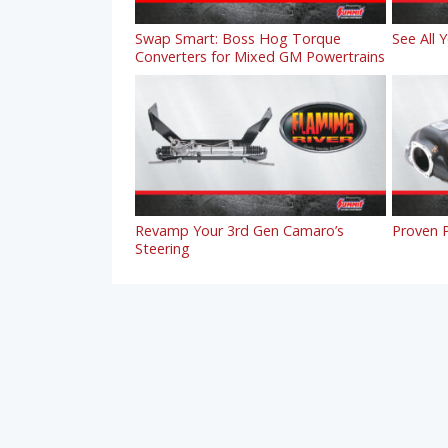
Swap Smart: Boss Hog Torque
See All 
Converters for Mixed GM Powertrains
Revamp Your 3rd Gen Camaro’s
Proven P
Steering