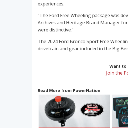
experiences.
“The Ford Free Wheeling package was dev
Archives and Heritage Brand Manager for
were distinctive.”
The 2024 Ford Bronco Sport Free Wheeling
drivetrain and gear included in the Big B
Want to r
Join the 
Read More from PowerNation