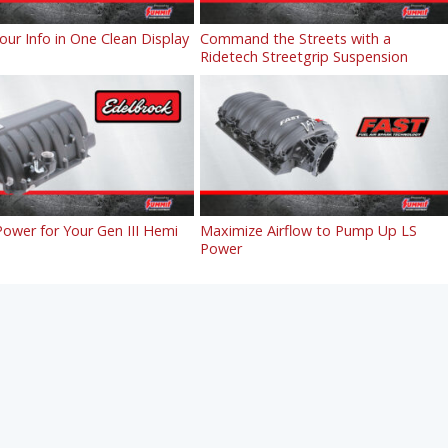
Your Info in One Clean Display
Command the Streets with a
Ridetech Streetgrip Suspension
ower for Your Gen III Hemi
Maximize Airflow to Pump Up LS
Power