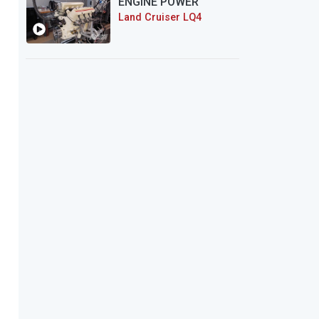
ENGINE POWER
Land Cruiser LQ4