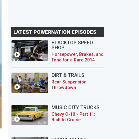
LATEST POWERNATION EPISODES
BLACKTOP SPEED
SHOP
Horsepower, Brakes, and
Tone for a Rare 2014
CTS-V Wagon
DIRT & TRAILS
Rear Suspension
Throwdown
MUSIC CITY TRUCKS
Chevy C-10 - Part 11:
Built to Cruise