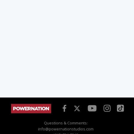
Questions & Comments:
info@powernationstudios.com