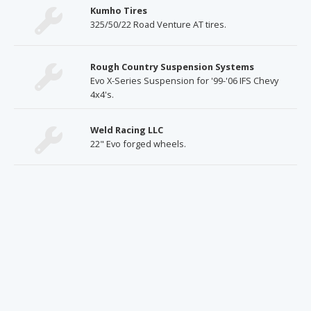
Kumho Tires
325/50/22 Road Venture AT tires.
Rough Country Suspension Systems
Evo X-Series Suspension for '99-'06 IFS Chevy
4x4's.
Weld Racing LLC
22" Evo forged wheels.