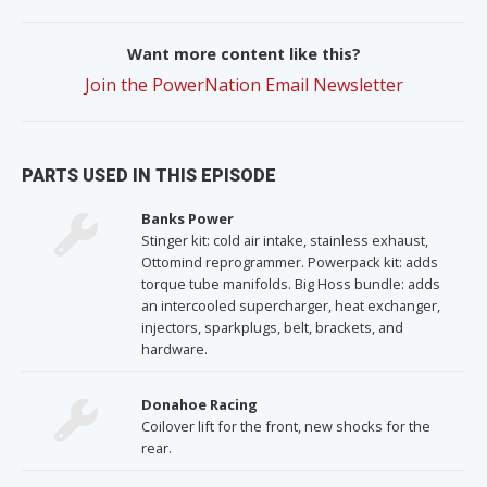
Want more content like this?
Join the PowerNation Email Newsletter
PARTS USED IN THIS EPISODE
Banks Power
Stinger kit: cold air intake, stainless exhaust,
Ottomind reprogrammer. Powerpack kit: adds
torque tube manifolds. Big Hoss bundle: adds
an intercooled supercharger, heat exchanger,
injectors, sparkplugs, belt, brackets, and
hardware.
Donahoe Racing
Coilover lift for the front, new shocks for the
rear.