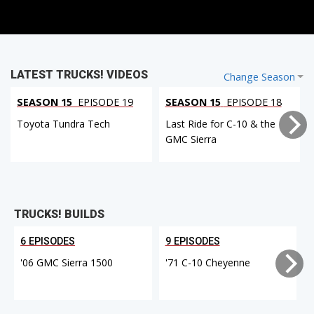
LATEST TRUCKS! VIDEOS
Change Season
SEASON 15
EPISODE 19
SEASON 15
EPISODE 18
Toyota Tundra Tech
Last Ride for C-10 & the
GMC Sierra
TRUCKS! BUILDS
6 EPISODES
9 EPISODES
'06 GMC Sierra 1500
'71 C-10 Cheyenne