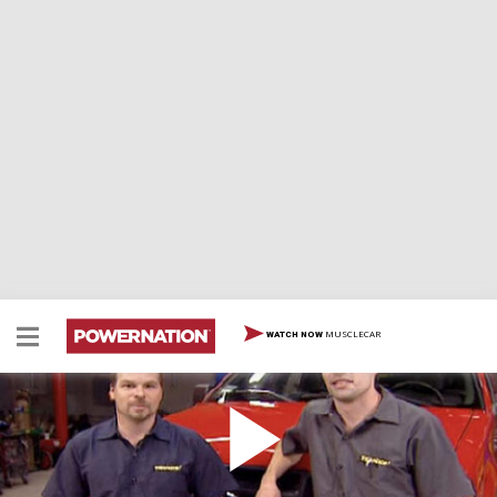
MUSCLECAR
WATCH NOW
Supercharged F-150
Banks is known for their diesel power, but now, their
invading the gas market. In this episode, the Trucks!