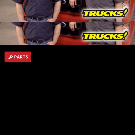
guys will install their new gas power package into a
Ford F-150 and top it off with a supercharger.
SEASON 8
EPISODE 18
Hosts: Kevin Tetz, Ryan Shand
First Air Date: October 7, 2006
Duration: 17 minutes 24 seconds
PARTS