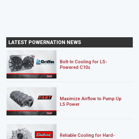
LATEST POWERNATION NEWS
Bolt-In Cooling for LS-
Powered C10s
Maximize Airflow to Pump Up
LS Power
Reliable Cooling for Hard-