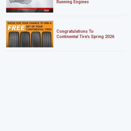
Running Engines
Congratulations To
Continental Tire’s Spring 2026
Sweepstakes Winner!