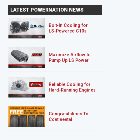
'78 Buick Century Wagon
'97 Ford Thunderbird
LATEST POWERNATION NEWS
"Sucker Punch"
"Deep Sleep"
Bolt-In Cooling for
LS-Powered C10s
Maximize Airflow to
Pump Up LS Power
Reliable Cooling for
Hard-Running Engines
Congratulations To
Continental
Tire’s Spring 2026
Sweepstakes Winner!