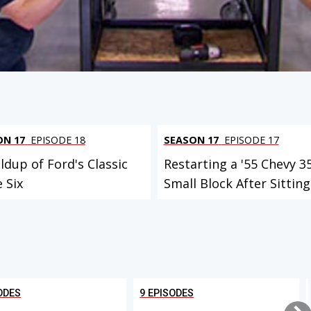
ON 17
EPISODE 18
SEASON 17
EPISODE 17
ldup of Ford's Classic
Restarting a '55 Chevy 3
e Six
Small Block After Sitting.
ODES
9 EPISODES