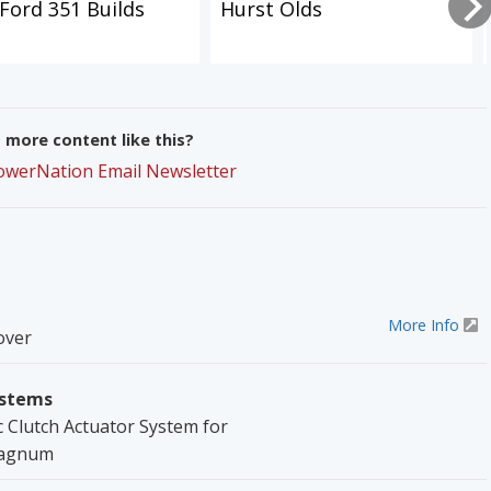
Ford 351 Builds
Hurst Olds
more content like this?
PowerNation Email Newsletter
More Info
over
ystems
Clutch Actuator System for
Magnum