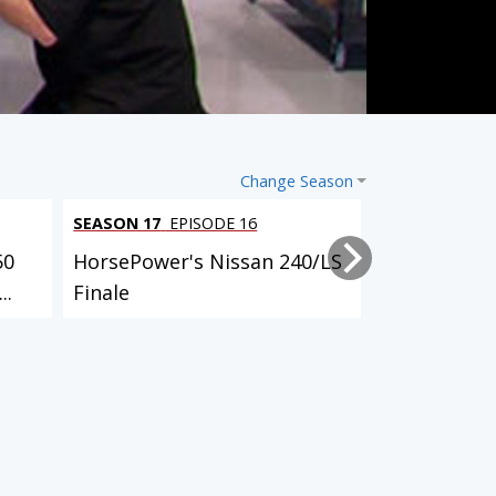
Change Season
SEASON 17
EPISODE 16
SEASON 17
EP
50
HorsePower's Nissan 240/LS
HorsePower'
..
Finale
Launch
3 EPISODES
4 EPISODES