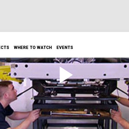
ECTS
WHERE TO WATCH
EVENTS
maro
o the complete creation of a new limited-edition COPO Cam
ing process and the meticulous car assembly of this rare Ca
rd