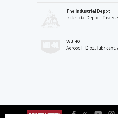
The Industrial Depot
Industrial Depot - Fasten
WD-40
Aerosol, 12 oz., lubricant