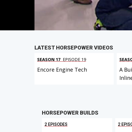
PARTS
IN THIS EPISODE
LATEST HORSEPOWER VIDEOS
SEASON 17
EPISODE 19
SEAS
Encore Engine Tech
A Bui
Inlin
HORSEPOWER BUILDS
2 EPISODES
2 EPIS