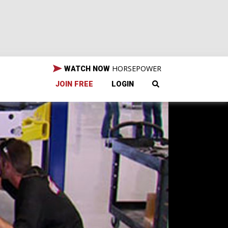
HORSEPOWER
WATCH NOW
JOIN FREE
LOGIN
aro.
maro