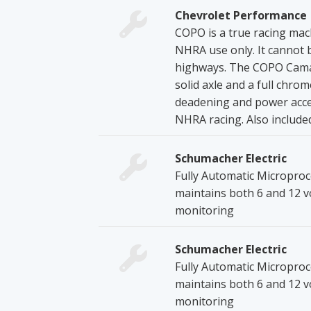
Chevrolet Performance
COPO is a true racing machi
NHRA use only. It cannot be
highways. The COPO Camaro
solid axle and a full chro
deadening and power acces
NHRA racing. Also included:
Schumacher Electric
Fully Automatic Microproc
maintains both 6 and 12 v
monitoring
Schumacher Electric
Fully Automatic Microproc
maintains both 6 and 12 v
monitoring