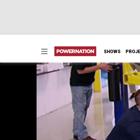
SHOWS
PROJ
The New GM COPO Ca
HorsePower gets behind the scenes access t
You'll witness the streamlined engine-build
designed for Stock Eliminator competition.
SEASON 17
EPISODE 3
Hosts: Joe Elmore, Mike Galley, John Boucha
First Air Date: April 20, 2013
Duration: 17 minutes 27 seconds