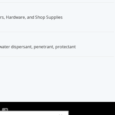
ers, Hardware, and Shop Supplies
, water dispersant, penetrant, protectant