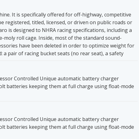
ne. It is specifically offered for off-highway, competitive
 registered, titled, licensed, or driven on public roads or
 is designed to NHRA racing specifications, including a
me-moly roll cage. Inside, most of the standard sound-
sories have been deleted in order to optimize weight for
 a pair of racing bucket seats (no rear seat), a safety
essor Controlled Unique automatic battery charger
olt batteries keeping them at full charge using float-mode
essor Controlled Unique automatic battery charger
olt batteries keeping them at full charge using float-mode