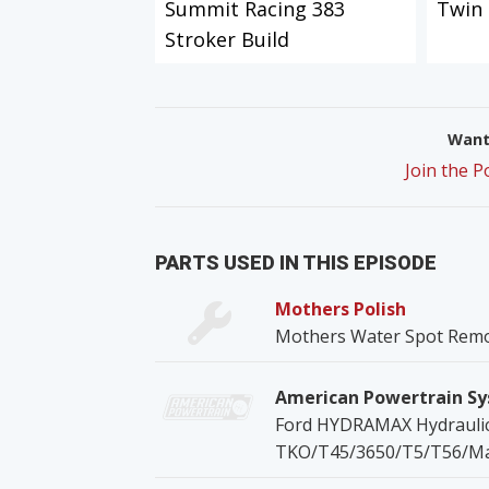
Summit Racing 383
Twin 
Stroker Build
Want 
Join the 
PARTS USED IN THIS EPISODE
Mothers Polish
Mothers Water Spot Rem
American Powertrain S
Ford HYDRAMAX Hydraulic 
TKO/T45/3650/T5/T56/