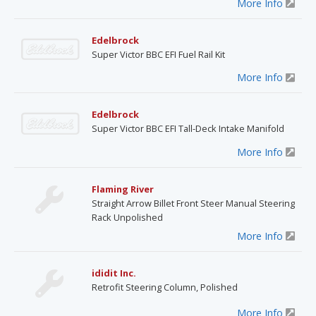
More Info
Edelbrock
Super Victor BBC EFI Fuel Rail Kit
More Info
Edelbrock
Super Victor BBC EFI Tall-Deck Intake Manifold
More Info
Flaming River
Straight Arrow Billet Front Steer Manual Steering
Rack Unpolished
More Info
ididit Inc.
Retrofit Steering Column, Polished
More Info