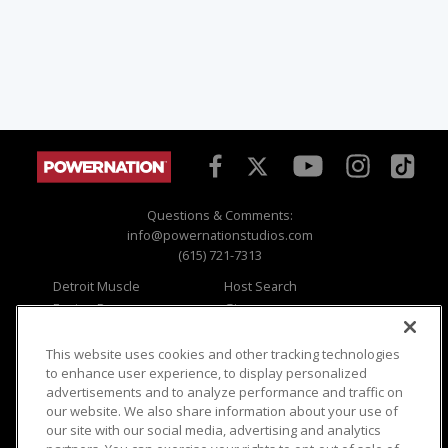
Questions & Comments:
info@powernationstudios.com
(615) 721-7313
Detroit Muscle
Host Search
Engine Power
Giveaways
Dirt & Trails
Email Sign-up
Music City Trucks
Where To Watch
This website uses cookies and other tracking technologies
to enhance user experience, to display personalized
Viewer Questions
Privacy
advertisements and to analyze performance and traffic on
our website. We also share information about your use of
Sales Questions
Opt Out
our site with our social media, advertising and analytics
Advertise
Terms of Use