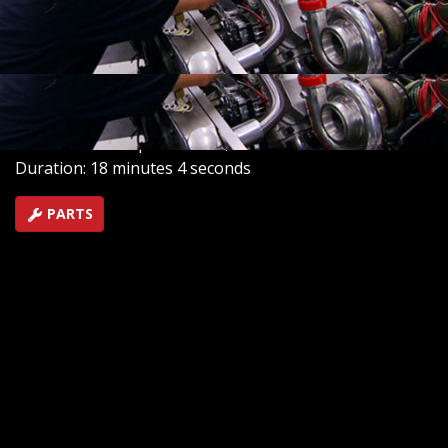
classic shoebox car. How about twin turbos on a stout
new big block. Plus, they wrap up the whole project
with new A/C, electronics and more.
SEASON 14
EPISODE 13
Hosts: Joe Elmore, Mike Galley
First Air Date: September 25, 2010
Duration: 18 minutes 4 seconds
PARTS