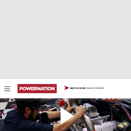
ENGINE POWER
WATCH NOW
'55 Chevy Turbo Big Block
After building a super chassis for their new Bel Air build
up, Joe and Mike add the latest turbo technology to the