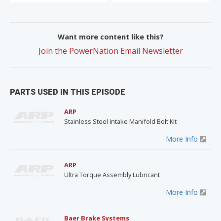
Want more content like this?
Join the PowerNation Email Newsletter
PARTS USED IN THIS EPISODE
ARP
Stainless Steel Intake Manifold Bolt Kit
More Info
ARP
Ultra Torque Assembly Lubricant
More Info
Baer Brake Systems