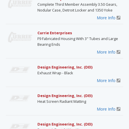
Complete Third Member Assembly 3.50 Gears,
Nodular Case, Detroit Locker and 1350 Yoke
More Info
Currie Enterprises
F9 Fabricated Housing With 3" Tubes and Large
Bearing Ends
More Info
Design Engineering, Inc. (DEI)
Exhaust Wrap - Black
More Info
Design Engineering, Inc. (DEI)
Heat Screen Radiant Matting
More Info
Design Engineering, Inc. (DEI)