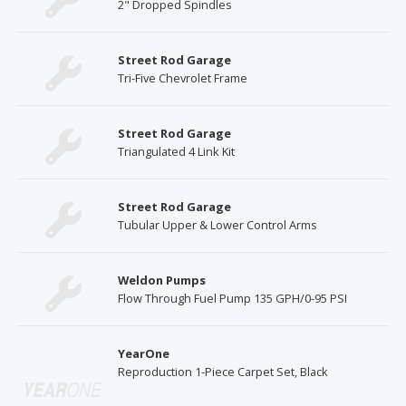
2" Dropped Spindles
Street Rod Garage
Tri-Five Chevrolet Frame
Street Rod Garage
Triangulated 4 Link Kit
Street Rod Garage
Tubular Upper & Lower Control Arms
Weldon Pumps
Flow Through Fuel Pump 135 GPH/0-95 PSI
YearOne
Reproduction 1-Piece Carpet Set, Black