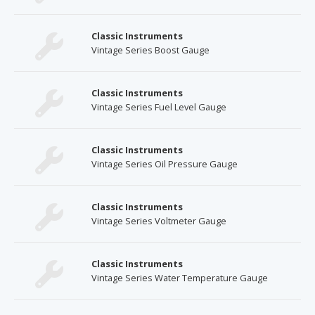
Classic Instruments
Vintage Series Boost Gauge
Classic Instruments
Vintage Series Fuel Level Gauge
Classic Instruments
Vintage Series Oil Pressure Gauge
Classic Instruments
Vintage Series Voltmeter Gauge
Classic Instruments
Vintage Series Water Temperature Gauge