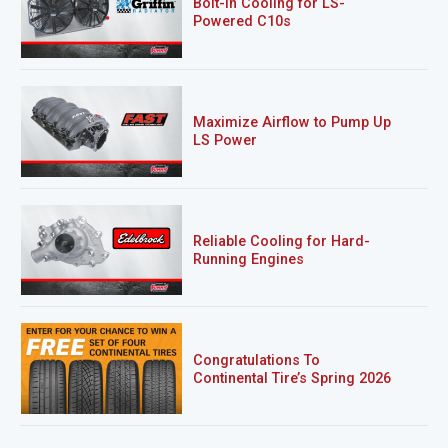
Bolt-In Cooling for LS-
Powered C10s
Maximize Airflow to Pump Up
LS Power
Reliable Cooling for Hard-
Running Engines
Congratulations To
Continental Tire’s Spring 2026
Sweepstakes Winner!