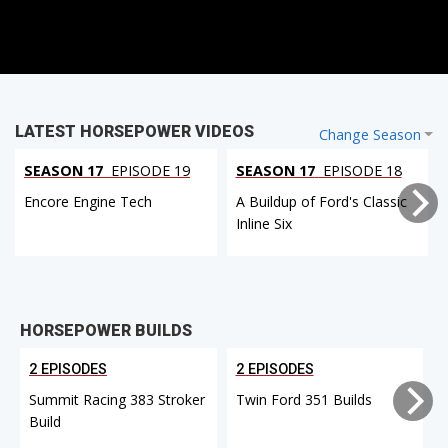
LATEST HORSEPOWER VIDEOS
Change Season
SEASON 17
EPISODE 19
SEASON 17
EPISODE 18
Encore Engine Tech
A Buildup of Ford's Classic
Inline Six
HORSEPOWER BUILDS
2 EPISODES
2 EPISODES
Summit Racing 383 Stroker
Twin Ford 351 Builds
Build