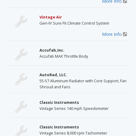
More Info
Vintage Air
Gen-IV Sure Fit Climate Control System
More Info
Accufab,Inc.
Accufab MAX Throttle Body
AutoRad, LLC.
55-57 Aluminum Radiator with Core Support, Fan
Shroud and Fans
Classic Instruments
Vintage Series 140 mph Speedometer
Classic Instruments
Vintage Series 8,000 rpm Tachometer