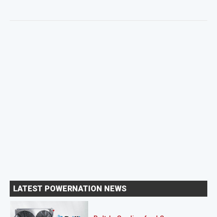
LATEST POWERNATION NEWS