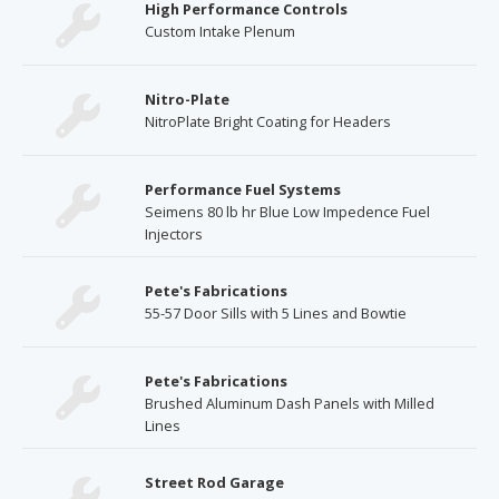
High Performance Controls
Custom Intake Plenum
Nitro-Plate
NitroPlate Bright Coating for Headers
Performance Fuel Systems
Seimens 80 lb hr Blue Low Impedence Fuel
Injectors
Pete's Fabrications
55-57 Door Sills with 5 Lines and Bowtie
Pete's Fabrications
Brushed Aluminum Dash Panels with Milled
Lines
Street Rod Garage