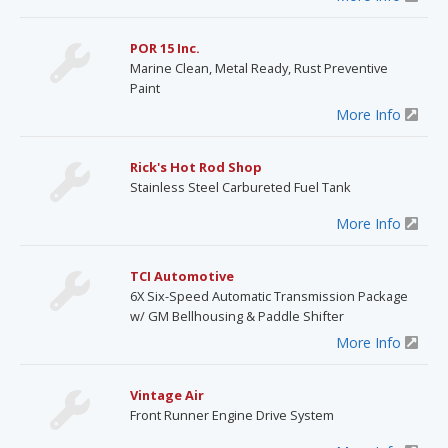
POR 15 Inc.
Marine Clean, Metal Ready, Rust Preventive
Paint
More Info
Rick's Hot Rod Shop
Stainless Steel Carbureted Fuel Tank
More Info
TCI Automotive
6X Six-Speed Automatic Transmission Package
w/ GM Bellhousing & Paddle Shifter
More Info
Vintage Air
Front Runner Engine Drive System