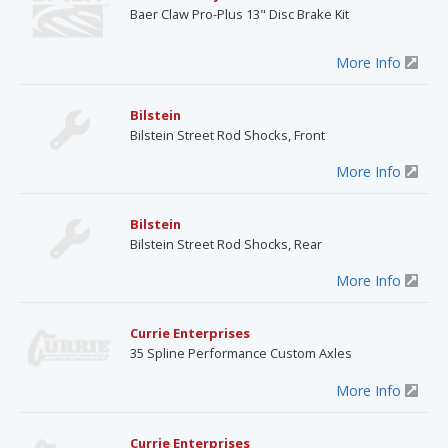
Baer Claw Pro-Plus 13" Disc Brake Kit
More Info
Bilstein
Bilstein Street Rod Shocks, Front
More Info
Bilstein
Bilstein Street Rod Shocks, Rear
More Info
Currie Enterprises
35 Spline Performance Custom Axles
More Info
Currie Enterprises