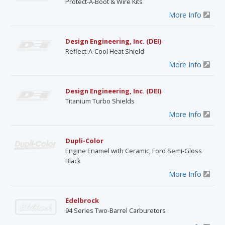
Protect-A-Boot & Wire Kits
More Info
Design Engineering, Inc. (DEI)
Reflect-A-Cool Heat Shield
More Info
Design Engineering, Inc. (DEI)
Titanium Turbo Shields
More Info
Dupli-Color
Engine Enamel with Ceramic, Ford Semi-Gloss
Black
More Info
Edelbrock
94 Series Two-Barrel Carburetors