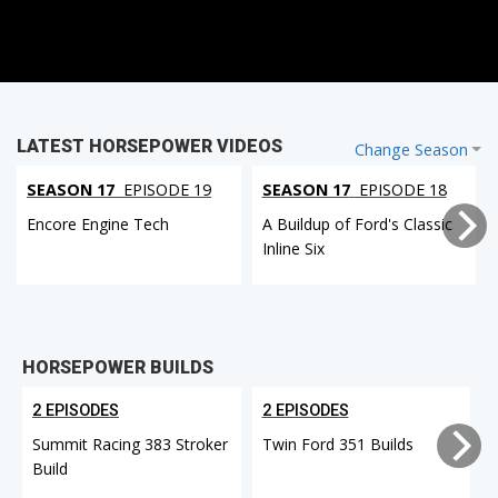
LATEST HORSEPOWER VIDEOS
Change Season
SEASON 17
EPISODE 19
SEASON 17
EPISODE 18
Encore Engine Tech
A Buildup of Ford's Classic
Inline Six
HORSEPOWER BUILDS
2 EPISODES
2 EPISODES
Summit Racing 383 Stroker
Twin Ford 351 Builds
Build