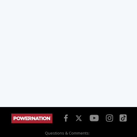
Questions & Comments: