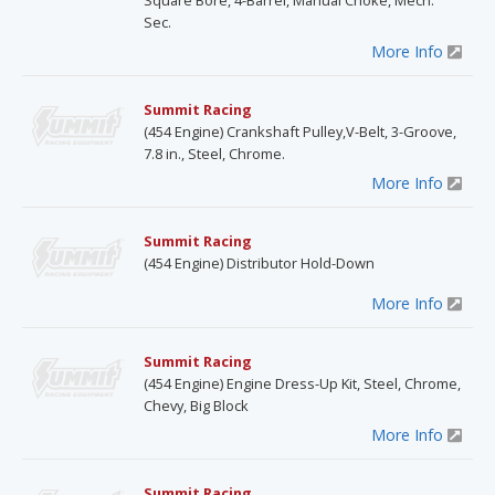
Square Bore, 4-Barrel, Manual Choke, Mech.
Sec.
More Info
Summit Racing
(454 Engine) Crankshaft Pulley,V-Belt, 3-Groove,
7.8 in., Steel, Chrome.
More Info
Summit Racing
(454 Engine) Distributor Hold-Down
More Info
Summit Racing
(454 Engine) Engine Dress-Up Kit, Steel, Chrome,
Chevy, Big Block
More Info
Summit Racing