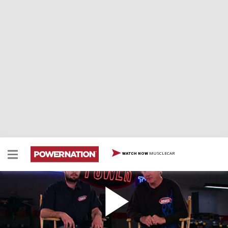
MUSCLECAR
WATCH NOW
Battle of the Big Blocks
Which monumental motor will make the most
horsepower... the Chevy 454 or the Ford 460? Joe and