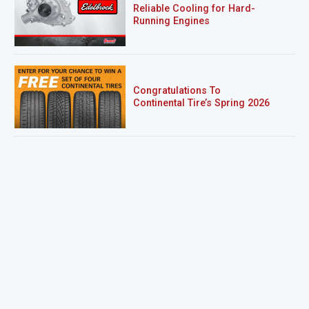
Reliable Cooling for Hard-
Running Engines
Congratulations To
Continental Tire’s Spring 2026
Sweepstakes Winner!