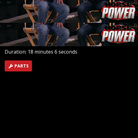
Mike build one of each in the HorsePower shop. Then,
a showdown on the dyno will determine which is the
baddest.
SEASON 13
EPISODE 23
Hosts: Joe Elmore, Mike Galley
First Air Date: March 6, 2010
Duration: 18 minutes 6 seconds
PARTS