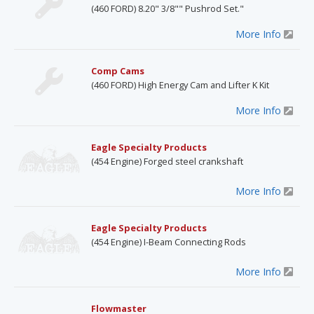
(460 FORD) 8.20" 3/8"" Pushrod Set."
More Info
Comp Cams
(460 FORD) High Energy Cam and Lifter K Kit
More Info
Eagle Specialty Products
(454 Engine) Forged steel crankshaft
More Info
Eagle Specialty Products
(454 Engine) I-Beam Connecting Rods
More Info
Flowmaster