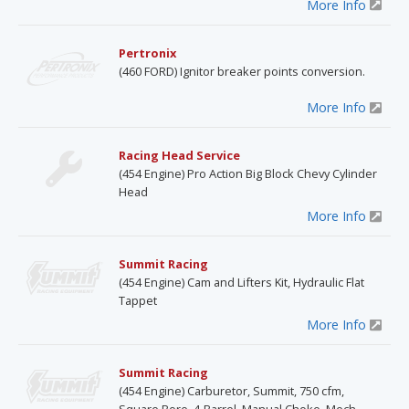
More Info
Pertronix
(460 FORD) Ignitor breaker points conversion.
More Info
Racing Head Service
(454 Engine) Pro Action Big Block Chevy Cylinder
Head
More Info
Summit Racing
(454 Engine) Cam and Lifters Kit, Hydraulic Flat
Tappet
More Info
Summit Racing
(454 Engine) Carburetor, Summit, 750 cfm,