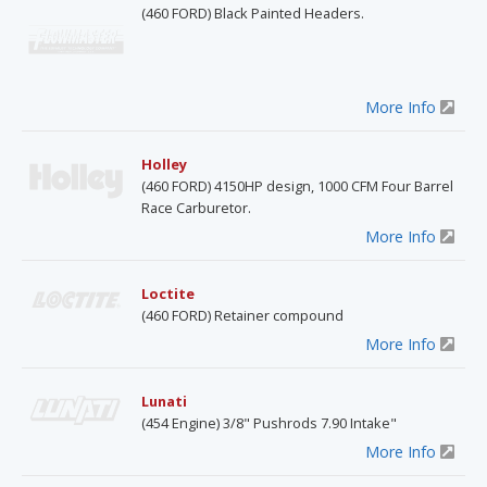
(460 FORD) Black Painted Headers.
More Info
Holley
(460 FORD) 4150HP design, 1000 CFM Four Barrel
Race Carburetor.
More Info
Loctite
(460 FORD) Retainer compound
More Info
Lunati
(454 Engine) 3/8" Pushrods 7.90 Intake"
More Info