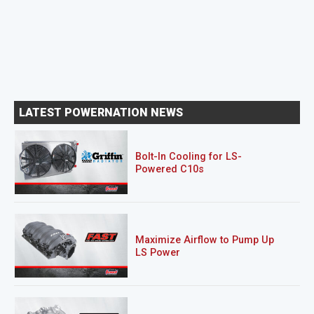
LATEST POWERNATION NEWS
Bolt-In Cooling for LS-
Powered C10s
Maximize Airflow to Pump Up
LS Power