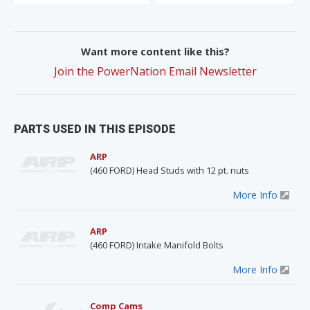
Want more content like this?
Join the PowerNation Email Newsletter
PARTS USED IN THIS EPISODE
ARP
(460 FORD) Head Studs with 12 pt. nuts
More Info
ARP
(460 FORD) Intake Manifold Bolts
More Info
Comp Cams