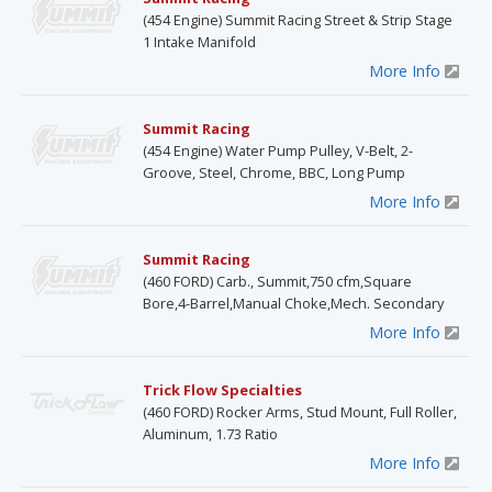
(454 Engine) Summit Racing Street & Strip Stage
1 Intake Manifold
More Info
Summit Racing
(454 Engine) Water Pump Pulley, V-Belt, 2-
Groove, Steel, Chrome, BBC, Long Pump
More Info
Summit Racing
(460 FORD) Carb., Summit,750 cfm,Square
Bore,4-Barrel,Manual Choke,Mech. Secondary
More Info
Trick Flow Specialties
(460 FORD) Rocker Arms, Stud Mount, Full Roller,
Aluminum, 1.73 Ratio
More Info