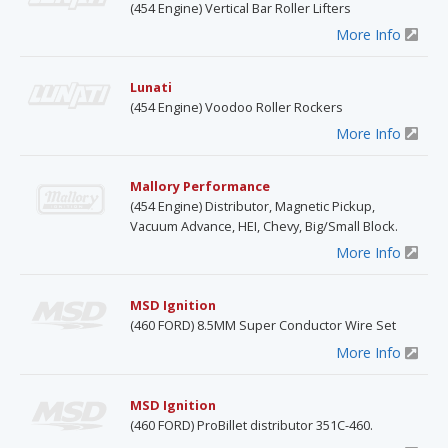
(454 Engine) Vertical Bar Roller Lifters
More Info
Lunati
(454 Engine) Voodoo Roller Rockers
More Info
Mallory Performance
(454 Engine) Distributor, Magnetic Pickup,
Vacuum Advance, HEI, Chevy, Big/Small Block.
More Info
MSD Ignition
(460 FORD) 8.5MM Super Conductor Wire Set
More Info
MSD Ignition
(460 FORD) ProBillet distributor 351C-460.