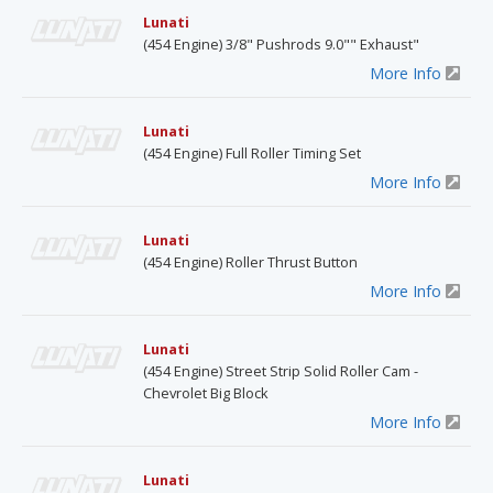
Lunati
(454 Engine) 3/8" Pushrods 9.0"" Exhaust"
More Info
Lunati
(454 Engine) Full Roller Timing Set
More Info
Lunati
(454 Engine) Roller Thrust Button
More Info
Lunati
(454 Engine) Street Strip Solid Roller Cam -
Chevrolet Big Block
More Info
Lunati