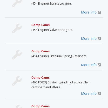
(454 Engine) Spring Locaters
More Info
Comp Cams
(454 Engine) Valve spring set
More Info
Comp Cams
(454 Engine) Titanium Spring Retainers
More Info
Comp Cams
(460 FORD) Custom grind hydraulic roller
camshaft and lifters.
More Info
Comp Cams