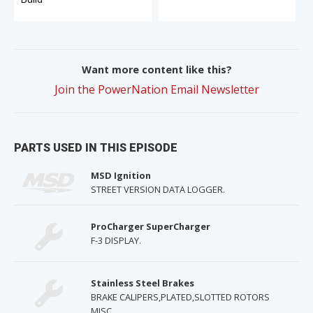
Want more content like this?
Join the PowerNation Email Newsletter
PARTS USED IN THIS EPISODE
MSD Ignition
STREET VERSION DATA LOGGER.
ProCharger SuperCharger
F-3 DISPLAY.
Stainless Steel Brakes
BRAKE CALIPERS,PLATED,SLOTTED ROTORS
MISC.