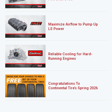
Maximize Airflow to Pump Up
LS Power
Reliable Cooling for Hard-
Running Engines
Congratulations To
Continental Tire’s Spring 2026
Sweepstakes Winner!