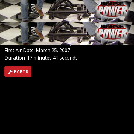
in Aiken, South Carolina. It is the final season race of
the Outlaw Racing Street Car Association and features
some of the hottest racers in the country in heads-up
competition.
SEASON 11
EPISODE 1
Hosts: Joe Elmore, Mike Galley
First Air Date: March 25, 2007
Duration: 17 minutes 41 seconds
PARTS