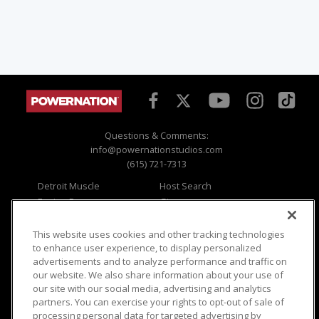
Questions & Comments:
info@powernationstudios.com
(615) 721-7313
Detroit Muscle
Host Search
Engine Power
Giveaways
Dirt & Trails
Email Sign-up
Music City Trucks
Where To Watch
This website uses cookies and other tracking technologies
to enhance user experience, to display personalized
Viewer Questions
Privacy
advertisements and to analyze performance and traffic on
our website. We also share information about your use of
Sales Questions
Opt Out
our site with our social media, advertising and analytics
Advertise
Terms of Use
partners. You can exercise your rights to opt-out of sale of
FAQ
Careers
processing personal data for targeted advertising by