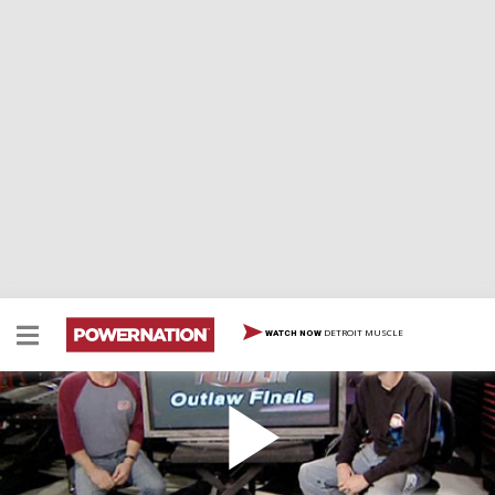
DETROIT MUSCLE
WATCH NOW
The HorsePower Outlaw Nationals
HorsePower now has its own racing event! The entire
season opener will be on location at Carolina Dragway