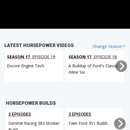
LATEST HORSEPOWER VIDEOS
Change Season
SEASON 17
EPISODE 19
SEASON 17
EPISODE 18
Encore Engine Tech
A Buildup of Ford's Classic
Inline Six
HORSEPOWER BUILDS
2 EPISODES
2 EPISODES
Summit Racing 383 Stroker
Twin Ford 351 Builds
Build