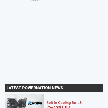
LATEST POWERNATION NEWS
Bolt-In Cooling for LS-
Powered C10s