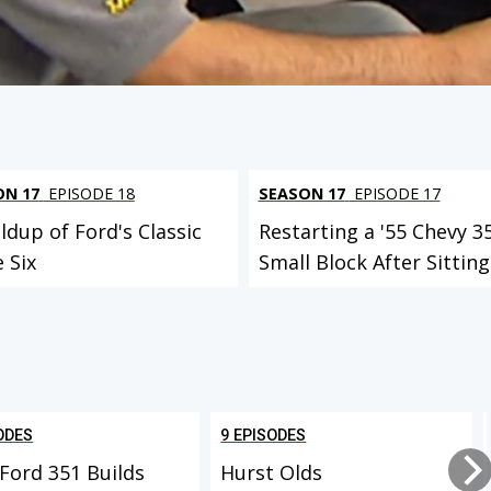
ON 17
EPISODE 18
SEASON 17
EPISODE 17
ldup of Ford's Classic
Restarting a '55 Chevy 3
e Six
Small Block After Sitting.
ODES
9 EPISODES
Ford 351 Builds
Hurst Olds