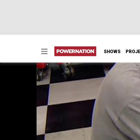
SHOWS
PROJ
Chevelle Brake Upgra
We upgrade the braking power of a classic 19
wheel disc brakes, featuring larger 13-inch 
SEASON 7
EPISODE 11
Hosts: Joe Elmore, Chuck Hanson
First Air Date: September 28, 2022
Duration: 21 minutes 29 seconds