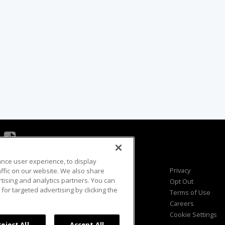
ance user experience, to display
Viewer Questions
Privacy
fic on our website. We also share
rtising and analytics partners. You can
Sales Questions
Opt Out
for targeted advertising by clicking the
Advertise
Terms of Use
FAQ
Careers
Cookie Settings
Reject All
Accept All