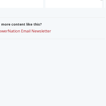
more content like this?
PowerNation Email Newsletter