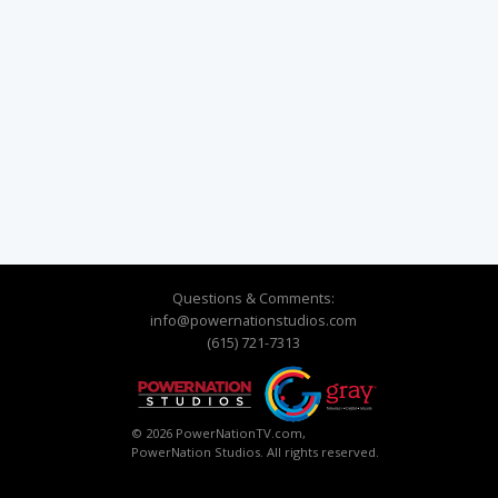
Questions & Comments:
info@powernationstudios.com
(615) 721-7313
© 2026 PowerNationTV.com,
PowerNation Studios. All rights reserved.