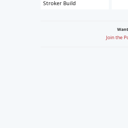
Stroker Build
Want 
Join the 