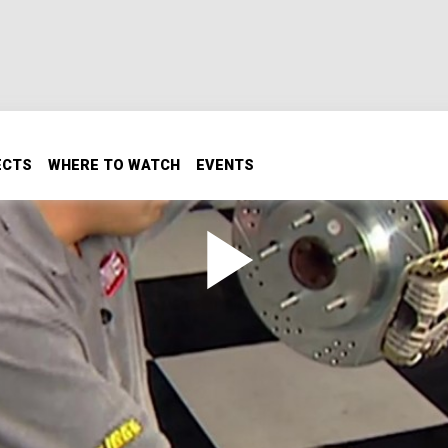
ECTS
WHERE TO WATCH
EVENTS
de
72 Silver Bullet wagon by fitting it with modern bear four-
front and 12-inch rear rotors.