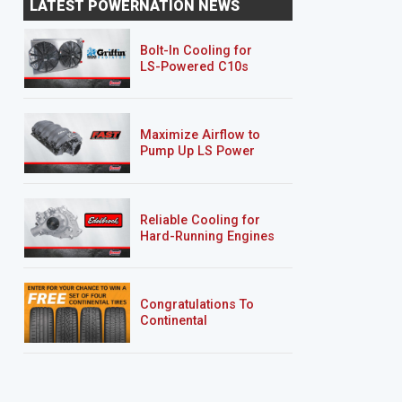
LATEST POWERNATION NEWS
"Sucker Punch"
"Deep Sleep"
Bolt-In Cooling for
LS-Powered C10s
Maximize Airflow to
Pump Up LS Power
Reliable Cooling for
Hard-Running Engines
Congratulations To
Continental
Tire’s Spring 2026
Sweepstakes Winner!