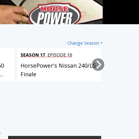
Change Season
SEASON 17
EPISODE 16
SEASON 17
EP
50
HorsePower's Nissan 240/LS
HorsePower'
..
Finale
Launch
3 EPISODES
4 EPISODES
'78 Buick Century Wagon
'97 Ford Thunderbird