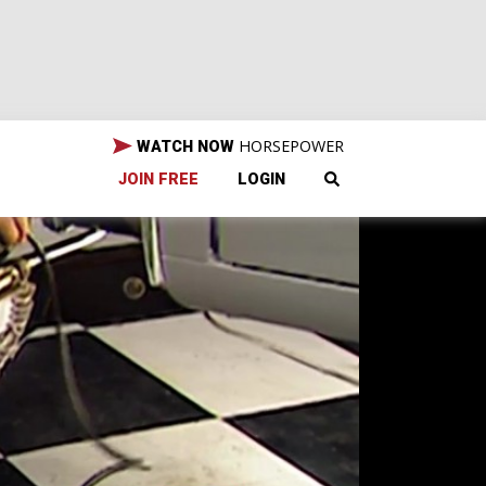
HORSEPOWER
WATCH NOW
JOIN FREE
LOGIN