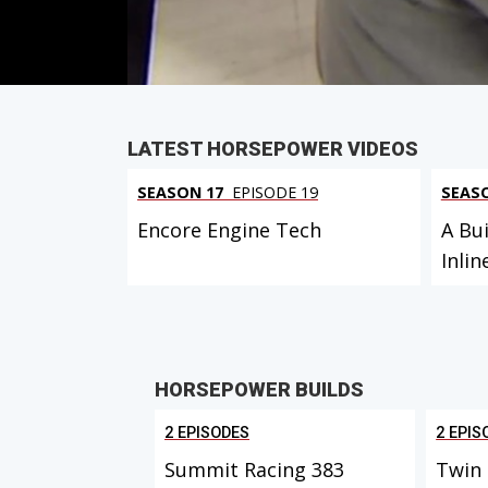
PARTS
IN THIS EPISODE
LATEST HORSEPOWER VIDEOS
SEASON 17
EPISODE 19
SEAS
Encore Engine Tech
A Bui
Inlin
HORSEPOWER BUILDS
2 EPISODES
2 EPIS
Summit Racing 383
Twin 