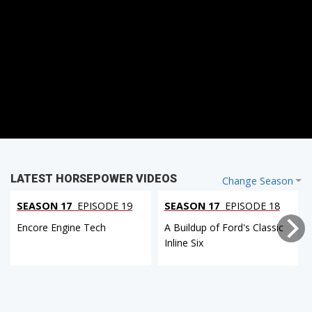
LATEST HORSEPOWER VIDEOS
Change Season
SEASON 17
EPISODE 19
SEASON 17
EPISODE 18
Encore Engine Tech
A Buildup of Ford's Classic
Inline Six