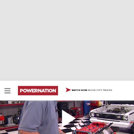
MUSIC CITY TRUCKS
WATCH NOW
426 MOPAR BUILD-UP & DYNO, BLOOPERS
We undertake the exhilarating challenge of
constructing a mighty 426 cubic inch Mopar small block