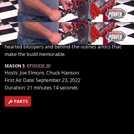
engine, utilizing innovative cylinder heads and
advanced cam technology to push its performance to
the extreme. As we gear up this mechanical marvel with
state-of-the-art components, our goal is to unleash a
beast on the dyno, reaching a benchmark of 600
horsepower, while also sharing some of the light-
hearted bloopers and behind-the-scenes antics that
make the build memorable.
SEASON 5
EPISODE 20
Hosts: Joe Elmore, Chuck Hanson
First Air Date: September 23, 2022
Duration: 21 minutes 14 seconds
PARTS