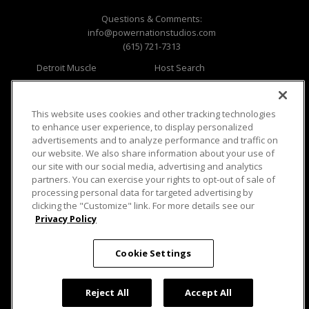
Questions & Comments:
info@powernationstudios.com
(615) 721-7313
Detroit Muscle
Host Search
Engine Power
Giveaways
Dirt & Trails
Email Sign-up
Music City Trucks
Where To Watch
This website uses cookies and other tracking technologies
to enhance user experience, to display personalized
Viewer Questions
Privacy
advertisements and to analyze performance and traffic on
our website. We also share information about your use of
Sales Questions
Opt Out
our site with our social media, advertising and analytics
Advertise
Terms of Use
partners. You can exercise your rights to opt-out of sale of
FAQ
Careers
processing personal data for targeted advertising by
Cookie Settings
clicking the "Customize" link. For more details see our
Privacy Policy
Cookie Settings
© 2026 PowerNationTV.com, PowerNation
Reject All
Accept All
Studios. All rights reserved.