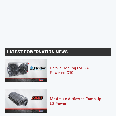
LATEST POWERNATION NEWS
Bolt-In Cooling for LS-
Powered C10s
Maximize Airflow to Pump Up
LS Power