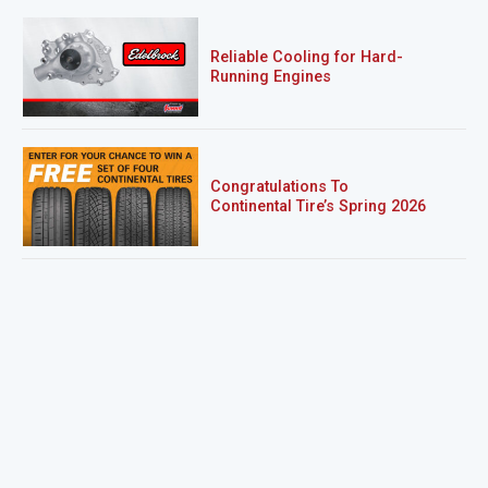
Reliable Cooling for Hard-
Running Engines
Congratulations To
Continental Tire’s Spring 2026
Sweepstakes Winner!