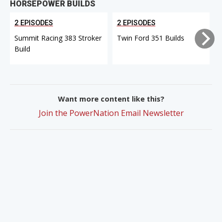
HORSEPOWER BUILDS
2 EPISODES
2 EPISODES
Summit Racing 383 Stroker
Twin Ford 351 Builds
Build
Want more content like this?
Join the PowerNation Email Newsletter