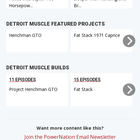
Horsepow...
Br...
C
DETROIT MUSCLE FEATURED PROJECTS
Henchman GTO
Fat Stack 1971 Caprice
DETROIT MUSCLE BUILDS
11 EPISODES
15 EPISODES
Project Henchman GTO
Fat Stack
Want more content like this?
Join the PowerNation Email Newsletter