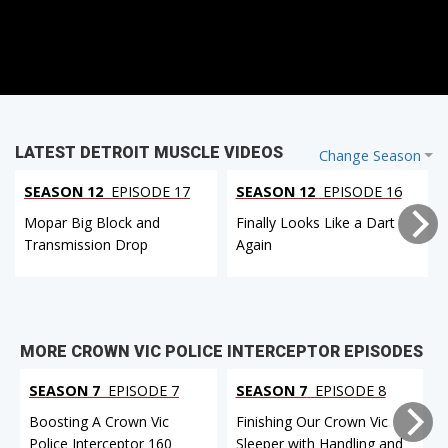
LATEST DETROIT MUSCLE VIDEOS
Change Season
SEASON 12
EPISODE 17
SEASON 12
EPISODE 16
Mopar Big Block and
Finally Looks Like a Dart
Transmission Drop
Again
MORE CROWN VIC POLICE INTERCEPTOR EPISODES
SEASON 7
EPISODE 7
SEASON 7
EPISODE 8
Boosting A Crown Vic
Finishing Our Crown Vic
Police Interceptor 160
Sleeper with Handling and