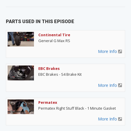
PARTS USED IN THIS EPISODE
Continental Tire
General G Max RS
More Info
EBC Brakes
EBC Brakes - S4 Brake Kit
More Info
Permatex
Permatex Right Stuff Black - 1 Minute Gasket
More Info