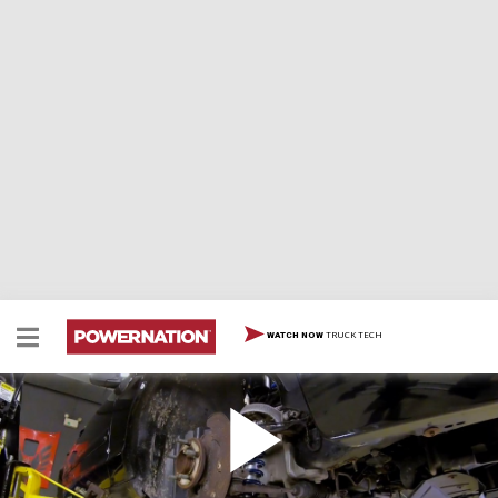
TRUCK TECH
WATCH NOW
Finishing Our Crown Vic Sleeper with Handling
and Braking
Tommy and Marc’s old Crown Vic Interceptor is