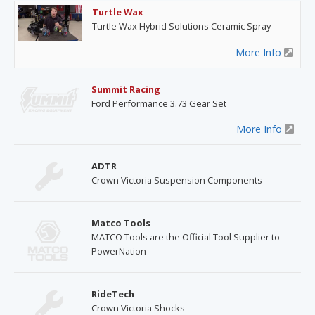
Turtle Wax
Turtle Wax Hybrid Solutions Ceramic Spray
More Info
Summit Racing
Ford Performance 3.73 Gear Set
More Info
ADTR
Crown Victoria Suspension Components
Matco Tools
MATCO Tools are the Official Tool Supplier to
PowerNation
RideTech
Crown Victoria Shocks