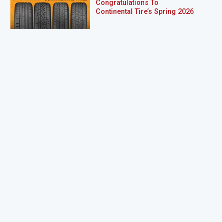
Congratulations To
Continental Tire’s Spring 2026
Sweepstakes Winner!