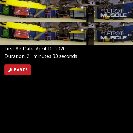
whistling a new tune with a turbo, upgraded
suspension, gears and bigger tires. The only thing left
is a hot pursuit to the donut shop that pushes the legal
limits!
SEASON 7
EPISODE 8
Hosts: Tommy Boshers, Marc Christ
First Air Date: April 10, 2020
Duration: 21 minutes 33 seconds
PARTS