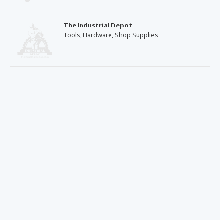
The Industrial Depot
Tools, Hardware, Shop Supplies