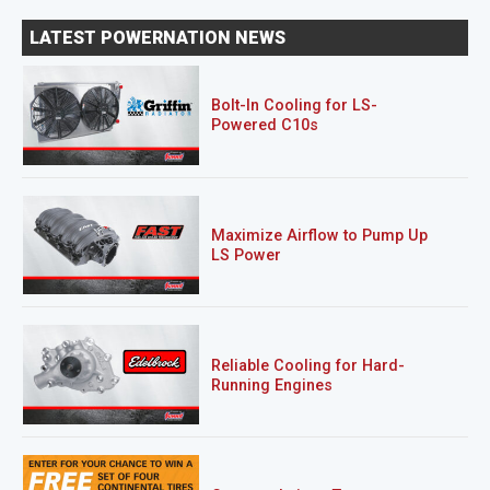
LATEST POWERNATION NEWS
Bolt-In Cooling for LS-
Powered C10s
Maximize Airflow to Pump Up
LS Power
Reliable Cooling for Hard-
Running Engines