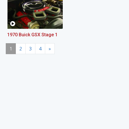
1970 Buick GSX Stage 1
1
2
3
4
»