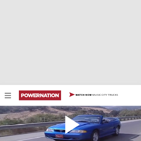
MUSIC CITY TRUCKS
WATCH NOW
1994 Ford Mustang
1994 Ford Mustang