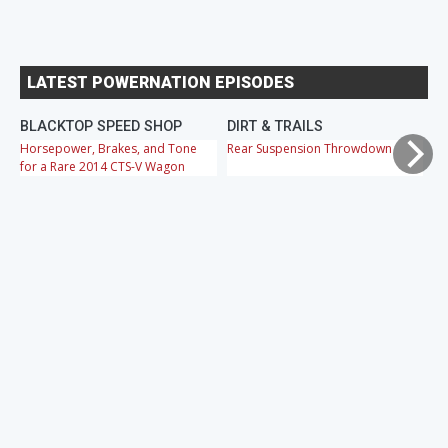
LATEST POWERNATION EPISODES
BLACKTOP SPEED SHOP
DIRT & TRAILS
M
Horsepower, Brakes, and Tone
Rear Suspension Throwdown
Ch
for a Rare 2014 CTS-V Wagon
Cr