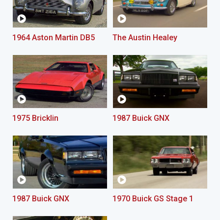
1964 Aston Martin DB5
The Austin Healey
1975 Bricklin
1987 Buick GNX
1987 Buick GNX
1970 Buick GS Stage 1