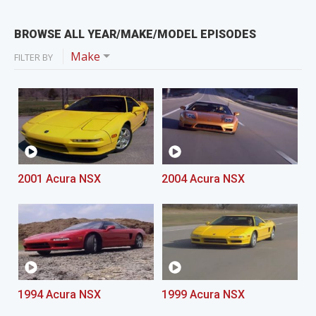
BROWSE ALL YEAR/MAKE/MODEL EPISODES
Make
FILTER BY
2001 Acura NSX
2004 Acura NSX
1994 Acura NSX
1999 Acura NSX