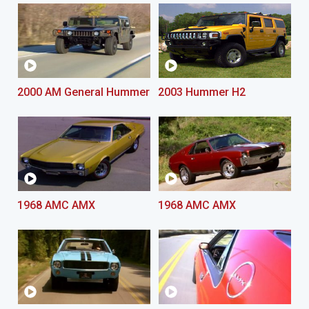
2000 AM General Hummer
2003 Hummer H2
1968 AMC AMX
1968 AMC AMX