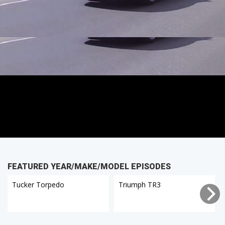
FEATURED YEAR/MAKE/MODEL EPISODES
Tucker Torpedo
Triumph TR3