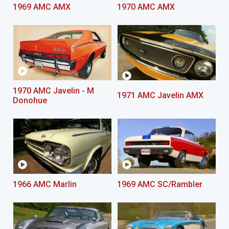
1969 AMC AMX
1970 AMC AMX
1970 AMC Javelin - M
1971 AMC Javelin AMX
Donohue
1966 AMC Marlin
1969 AMC SC/Rambler