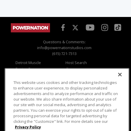
Questions & Comments:
info@powernationstudios.com
(615) 721-7313
Detroit Muscle
Host Search
Engine Power
Giveaways
Dirt & Trails
Email Sign-up
Music City Trucks
Where To Watch
This website uses cookies and other tracking technologies
to enhance user experience, to display personalized
Viewer Questions
Privacy
advertisements and to analyze performance and traffic on
our website. We also share information about your use of
Sales Questions
Opt Out
our site with our social media, advertising and analytics
Advertise
Terms of Use
partners. You can exercise your rights to opt-out of sale of
FAQ
Careers
processing personal data for targeted advertising by
Cookie Settings
clicking the "Customize" link. For more details see our
Privacy Policy