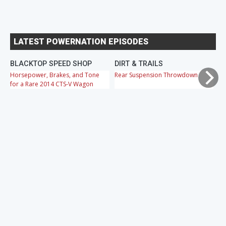
LATEST POWERNATION EPISODES
BLACKTOP SPEED SHOP
DIRT & TRAILS
M
Horsepower, Brakes, and Tone
Rear Suspension Throwdown
Ch
for a Rare 2014 CTS-V Wagon
Cr