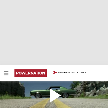
ENGINE POWER
WATCH NOW
1970 Chevrolet Monte Carlo SS
1970 Chevrolet Monte Carlo SS