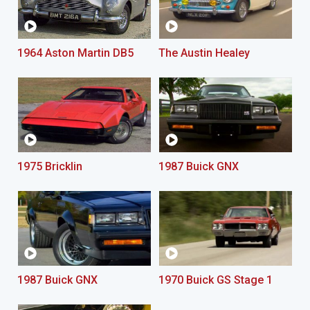
1964 Aston Martin DB5
The Austin Healey
1975 Bricklin
1987 Buick GNX
1987 Buick GNX
1970 Buick GS Stage 1