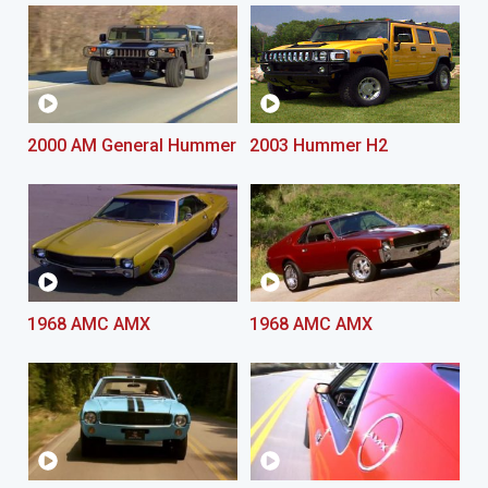
2000 AM General Hummer
2003 Hummer H2
1968 AMC AMX
1968 AMC AMX