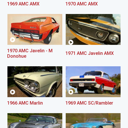
1969 AMC AMX
1970 AMC AMX
1970 AMC Javelin - M
1971 AMC Javelin AMX
Donohue
1966 AMC Marlin
1969 AMC SC/Rambler