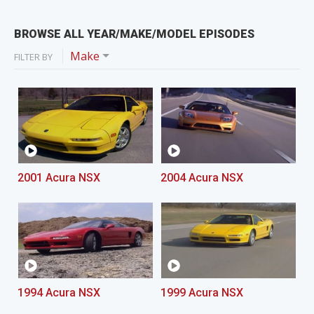
BROWSE ALL YEAR/MAKE/MODEL EPISODES
Make
FILTER BY
2001 Acura NSX
2004 Acura NSX
1994 Acura NSX
1999 Acura NSX