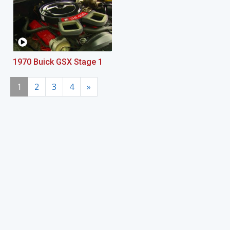
1970 Buick GSX Stage 1
1
2
3
4
»