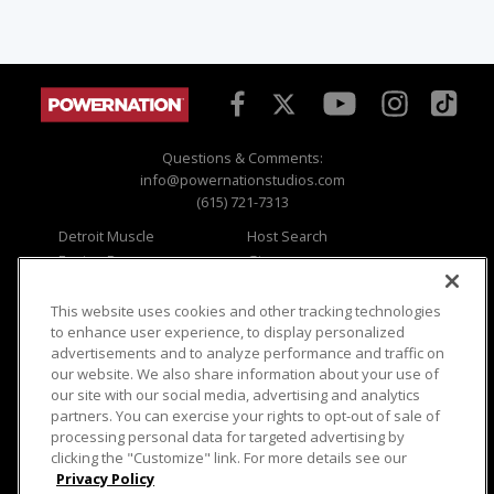
Questions & Comments:
info@powernationstudios.com
(615) 721-7313
Detroit Muscle
Host Search
Engine Power
Giveaways
Dirt & Trails
Email Sign-up
Music City Trucks
Where To Watch
This website uses cookies and other tracking technologies
to enhance user experience, to display personalized
Viewer Questions
Privacy
advertisements and to analyze performance and traffic on
our website. We also share information about your use of
Sales Questions
Opt Out
our site with our social media, advertising and analytics
Advertise
Terms of Use
partners. You can exercise your rights to opt-out of sale of
FAQ
Careers
processing personal data for targeted advertising by
Cookie Settings
clicking the "Customize" link. For more details see our
Privacy Policy