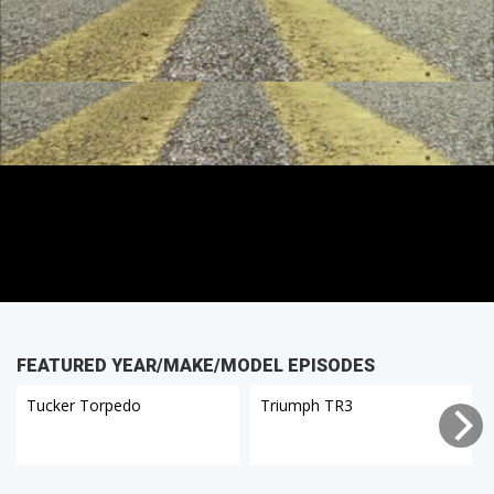
FEATURED YEAR/MAKE/MODEL EPISODES
Tucker Torpedo
Triumph TR3