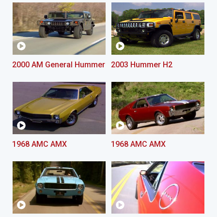
2000 AM General Hummer
2003 Hummer H2
1968 AMC AMX
1968 AMC AMX