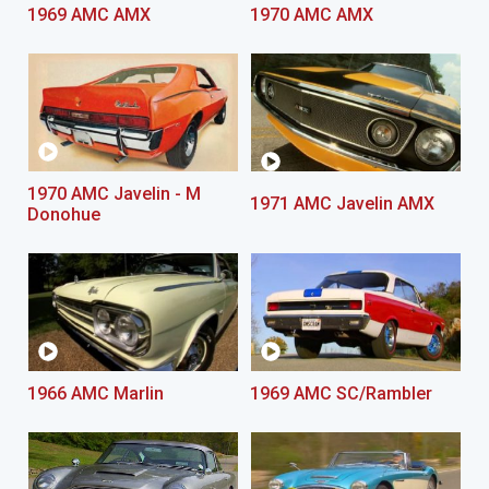
1969 AMC AMX
1970 AMC AMX
1970 AMC Javelin - M
1971 AMC Javelin AMX
Donohue
1966 AMC Marlin
1969 AMC SC/Rambler