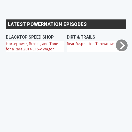
LATEST POWERNATION EPISODES
BLACKTOP SPEED SHOP
DIRT & TRAILS
M
Horsepower, Brakes, and Tone
Rear Suspension Throwdown
Ch
for a Rare 2014 CTS-V Wagon
Cr