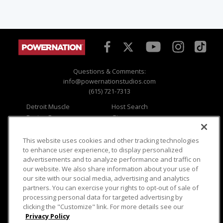
Questions & Comments:
info@powernationstudios.com
(615) 721-7313
Detroit Muscle
Host Search
Engine Power
Giveaways
Dirt & Trails
Email Sign-up
Music City Trucks
Where To Watch
This website uses cookies and other tracking technologies
to enhance user experience, to display personalized
Viewer Questions
Privacy
advertisements and to analyze performance and traffic on
our website. We also share information about your use of
Sales Questions
Opt Out
our site with our social media, advertising and analytics
Advertise
Terms of Use
partners. You can exercise your rights to opt-out of sale of
FAQ
Careers
processing personal data for targeted advertising by
Cookie Settings
clicking the "Customize" link. For more details see our
Privacy Policy