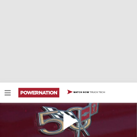
TRUCK TECH
WATCH NOW
2003 Chevrolet 50th Anniversary Corvette
2003 Chevrolet 50th Anniversary Corvette