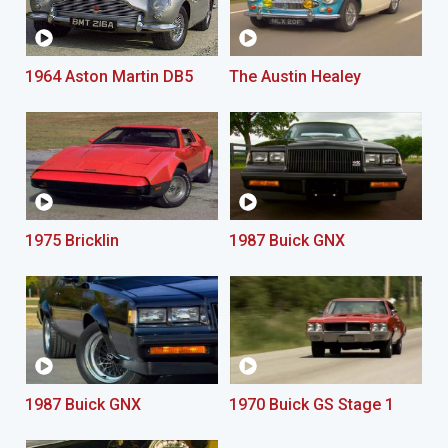
1964 Aston Martin DB5
The Austin Healey
1975 Bricklin
1987 Buick GNX
1987 Buick GNX
1970 Buick GS Stage 1