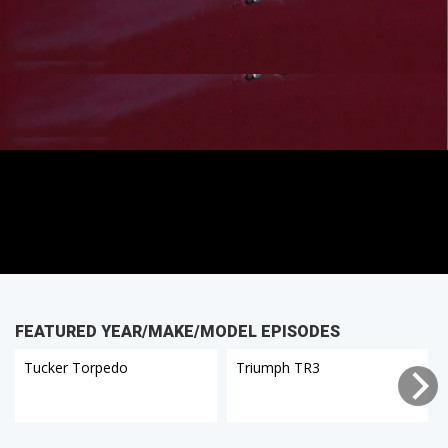
FEATURED YEAR/MAKE/MODEL EPISODES
Tucker Torpedo
Triumph TR3