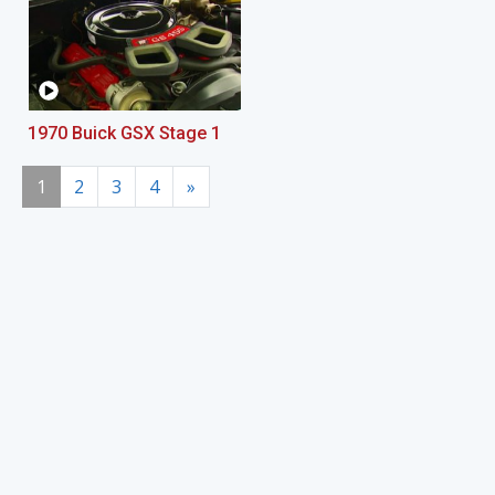
1970 Buick GSX Stage 1
1
2
3
4
»