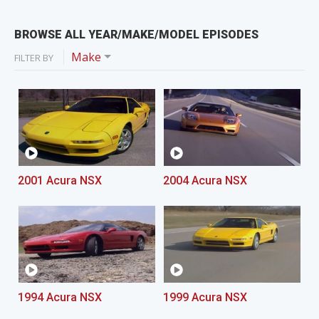
BROWSE ALL YEAR/MAKE/MODEL EPISODES
Make
FILTER BY
2001 Acura NSX
2004 Acura NSX
1994 Acura NSX
1999 Acura NSX