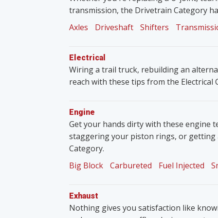
transmission, the Drivetrain Category ha
Axles
Driveshaft
Shifters
Transmissi
Electrical
Wiring a trail truck, rebuilding an altern
reach with these tips from the Electrical
Engine
Get your hands dirty with these engine t
staggering your piston rings, or getting
Category.
Big Block
Carbureted
Fuel Injected
S
Exhaust
Nothing gives you satisfaction like knowin