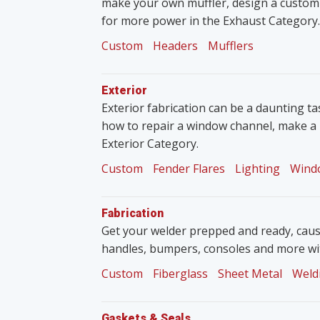
make your own muffler, design a custom
for more power in the Exhaust Category.
Custom
Headers
Mufflers
Exterior
Exterior fabrication can be a daunting tas
how to repair a window channel, make a 
Exterior Category.
Custom
Fender Flares
Lighting
Wind
Fabrication
Get your welder prepped and ready, caus
handles, bumpers, consoles and more wit
Custom
Fiberglass
Sheet Metal
Weld
Gaskets & Seals