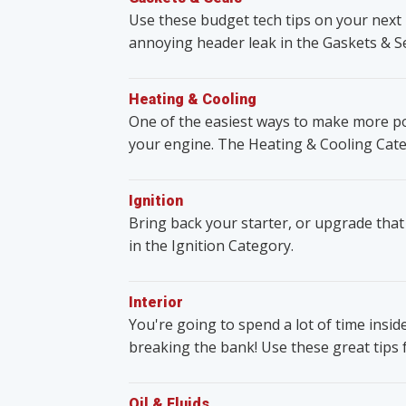
Use these budget tech tips on your next 
annoying header leak in the Gaskets & S
Heating & Cooling
One of the easiest ways to make more po
your engine. The Heating & Cooling Cate
Ignition
Bring back your starter, or upgrade that
in the Ignition Category.
Interior
You're going to spend a lot of time insid
breaking the bank! Use these great tips 
Oil & Fluids