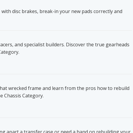
 with disc brakes, break-in your new pads correctly and
ers, and specialist builders. Discover the true gearheads
Category.
that wrecked frame and learn from the pros how to rebuild
he Chassis Category.
ing apart a transfer case or need a hand on rebuilding your