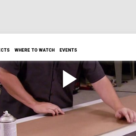
ECTS
WHERE TO WATCH
EVENTS
Panel
el