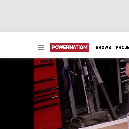
SHOWS
PROJ
Make A Rear Speaker 
Two Minute Tech: Make A Rear Speaker Pan