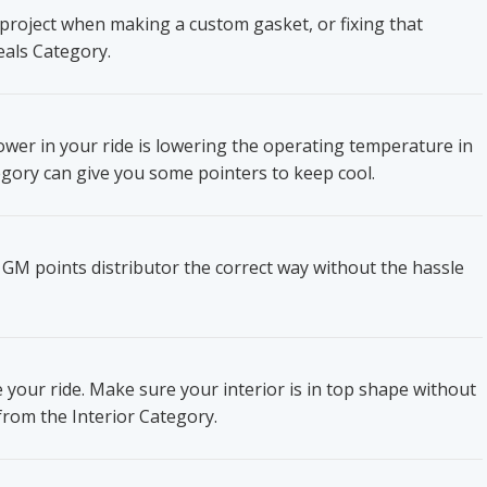
project when making a custom gasket, or fixing that
eals Category.
wer in your ride is lowering the operating temperature in
gory can give you some pointers to keep cool.
 GM points distributor the correct way without the hassle
e your ride. Make sure your interior is in top shape without
from the Interior Category.