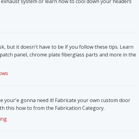
 exhaust system or learn how to cool down your headers
k, but it doesn't have to be if you follow these tips. Learn
patch panel, chrome plate fiberglass parts and more in the
ows
e your'e gonna need it! Fabricate your own custom door
h this how to from the Fabrication Category.
ing