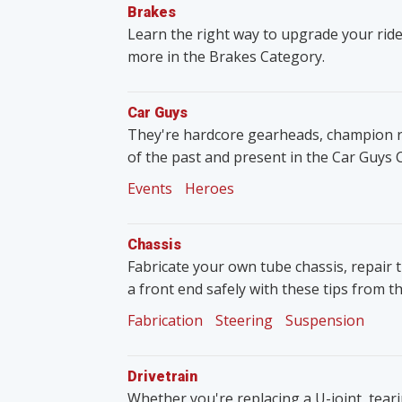
Brakes
Learn the right way to upgrade your ride
more in the Brakes Category.
Car Guys
They're hardcore gearheads, champion rac
of the past and present in the Car Guys 
Events
Heroes
Chassis
Fabricate your own tube chassis, repair 
a front end safely with these tips from t
Fabrication
Steering
Suspension
Drivetrain
Whether you're replacing a U-joint, tear