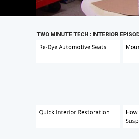
TWO MINUTE TECH : INTERIOR EPISO
Re-Dye Automotive Seats
Moun
Quick Interior Restoration
How t
Susp