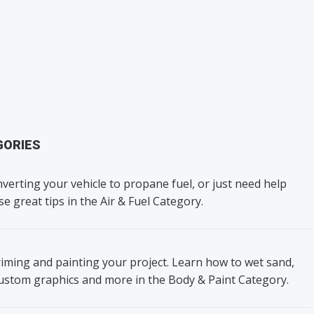
GORIES
verting your vehicle to propane fuel, or just need help
se great tips in the Air & Fuel Category.
iming and painting your project. Learn how to wet sand,
custom graphics and more in the Body & Paint Category.