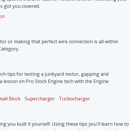
s got you covered.
on
ator or making that perfect wire connection is all within
 Category.
ech tips for testing a junkyard motor, gapping and
 a lesson on Pro Stock Engine tech with the Engine
mall Block
Supercharger
Turbocharger
g you built it yourself. Using these tips you'll learn how to