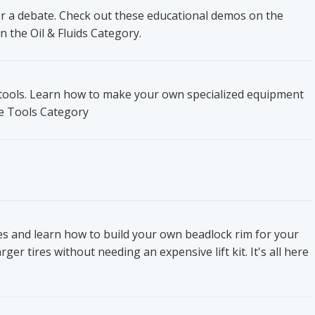
ger a debate. Check out these educational demos on the
n the Oil & Fluids Category.
t tools. Learn how to make your own specialized equipment
he Tools Category
res and learn how to build your own beadlock rim for your
ger tires without needing an expensive lift kit. It's all here