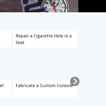
Repair a Cigarette Hole in a
Repair and 
Seat
el
Fabricate a Custom Console
Apply Soun
Material