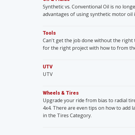
Synthetic vs. Conventional Oil is no lon
advantages of using synthetic motor oil i
Tools
Can't get the job done without the righ
for the right project with how to from t
UTV
UTV
Wheels & Tires
Upgrade your ride from bias to radial ti
4x4. There are even tips on how to add lar
in the Tires Category.