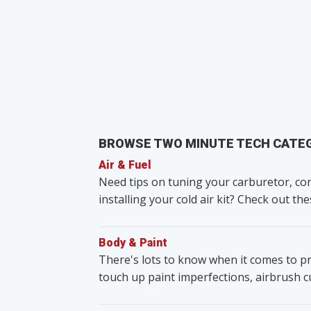
BROWSE TWO MINUTE TECH CATE
Air & Fuel
Need tips on tuning your carburetor, con
installing your cold air kit? Check out the
Body & Paint
There's lots to know when it comes to pr
touch up paint imperfections, airbrush 