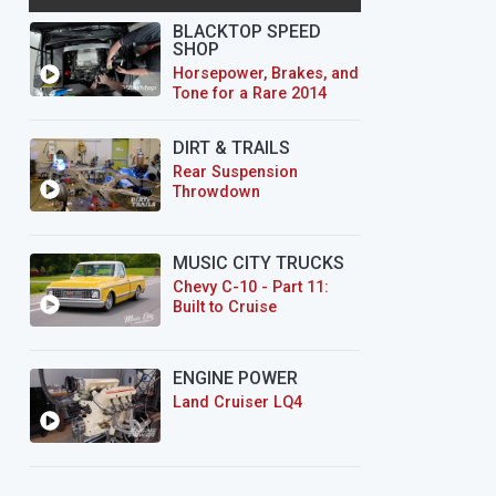
BLACKTOP SPEED
SHOP
Horsepower, Brakes, and
Tone for a Rare 2014
CTS-V Wagon
DIRT & TRAILS
Rear Suspension
Throwdown
MUSIC CITY TRUCKS
Chevy C-10 - Part 11:
Built to Cruise
ENGINE POWER
Land Cruiser LQ4