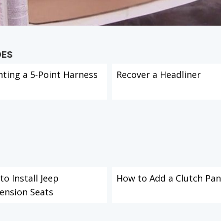
DES
ting a 5-Point Harness
Recover a Headliner
o Install Jeep
How to Add a Clutch Pan
ension Seats