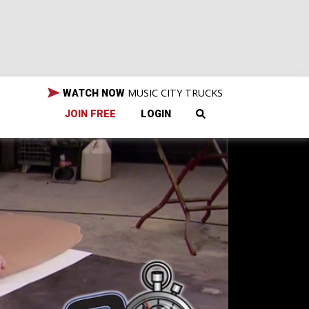
MUSIC CITY TRUCKS
WATCH NOW
JOIN FREE
LOGIN