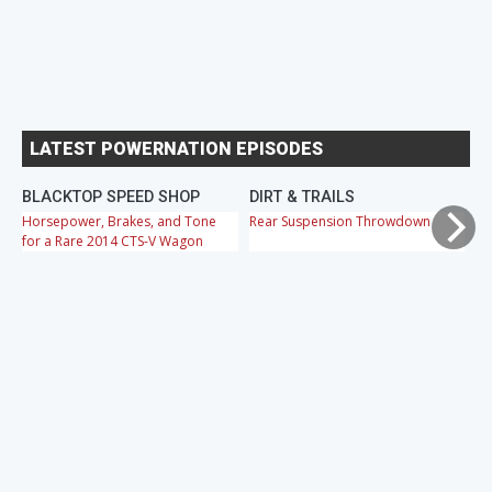
LATEST POWERNATION EPISODES
BLACKTOP SPEED SHOP
DIRT & TRAILS
M
Horsepower, Brakes, and Tone
Rear Suspension Throwdown
Ch
for a Rare 2014 CTS-V Wagon
Cr