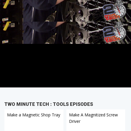
TWO MINUTE TECH : TOOLS EPISODES
Make a Magnetic Shop Tray
Make A Magnitized Screw
Driver