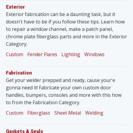
Exterior
Exterior fabrication can be a daunting task, but it
doesn't have to be if you follow these tips. Learn how
to repair a window channel, make a patch panel,
chrome plate fiberglass parts and more in the Exterior
Category.
Custom
Fender Flares
Lighting
Windows
Fabrication
Get your welder prepped and ready, cause your'e
gonna need it! Fabricate your own custom door
handles, bumpers, consoles and more with this how
to from the Fabrication Category.
Custom
Fiberglass
Sheet Metal
Welding
Gaskets & Seals