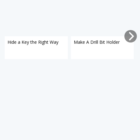
Hide a Key the Right Way
Make A Drill Bit Holder