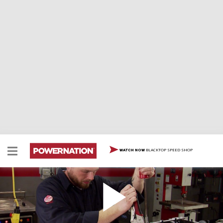
BLACKTOP SPEED SHOP
WATCH NOW
How to Remove Main Caps with a Slide Hammer
Here is a simple trick to remove main caps without a
special tool.