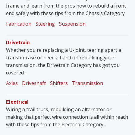
frame and learn from the pros how to rebuild a front
end safely with these tips from the Chassis Category.
Fabrication
Steering
Suspension
Drivetrain
Whether you're replacing a U-joint, tearing apart a
transfer case or need a hand on rebuilding your
transmission, the Drivetrain Category has got you
covered.
Axles
Driveshaft
Shifters
Transmission
Electrical
Wiring a trail truck, rebuilding an alternator or
making that perfect wire connection is all within reach
with these tips from the Electrical Category.