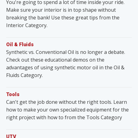
You're going to spend a lot of time inside your ride.
Make sure your interior is in top shape without
breaking the bank! Use these great tips from the
Interior Category.
Oil & Fluids
Synthetic vs. Conventional Oil is no longer a debate.
Check out these educational demos on the
advantages of using synthetic motor oil in the Oil &
Fluids Category.
Tools
Can't get the job done without the right tools. Learn
how to make your own specialized equipment for the
right project with how to from the Tools Category
UTV