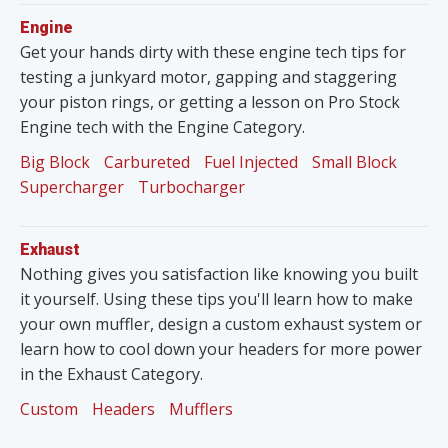
Engine
Get your hands dirty with these engine tech tips for
testing a junkyard motor, gapping and staggering
your piston rings, or getting a lesson on Pro Stock
Engine tech with the Engine Category.
Big Block
Carbureted
Fuel Injected
Small Block
Supercharger
Turbocharger
Exhaust
Nothing gives you satisfaction like knowing you built
it yourself. Using these tips you'll learn how to make
your own muffler, design a custom exhaust system or
learn how to cool down your headers for more power
in the Exhaust Category.
Custom
Headers
Mufflers