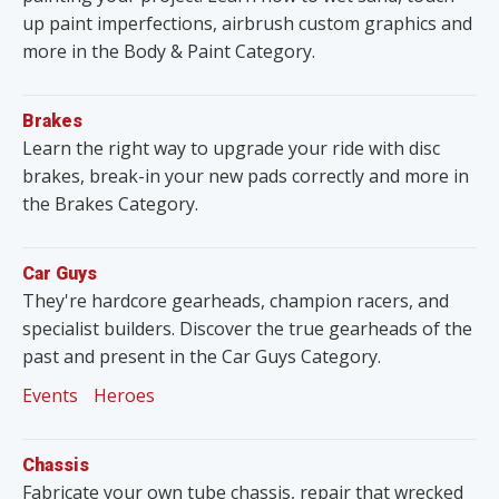
up paint imperfections, airbrush custom graphics and
more in the Body & Paint Category.
Brakes
Learn the right way to upgrade your ride with disc
brakes, break-in your new pads correctly and more in
the Brakes Category.
Car Guys
They're hardcore gearheads, champion racers, and
specialist builders. Discover the true gearheads of the
past and present in the Car Guys Category.
Events
Heroes
Chassis
Fabricate your own tube chassis, repair that wrecked