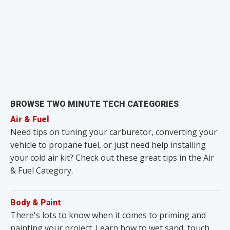
BROWSE TWO MINUTE TECH CATEGORIES
Air & Fuel
Need tips on tuning your carburetor, converting your
vehicle to propane fuel, or just need help installing
your cold air kit? Check out these great tips in the Air
& Fuel Category.
Body & Paint
There's lots to know when it comes to priming and
painting your project. Learn how to wet sand, touch