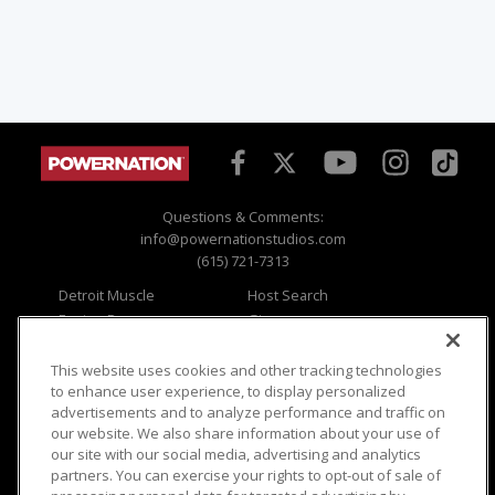
Questions & Comments:
info@powernationstudios.com
(615) 721-7313
Detroit Muscle
Host Search
Engine Power
Giveaways
Dirt & Trails
Email Sign-up
Music City Trucks
Where To Watch
This website uses cookies and other tracking technologies
to enhance user experience, to display personalized
Viewer Questions
Privacy
advertisements and to analyze performance and traffic on
our website. We also share information about your use of
Sales Questions
Opt Out
our site with our social media, advertising and analytics
Advertise
Terms of Use
partners. You can exercise your rights to opt-out of sale of
FAQ
Careers