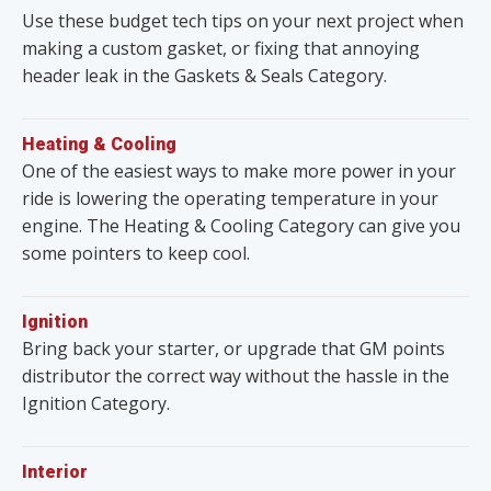
Use these budget tech tips on your next project when
making a custom gasket, or fixing that annoying
header leak in the Gaskets & Seals Category.
Heating & Cooling
One of the easiest ways to make more power in your
ride is lowering the operating temperature in your
engine. The Heating & Cooling Category can give you
some pointers to keep cool.
Ignition
Bring back your starter, or upgrade that GM points
distributor the correct way without the hassle in the
Ignition Category.
Interior