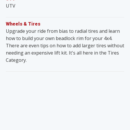
UTV
Wheels & Tires
Upgrade your ride from bias to radial tires and learn
how to build your own beadlock rim for your 4x4.
There are even tips on how to add larger tires without
needing an expensive lift kit. It's all here in the Tires
Category.