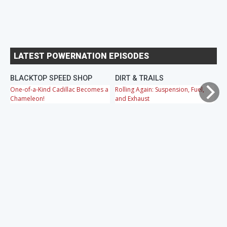
LATEST POWERNATION EPISODES
BLACKTOP SPEED SHOP
DIRT & TRAILS
M
One-of-a-Kind Cadillac Becomes a
Rolling Again: Suspension, Fuel,
OB
Chameleon!
and Exhaust