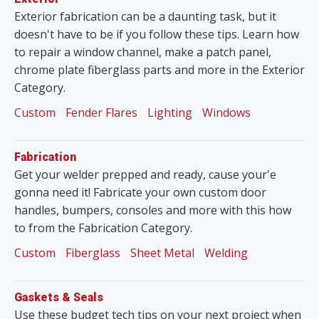
Exterior fabrication can be a daunting task, but it
doesn't have to be if you follow these tips. Learn how
to repair a window channel, make a patch panel,
chrome plate fiberglass parts and more in the Exterior
Category.
Custom
Fender Flares
Lighting
Windows
Fabrication
Get your welder prepped and ready, cause your'e
gonna need it! Fabricate your own custom door
handles, bumpers, consoles and more with this how
to from the Fabrication Category.
Custom
Fiberglass
Sheet Metal
Welding
Gaskets & Seals
Use these budget tech tips on your next project when