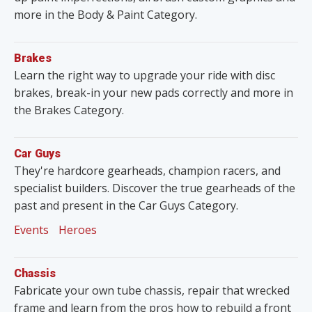
more in the Body & Paint Category.
Brakes
Learn the right way to upgrade your ride with disc
brakes, break-in your new pads correctly and more in
the Brakes Category.
Car Guys
They're hardcore gearheads, champion racers, and
specialist builders. Discover the true gearheads of the
past and present in the Car Guys Category.
Events
Heroes
Chassis
Fabricate your own tube chassis, repair that wrecked
frame and learn from the pros how to rebuild a front