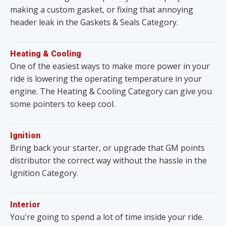
making a custom gasket, or fixing that annoying
header leak in the Gaskets & Seals Category.
Heating & Cooling
One of the easiest ways to make more power in your
ride is lowering the operating temperature in your
engine. The Heating & Cooling Category can give you
some pointers to keep cool.
Ignition
Bring back your starter, or upgrade that GM points
distributor the correct way without the hassle in the
Ignition Category.
Interior
You're going to spend a lot of time inside your ride.