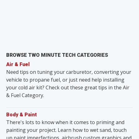
BROWSE TWO MINUTE TECH CATEGORIES
Air & Fuel
Need tips on tuning your carburetor, converting your
vehicle to propane fuel, or just need help installing
your cold air kit? Check out these great tips in the Air
& Fuel Category.
Body & Paint
There's lots to know when it comes to priming and
painting your project. Learn how to wet sand, touch
up paint imperfections, airbrush custom graphics and