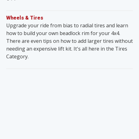
Wheels & Tires
Upgrade your ride from bias to radial tires and learn
how to build your own beadlock rim for your 4x4.
There are even tips on how to add larger tires without
needing an expensive lift kit. It's all here in the Tires
Category.