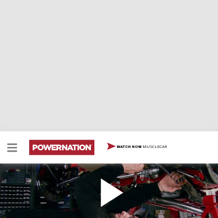
MUSCLECAR
WATCH NOW
Set Camber, Toe Caster
Two Minute Tech: Set Camber, Toe Caster