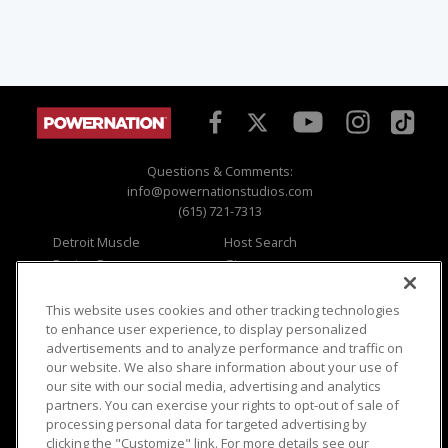
Questions & Comments:
info@powernationstudios.com
(615) 721-7313
Detroit Muscle
Host Search
Engine Power
Giveaways
Dirt & Trails
Email Sign-up
Music City Trucks
Where To Watch
This website uses cookies and other tracking technologies
to enhance user experience, to display personalized
Viewer Questions
Privacy
advertisements and to analyze performance and traffic on
our website. We also share information about your use of
Sales Questions
Opt Out
our site with our social media, advertising and analytics
Advertise
Terms of Use
partners. You can exercise your rights to opt-out of sale of
FAQ
Careers
processing personal data for targeted advertising by
Cookie Settings
clicking the "Customize" link. For more details see our