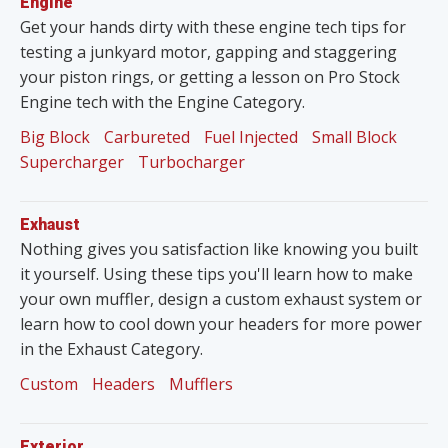
Engine
Get your hands dirty with these engine tech tips for
testing a junkyard motor, gapping and staggering
your piston rings, or getting a lesson on Pro Stock
Engine tech with the Engine Category.
Big Block
Carbureted
Fuel Injected
Small Block
Supercharger
Turbocharger
Exhaust
Nothing gives you satisfaction like knowing you built
it yourself. Using these tips you'll learn how to make
your own muffler, design a custom exhaust system or
learn how to cool down your headers for more power
in the Exhaust Category.
Custom
Headers
Mufflers
Exterior