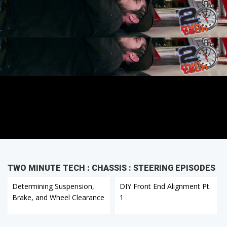
TWO MINUTE TECH : CHASSIS : STEERING EPISODES
Determining Suspension,
DIY Front End Alignment Pt.
Brake, and Wheel Clearance
1