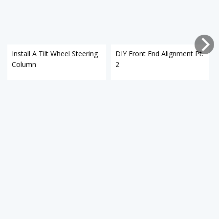
Install A Tilt Wheel Steering
DIY Front End Alignment Pt.
Column
2