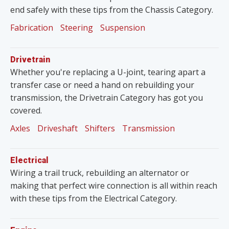
end safely with these tips from the Chassis Category.
Fabrication
Steering
Suspension
Drivetrain
Whether you're replacing a U-joint, tearing apart a
transfer case or need a hand on rebuilding your
transmission, the Drivetrain Category has got you
covered.
Axles
Driveshaft
Shifters
Transmission
Electrical
Wiring a trail truck, rebuilding an alternator or
making that perfect wire connection is all within reach
with these tips from the Electrical Category.