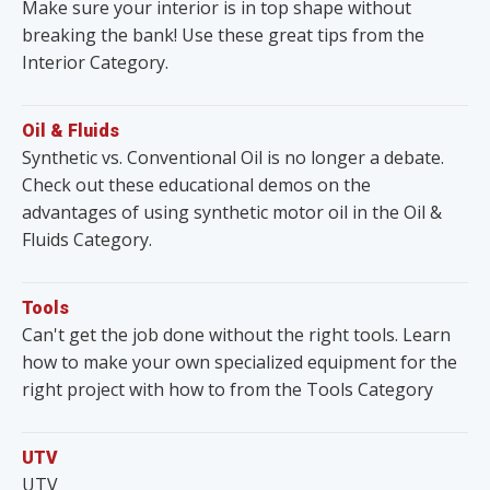
Make sure your interior is in top shape without
breaking the bank! Use these great tips from the
Interior Category.
Oil & Fluids
Synthetic vs. Conventional Oil is no longer a debate.
Check out these educational demos on the
advantages of using synthetic motor oil in the Oil &
Fluids Category.
Tools
Can't get the job done without the right tools. Learn
how to make your own specialized equipment for the
right project with how to from the Tools Category
UTV
UTV