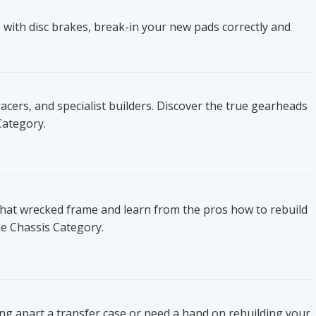
 with disc brakes, break-in your new pads correctly and
ers, and specialist builders. Discover the true gearheads
Category.
that wrecked frame and learn from the pros how to rebuild
he Chassis Category.
ing apart a transfer case or need a hand on rebuilding your