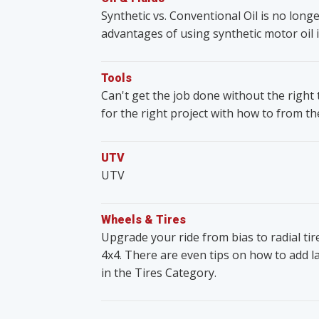
Synthetic vs. Conventional Oil is no lon
advantages of using synthetic motor oil i
Tools
Can't get the job done without the righ
for the right project with how to from t
UTV
UTV
Wheels & Tires
Upgrade your ride from bias to radial ti
4x4. There are even tips on how to add lar
in the Tires Category.