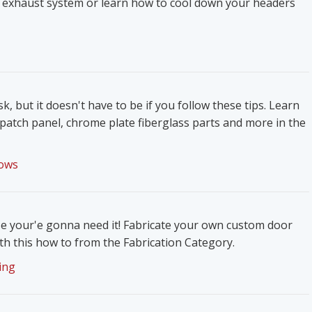
 exhaust system or learn how to cool down your headers
k, but it doesn't have to be if you follow these tips. Learn
patch panel, chrome plate fiberglass parts and more in the
ows
e your'e gonna need it! Fabricate your own custom door
h this how to from the Fabrication Category.
ing