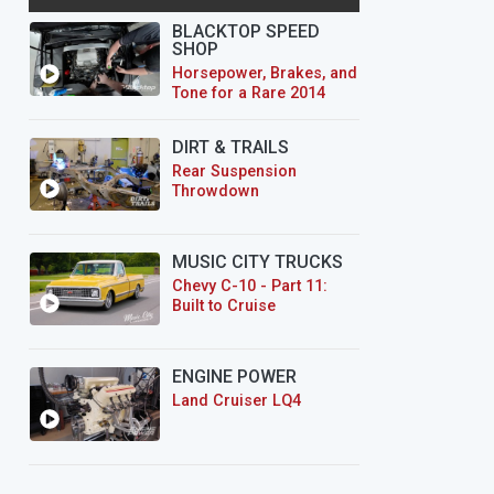
BLACKTOP SPEED
SHOP
Horsepower, Brakes, and
Tone for a Rare 2014
CTS-V Wagon
DIRT & TRAILS
Rear Suspension
Throwdown
MUSIC CITY TRUCKS
Chevy C-10 - Part 11:
Built to Cruise
ENGINE POWER
Land Cruiser LQ4