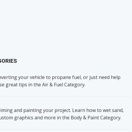
GORIES
verting your vehicle to propane fuel, or just need help
se great tips in the Air & Fuel Category.
iming and painting your project. Learn how to wet sand,
custom graphics and more in the Body & Paint Category.