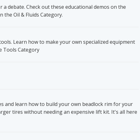
ger a debate. Check out these educational demos on the
n the Oil & Fluids Category.
t tools. Learn how to make your own specialized equipment
he Tools Category
res and learn how to build your own beadlock rim for your
ger tires without needing an expensive lift kit. It's all here