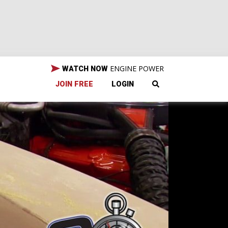
ENGINE POWER
WATCH NOW
JOIN FREE
LOGIN