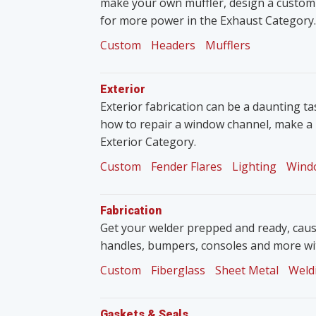
make your own muffler, design a custom
for more power in the Exhaust Category.
Custom
Headers
Mufflers
Exterior
Exterior fabrication can be a daunting tas
how to repair a window channel, make a 
Exterior Category.
Custom
Fender Flares
Lighting
Wind
Fabrication
Get your welder prepped and ready, caus
handles, bumpers, consoles and more wit
Custom
Fiberglass
Sheet Metal
Weld
Gaskets & Seals