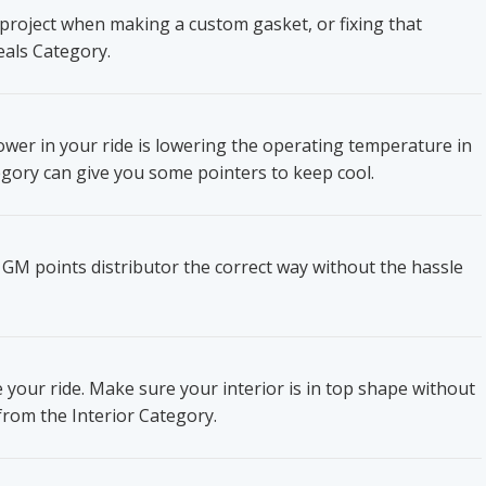
project when making a custom gasket, or fixing that
eals Category.
wer in your ride is lowering the operating temperature in
gory can give you some pointers to keep cool.
 GM points distributor the correct way without the hassle
e your ride. Make sure your interior is in top shape without
from the Interior Category.