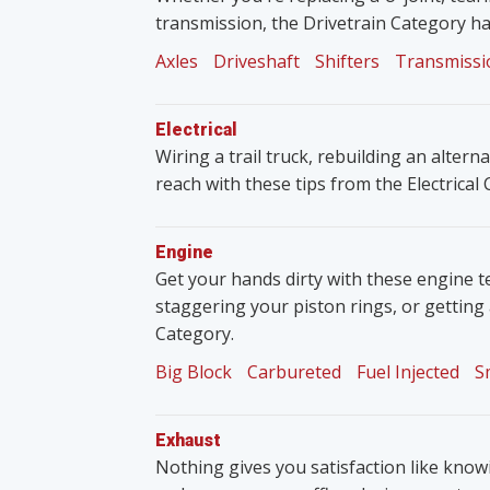
transmission, the Drivetrain Category ha
Axles
Driveshaft
Shifters
Transmissi
Electrical
Wiring a trail truck, rebuilding an altern
reach with these tips from the Electrical
Engine
Get your hands dirty with these engine t
staggering your piston rings, or getting
Category.
Big Block
Carbureted
Fuel Injected
S
Exhaust
Nothing gives you satisfaction like knowin