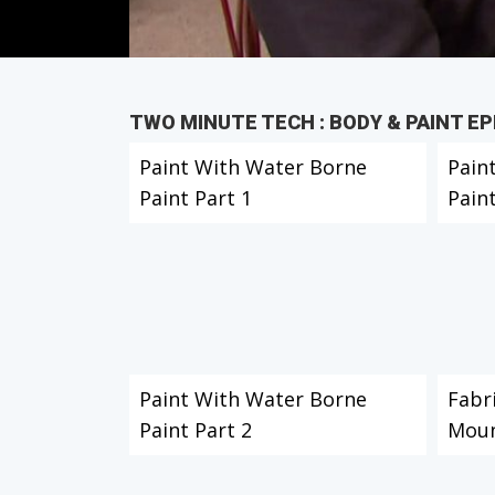
TWO MINUTE TECH : BODY & PAINT E
Paint With Water Borne
Pain
Paint Part 1
Paint
Paint With Water Borne
Fabr
Paint Part 2
Moun