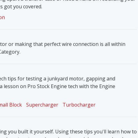
s got you covered.
on
ator or making that perfect wire connection is all within
 Category.
ech tips for testing a junkyard motor, gapping and
 a lesson on Pro Stock Engine tech with the Engine
mall Block
Supercharger
Turbocharger
g you built it yourself. Using these tips you'll learn how to