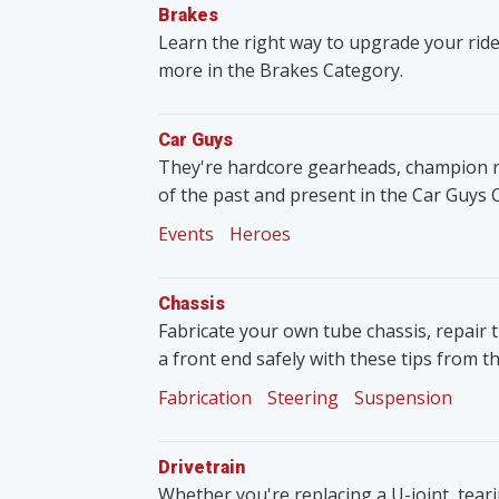
Brakes
Learn the right way to upgrade your ride
more in the Brakes Category.
Car Guys
They're hardcore gearheads, champion rac
of the past and present in the Car Guys 
Events
Heroes
Chassis
Fabricate your own tube chassis, repair 
a front end safely with these tips from t
Fabrication
Steering
Suspension
Drivetrain
Whether you're replacing a U-joint, tear