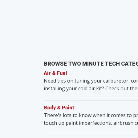
BROWSE TWO MINUTE TECH CATE
Air & Fuel
Need tips on tuning your carburetor, con
installing your cold air kit? Check out the
Body & Paint
There's lots to know when it comes to pr
touch up paint imperfections, airbrush 