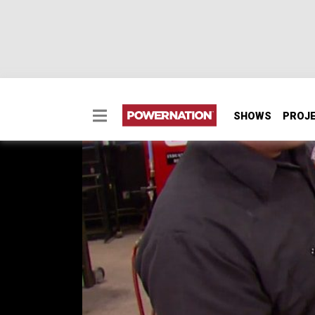
SHOWS
PROJ
Blocking And Sanding 
Two Minute Tech: Blocking And Sanding Tip