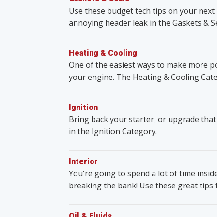
Use these budget tech tips on your next 
annoying header leak in the Gaskets & S
Heating & Cooling
One of the easiest ways to make more po
your engine. The Heating & Cooling Cate
Ignition
Bring back your starter, or upgrade that
in the Ignition Category.
Interior
You're going to spend a lot of time insid
breaking the bank! Use these great tips 
Oil & Fluids