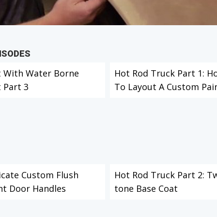
PISODES
t With Water Borne
Hot Rod Truck Part 1: H
 Part 3
To Layout A Custom Paint
icate Custom Flush
Hot Rod Truck Part 2: T
t Door Handles
tone Base Coat