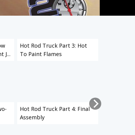
ow
Hot Rod Truck Part 3: Hot
Fix A Broke
 J...
To Paint Flames
Mount
wo-
Hot Rod Truck Part 4: Final
Blast Rust 
Assembly