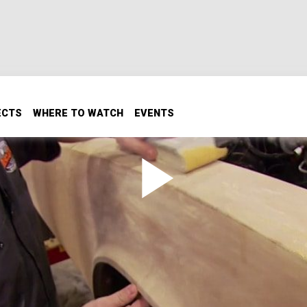
ECTS
WHERE TO WATCH
EVENTS
Tips & Tricks
s & Tricks