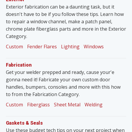
Exterior fabrication can be a daunting task, but it
doesn't have to be if you follow these tips. Learn how
to repair a window channel, make a patch panel,
chrome plate fiberglass parts and more in the Exterior
Category.
Custom
Fender Flares
Lighting
Windows
Fabrication
Get your welder prepped and ready, cause your'e
gonna need it! Fabricate your own custom door
handles, bumpers, consoles and more with this how
to from the Fabrication Category.
Custom
Fiberglass
Sheet Metal
Welding
Gaskets & Seals
Use these budget tech tips on your next project when