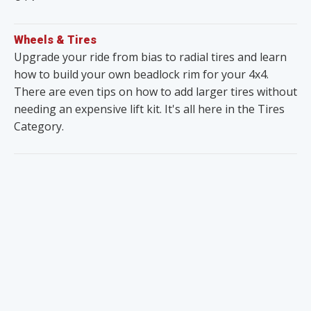
Wheels & Tires
Upgrade your ride from bias to radial tires and learn
how to build your own beadlock rim for your 4x4.
There are even tips on how to add larger tires without
needing an expensive lift kit. It's all here in the Tires
Category.