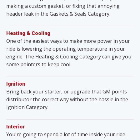
making a custom gasket, or fixing that annoying
header leak in the Gaskets & Seals Category.
Heating & Cooling
One of the easiest ways to make more power in your
ride is lowering the operating temperature in your
engine. The Heating & Cooling Category can give you
some pointers to keep cool.
Ignition
Bring back your starter, or upgrade that GM points
distributor the correct way without the hassle in the
Ignition Category.
Interior
You're going to spend a lot of time inside your ride.