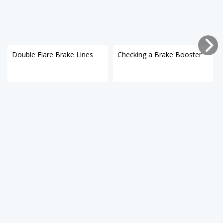
Double Flare Brake Lines
Checking a Brake Booster