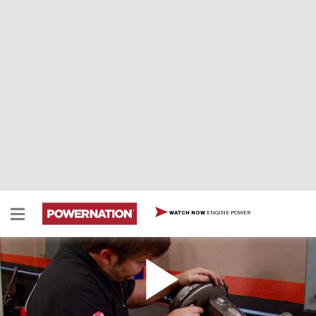
ENGINE POWER
WATCH NOW
Checking a Brake Booster
Two Minute Tech: Checking a Brake Booster