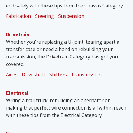
end safely with these tips from the Chassis Category.
Fabrication
Steering
Suspension
Drivetrain
Whether you're replacing a U-joint, tearing apart a
transfer case or need a hand on rebuilding your
transmission, the Drivetrain Category has got you
covered.
Axles
Driveshaft
Shifters
Transmission
Electrical
Wiring a trail truck, rebuilding an alternator or
making that perfect wire connection is all within reach
with these tips from the Electrical Category.