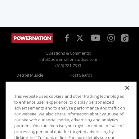
Questions & Comments:
info@powernationstudios.com
(615) 721-7313
Detroit Muscle
Host Search
Engine Power
Giveaways
Dirt & Trails
Email Sign-up
Music City Trucks
Where To Watch
This website uses cookies and other tracking technologies
to enhance user experience, to display personalized
Viewer Questions
Privacy
advertisements and to analyze performance and traffic on
our website. We also share information about your use of
Sales Questions
Opt Out
our site with our social media, advertising and analytics
Advertise
Terms of Use
partners. You can exercise your rights to opt-out of sale of
FAQ
Careers
processing personal data for targeted advertising by
Cookie Settings
clicking the "Customize" link. For more details see our