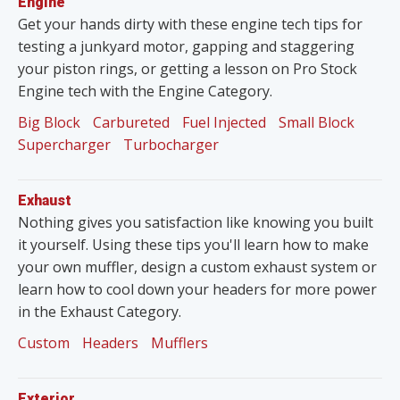
Engine
Get your hands dirty with these engine tech tips for
testing a junkyard motor, gapping and staggering
your piston rings, or getting a lesson on Pro Stock
Engine tech with the Engine Category.
Big Block
Carbureted
Fuel Injected
Small Block
Supercharger
Turbocharger
Exhaust
Nothing gives you satisfaction like knowing you built
it yourself. Using these tips you'll learn how to make
your own muffler, design a custom exhaust system or
learn how to cool down your headers for more power
in the Exhaust Category.
Custom
Headers
Mufflers
Exterior