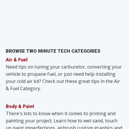
BROWSE TWO MINUTE TECH CATEGORIES
Air & Fuel
Need tips on tuning your carburetor, converting your
vehicle to propane fuel, or just need help installing
your cold air kit? Check out these great tips in the Air
& Fuel Category.
Body & Paint
There's lots to know when it comes to priming and
painting your project. Learn how to wet sand, touch
up paint imperfections, airbrush custom graphics and