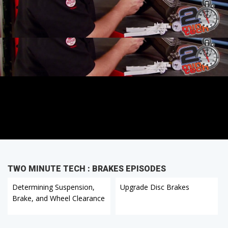
TWO MINUTE TECH : BRAKES EPISODES
Determining Suspension,
Upgrade Disc Brakes
Brake, and Wheel Clearance