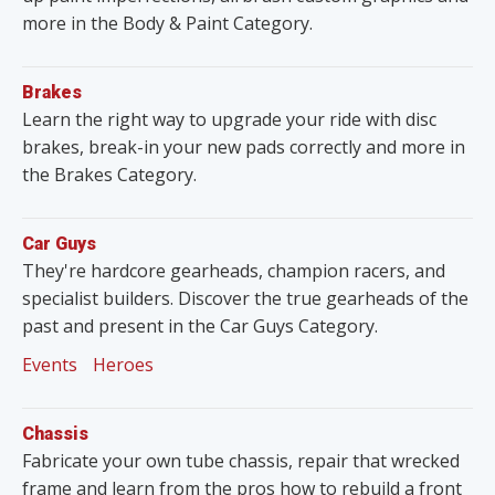
more in the Body & Paint Category.
Brakes
Learn the right way to upgrade your ride with disc
brakes, break-in your new pads correctly and more in
the Brakes Category.
Car Guys
They're hardcore gearheads, champion racers, and
specialist builders. Discover the true gearheads of the
past and present in the Car Guys Category.
Events
Heroes
Chassis
Fabricate your own tube chassis, repair that wrecked
frame and learn from the pros how to rebuild a front