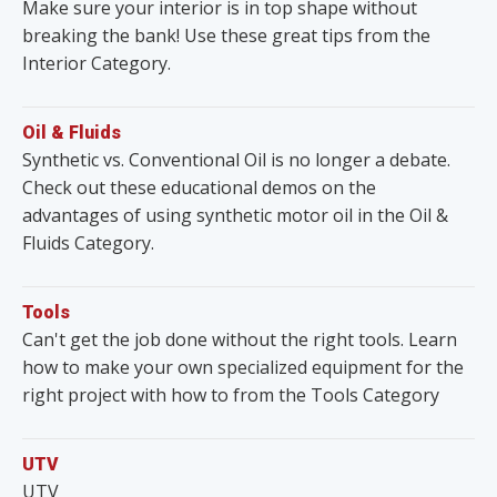
Make sure your interior is in top shape without
breaking the bank! Use these great tips from the
Interior Category.
Oil & Fluids
Synthetic vs. Conventional Oil is no longer a debate.
Check out these educational demos on the
advantages of using synthetic motor oil in the Oil &
Fluids Category.
Tools
Can't get the job done without the right tools. Learn
how to make your own specialized equipment for the
right project with how to from the Tools Category
UTV
UTV