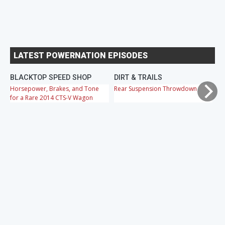
LATEST POWERNATION EPISODES
BLACKTOP SPEED SHOP
DIRT & TRAILS
M
Horsepower, Brakes, and Tone
Rear Suspension Throwdown
Ch
for a Rare 2014 CTS-V Wagon
Cr