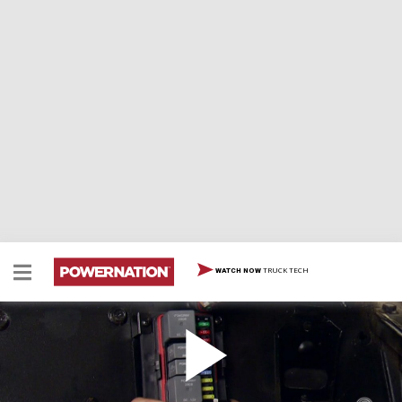
TRUCK TECH
WATCH NOW
Wiring A Trail Truck Part 2 - Universal Harness
Two Minute Tech: Wiring A Trail Truck Part 2 -
Universal Harness