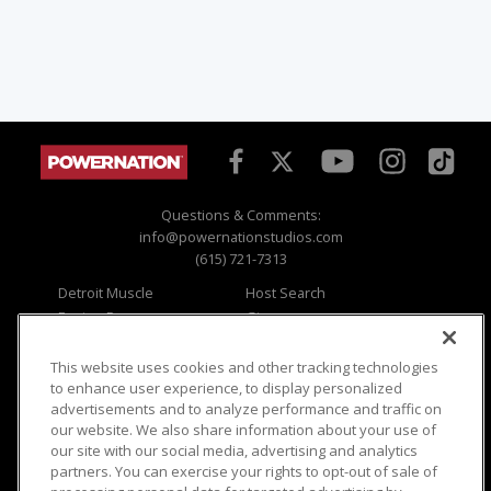
Questions & Comments:
info@powernationstudios.com
(615) 721-7313
Detroit Muscle
Host Search
Engine Power
Giveaways
Dirt & Trails
Email Sign-up
Music City Trucks
Where To Watch
This website uses cookies and other tracking technologies
to enhance user experience, to display personalized
Viewer Questions
Privacy
advertisements and to analyze performance and traffic on
our website. We also share information about your use of
Sales Questions
Opt Out
our site with our social media, advertising and analytics
Advertise
Terms of Use
partners. You can exercise your rights to opt-out of sale of
FAQ
Careers