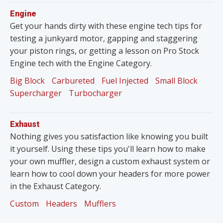
Engine
Get your hands dirty with these engine tech tips for
testing a junkyard motor, gapping and staggering
your piston rings, or getting a lesson on Pro Stock
Engine tech with the Engine Category.
Big Block
Carbureted
Fuel Injected
Small Block
Supercharger
Turbocharger
Exhaust
Nothing gives you satisfaction like knowing you built
it yourself. Using these tips you'll learn how to make
your own muffler, design a custom exhaust system or
learn how to cool down your headers for more power
in the Exhaust Category.
Custom
Headers
Mufflers