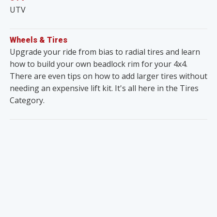
UTV
Wheels & Tires
Upgrade your ride from bias to radial tires and learn
how to build your own beadlock rim for your 4x4.
There are even tips on how to add larger tires without
needing an expensive lift kit. It's all here in the Tires
Category.