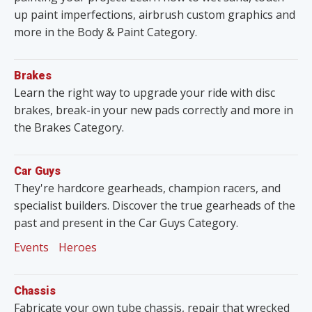
up paint imperfections, airbrush custom graphics and
more in the Body & Paint Category.
Brakes
Learn the right way to upgrade your ride with disc
brakes, break-in your new pads correctly and more in
the Brakes Category.
Car Guys
They're hardcore gearheads, champion racers, and
specialist builders. Discover the true gearheads of the
past and present in the Car Guys Category.
Events
Heroes
Chassis
Fabricate your own tube chassis, repair that wrecked