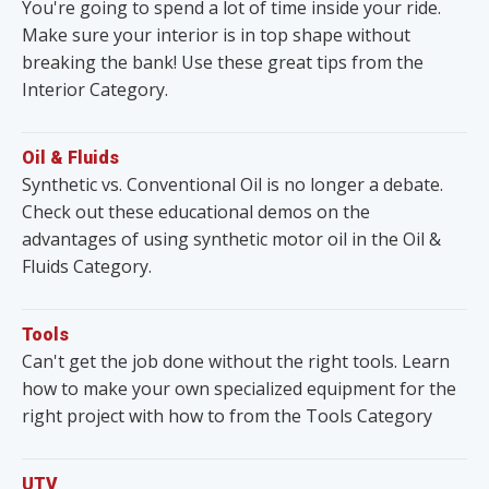
You're going to spend a lot of time inside your ride.
Make sure your interior is in top shape without
breaking the bank! Use these great tips from the
Interior Category.
Oil & Fluids
Synthetic vs. Conventional Oil is no longer a debate.
Check out these educational demos on the
advantages of using synthetic motor oil in the Oil &
Fluids Category.
Tools
Can't get the job done without the right tools. Learn
how to make your own specialized equipment for the
right project with how to from the Tools Category
UTV