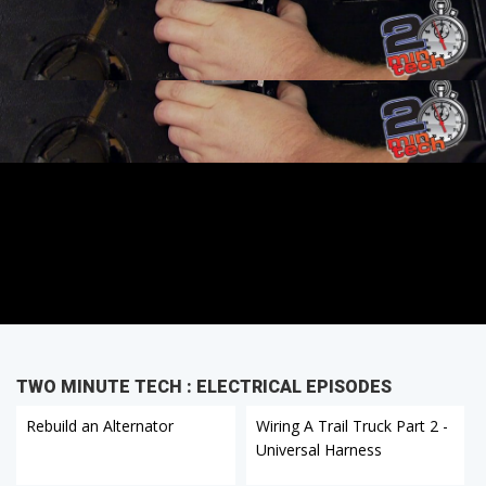
TWO MINUTE TECH : ELECTRICAL EPISODES
Rebuild an Alternator
Wiring A Trail Truck Part 2 -
Universal Harness