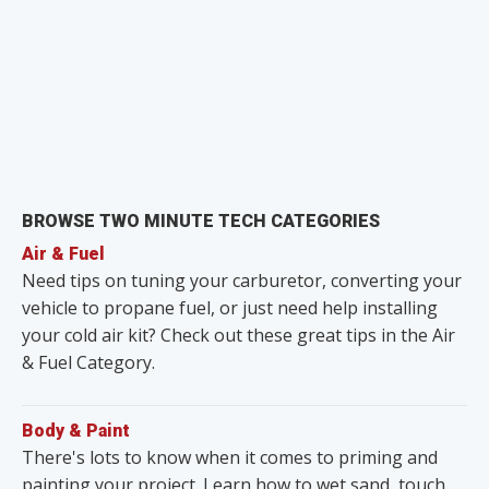
BROWSE TWO MINUTE TECH CATEGORIES
Air & Fuel
Need tips on tuning your carburetor, converting your
vehicle to propane fuel, or just need help installing
your cold air kit? Check out these great tips in the Air
& Fuel Category.
Body & Paint
There's lots to know when it comes to priming and
painting your project. Learn how to wet sand, touch