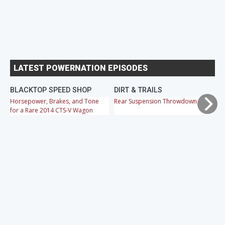
LATEST POWERNATION EPISODES
BLACKTOP SPEED SHOP
DIRT & TRAILS
M
Horsepower, Brakes, and Tone
Rear Suspension Throwdown
Ch
for a Rare 2014 CTS-V Wagon
Cr