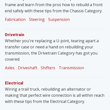
frame and learn from the pros how to rebuild a front
end safely with these tips from the Chassis Category.
Fabrication
Steering
Suspension
Drivetrain
Whether you're replacing a U-joint, tearing apart a
transfer case or need a hand on rebuilding your
transmission, the Drivetrain Category has got you
covered.
Axles
Driveshaft
Shifters
Transmission
Electrical
Wiring a trail truck, rebuilding an alternator or
making that perfect wire connection is all within reach
with these tips from the Electrical Category.