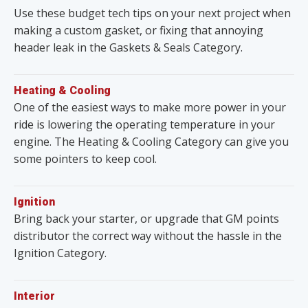
Use these budget tech tips on your next project when
making a custom gasket, or fixing that annoying
header leak in the Gaskets & Seals Category.
Heating & Cooling
One of the easiest ways to make more power in your
ride is lowering the operating temperature in your
engine. The Heating & Cooling Category can give you
some pointers to keep cool.
Ignition
Bring back your starter, or upgrade that GM points
distributor the correct way without the hassle in the
Ignition Category.
Interior