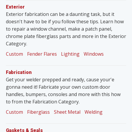
Exterior
Exterior fabrication can be a daunting task, but it
doesn't have to be if you follow these tips. Learn how
to repair a window channel, make a patch panel,
chrome plate fiberglass parts and more in the Exterior
Category.
Custom
Fender Flares
Lighting
Windows
Fabrication
Get your welder prepped and ready, cause your'e
gonna need it! Fabricate your own custom door
handles, bumpers, consoles and more with this how
to from the Fabrication Category.
Custom
Fiberglass
Sheet Metal
Welding
Gaskets & Seals