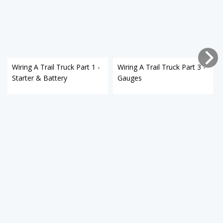
Wiring A Trail Truck Part 1 -
Wiring A Trail Truck Part 3 -
Starter & Battery
Gauges