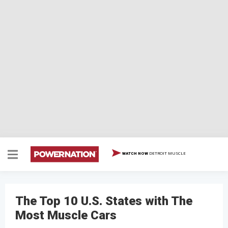
DETROIT MUSCLE
WATCH NOW
The Top 10 U.S. States with The
Most Muscle Cars