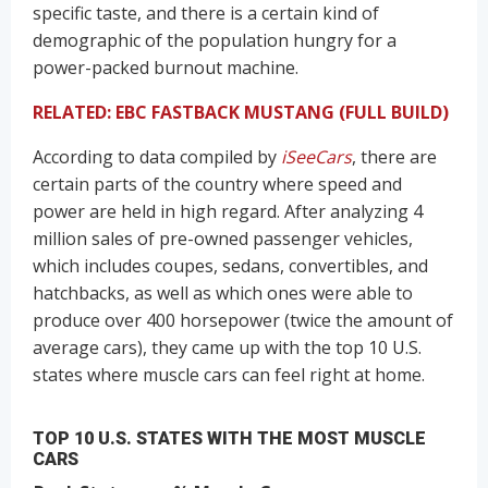
specific taste, and there is a certain kind of
demographic of the population hungry for a
power-packed burnout machine.
RELATED: EBC FASTBACK MUSTANG (FULL BUILD)
According to data compiled by
iSeeCars
, there are
certain parts of the country where speed and
power are held in high regard. After analyzing 4
million sales of pre-owned passenger vehicles,
which includes coupes, sedans, convertibles, and
hatchbacks, as well as which ones were able to
produce over 400 horsepower (twice the amount of
average cars), they came up with the top 10 U.S.
states where muscle cars can feel right at home.
TOP 10 U.S. STATES WITH THE MOST MUSCLE
CARS