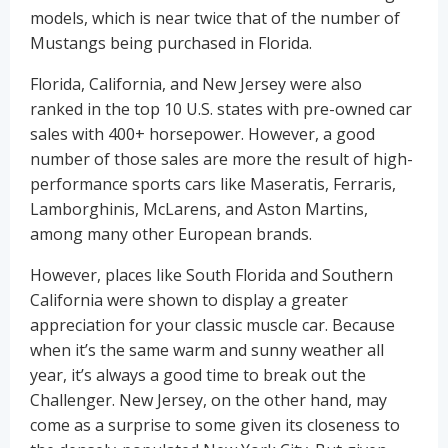
models, which is near twice that of the number of
Mustangs being purchased in Florida.
Florida, California, and New Jersey were also
ranked in the top 10 U.S. states with pre-owned car
sales with 400+ horsepower. However, a good
number of those sales are more the result of high-
performance sports cars like Maseratis, Ferraris,
Lamborghinis, McLarens, and Aston Martins,
among many other European brands.
However, places like South Florida and Southern
California were shown to display a greater
appreciation for your classic muscle car. Because
when it’s the same warm and sunny weather all
year, it’s always a good time to break out the
Challenger. New Jersey, on the other hand, may
come as a surprise to some given its closeness to