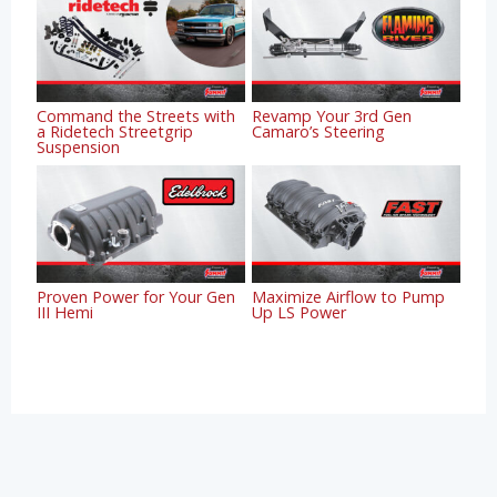
Command the Streets with
Revamp Your 3rd Gen
a Ridetech Streetgrip
Camaro’s Steering
Suspension
Proven Power for Your Gen
Maximize Airflow to Pump
III Hemi
Up LS Power