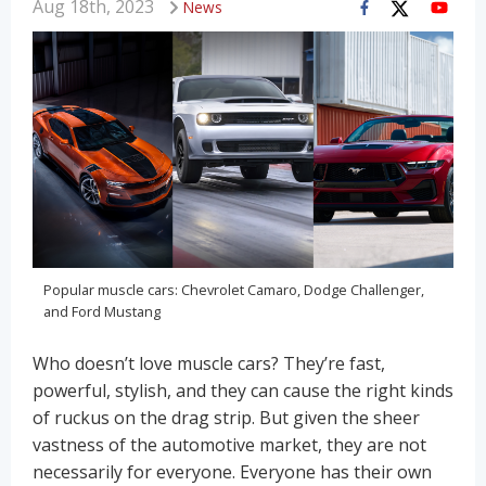
Aug 18th, 2023
News
Popular muscle cars: Chevrolet Camaro, Dodge Challenger,
and Ford Mustang
Who doesn’t love muscle cars? They’re fast,
powerful, stylish, and they can cause the right kinds
of ruckus on the drag strip. But given the sheer
vastness of the automotive market, they are not
necessarily for everyone. Everyone has their own