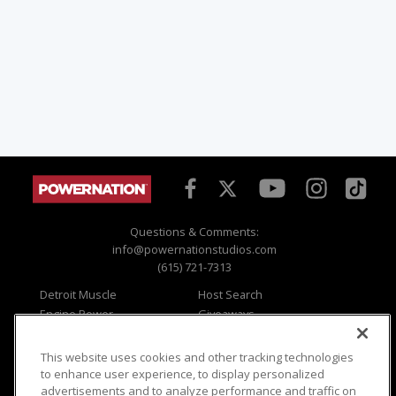
Questions & Comments:
info@powernationstudios.com
(615) 721-7313
Detroit Muscle
Host Search
Engine Power
Giveaways
Dirt & Trails
Email Sign-up
Music City Trucks
Where To Watch
This website uses cookies and other tracking technologies
to enhance user experience, to display personalized
Viewer Questions
Privacy
advertisements and to analyze performance and traffic on