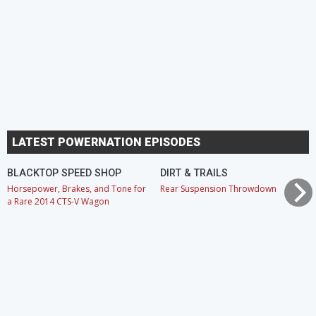
LATEST POWERNATION EPISODES
BLACKTOP SPEED SHOP
DIRT & TRAILS
Horsepower, Brakes, and Tone for
Rear Suspension Throwdown
a Rare 2014 CTS-V Wagon