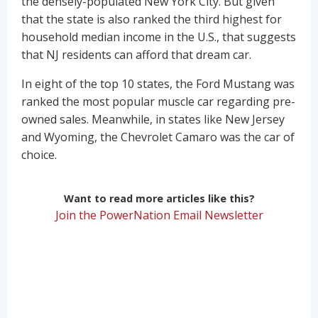
the densely-populated New York City. But given
that the state is also ranked the third highest for
household median income in the U.S., that suggests
that NJ residents can afford that dream car.
In eight of the top 10 states, the Ford Mustang was
ranked the most popular muscle car regarding pre-
owned sales. Meanwhile, in states like New Jersey
and Wyoming, the Chevrolet Camaro was the car of
choice.
Want to read more articles like this?
Join the PowerNation Email Newsletter