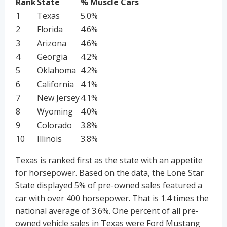
Rank
State
% Muscle Cars
1
Texas
5.0%
2
Florida
4.6%
3
Arizona
4.6%
4
Georgia
4.2%
5
Oklahoma
4.2%
6
California
4.1%
7
New Jersey
4.1%
8
Wyoming
4.0%
9
Colorado
3.8%
10
Illinois
3.8%
Texas is ranked first as the state with an appetite
for horsepower. Based on the data, the Lone Star
State displayed 5% of pre-owned sales featured a
car with over 400 horsepower. That is 1.4 times the
national average of 3.6%. One percent of all pre-
owned vehicle sales in Texas were Ford Mustang