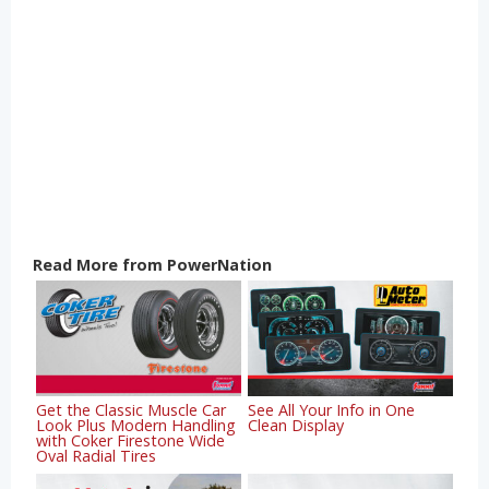
Read More from PowerNation
Get the Classic Muscle Car
See All Your Info in One
Look Plus Modern Handling
Clean Display
with Coker Firestone Wide
Oval Radial Tires