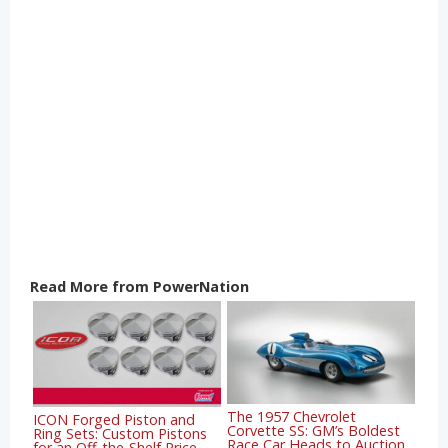
Read More from PowerNation
The 1957 Chevrolet
ICON Forged Piston and
Corvette SS: GM’s Boldest
Ring Sets: Custom Pistons
Race Car Heads to Auction
for an Off-the-Shelf Price