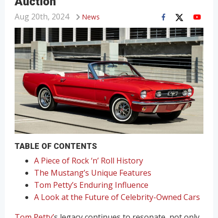
Auction
Aug 20th, 2024
News
TABLE OF CONTENTS
A Piece of Rock ‘n’ Roll History
The Mustang’s Unique Features
Tom Petty’s Enduring Influence
A Look at the Future of Celebrity-Owned Cars
Tom Petty’
s legacy continues to resonate, not only