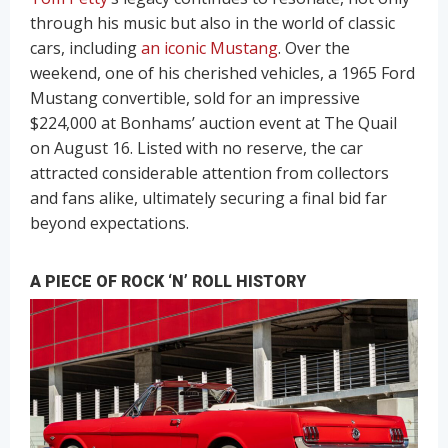
through his music but also in the world of classic
cars, including
an iconic Mustang
. Over the
weekend, one of his cherished vehicles, a 1965 Ford
Mustang convertible, sold for an impressive
$224,000 at Bonhams’ auction event at The Quail
on August 16. Listed with no reserve, the car
attracted considerable attention from collectors
and fans alike, ultimately securing a final bid far
beyond expectations.
A PIECE OF ROCK ‘N’ ROLL HISTORY