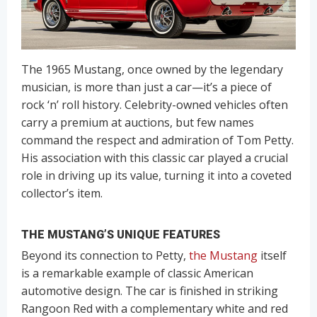
The 1965 Mustang, once owned by the legendary
musician, is more than just a car—it’s a piece of
rock ‘n’ roll history. Celebrity-owned vehicles often
carry a premium at auctions, but few names
command the respect and admiration of Tom Petty.
His association with this classic car played a crucial
role in driving up its value, turning it into a coveted
collector’s item.
THE MUSTANG’S UNIQUE FEATURES
Beyond its connection to Petty,
the Mustang
itself
is a remarkable example of classic American
automotive design. The car is finished in striking
Rangoon Red with a complementary white and red