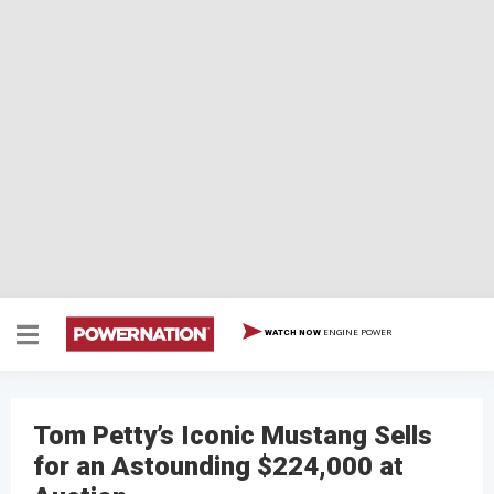
ENGINE POWER
WATCH NOW
Tom Petty’s Iconic Mustang Sells
for an Astounding $224,000 at