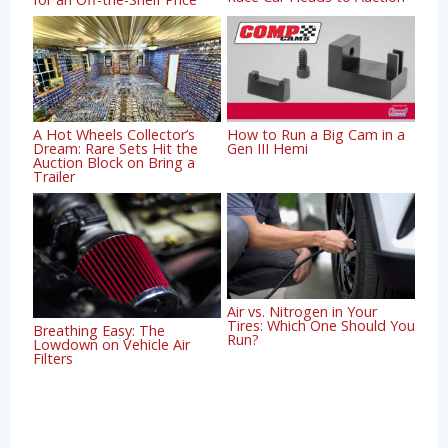
A Hot Wheels Collector’s
How to Run a Big Cam in a
Dream: Rare Sets Hit the
Gen III Hemi
Auction Block on Bring a
Trailer
Air vs. Nitrogen in Your
Tires: Which One Should You
Breathing Easy: The
Run?
Lowdown on Vehicle Air
Filters