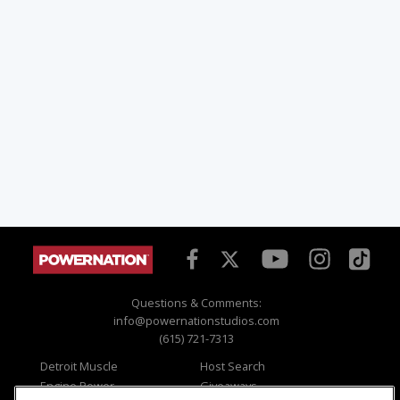
Questions & Comments:
info@powernationstudios.com
(615) 721-7313
Detroit Muscle
Host Search
Engine Power
Giveaways