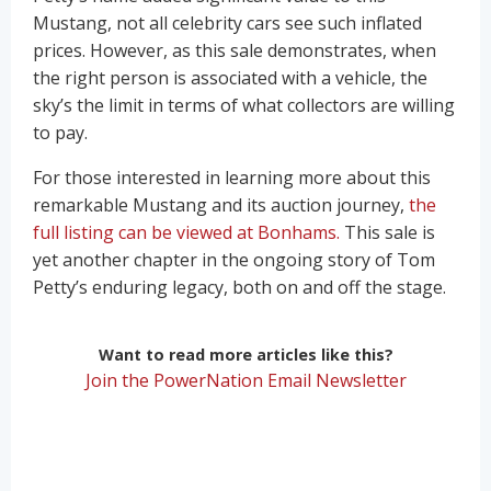
Mustang, not all celebrity cars see such inflated
prices. However, as this sale demonstrates, when
the right person is associated with a vehicle, the
sky’s the limit in terms of what collectors are willing
to pay.
For those interested in learning more about this
remarkable Mustang and its auction journey,
the
full listing can be viewed at Bonhams.
This sale is
yet another chapter in the ongoing story of Tom
Petty’s enduring legacy, both on and off the stage.
Want to read more articles like this?
Join the PowerNation Email Newsletter