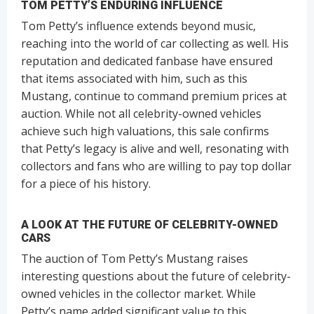
TOM PETTY’S ENDURING INFLUENCE
Tom Petty’s influence extends beyond music,
reaching into the world of car collecting as well. His
reputation and dedicated fanbase have ensured
that items associated with him, such as this
Mustang, continue to command premium prices at
auction. While not all celebrity-owned vehicles
achieve such high valuations, this sale confirms
that Petty’s legacy is alive and well, resonating with
collectors and fans who are willing to pay top dollar
for a piece of his history.
A LOOK AT THE FUTURE OF CELEBRITY-OWNED
CARS
The auction of Tom Petty’s Mustang raises
interesting questions about the future of celebrity-
owned vehicles in the collector market. While
Petty’s name added significant value to this