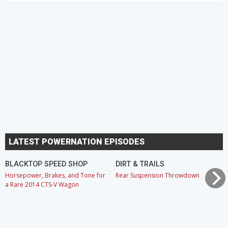
LATEST POWERNATION EPISODES
BLACKTOP SPEED SHOP
DIRT & TRAILS
Horsepower, Brakes, and Tone for
Rear Suspension Throwdown
a Rare 2014 CTS-V Wagon