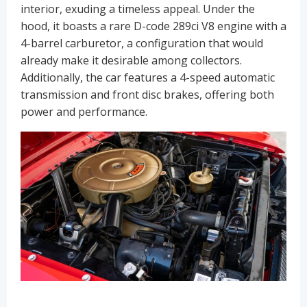
interior, exuding a timeless appeal. Under the
hood, it boasts a rare D-code 289ci V8 engine with a
4-barrel carburetor, a configuration that would
already make it desirable among collectors.
Additionally, the car features a 4-speed automatic
transmission and front disc brakes, offering both
power and performance.