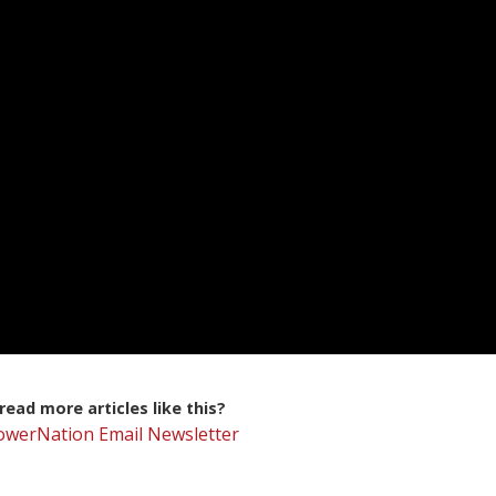
ead more articles like this?
PowerNation Email Newsletter