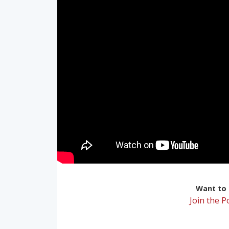
Want to r
Join the 