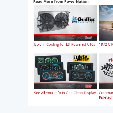
Read More from PowerNation
Bolt-In Cooling for LS-Powered C10s
1972 C1
See All Your Info in One Clean Display
Command
Ridetech