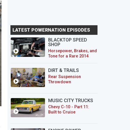
LATEST POWERNATION EPISODES
BLACKTOP SPEED
SHOP
Horsepower, Brakes, and
Tone for a Rare 2014
CTS-V Wagon
DIRT & TRAILS
Rear Suspension
Throwdown
MUSIC CITY TRUCKS
Chevy C-10 - Part 11:
Built to Cruise
a