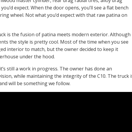
lwood master cylinder, rear drag radial tires, alloy drag
r you’d expect. When the door opens, you’ll see a flat bench
ering wheel. Not what you’d expect with that raw patina on
uck is the fusion of patina meets modern exterior. Although
ments the style is pretty cool. Most of the time when you see
ed interior to match, but the owner decided to keep it
werhouse under the hood.
it’s still a work in progress. The owner has done an
vision, while maintaining the integrity of the C10. The truck i
 and will be something we follow.