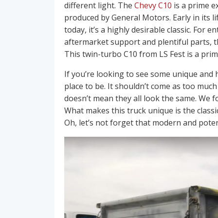
different light. The
Chevy C10
is a prime e
produced by General Motors. Early in its life
today, it’s a highly desirable classic. For 
aftermarket support and plentiful parts, 
This twin-turbo C10 from LS Fest is a pri
If you’re looking to see some unique and 
place to be. It shouldn’t come as too much
doesn’t mean they all look the same. We f
What makes this truck unique is the classic
Oh, let’s not forget that modern and pote