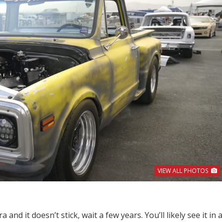
VIEW ALL PHOTOS
 and it doesn’t stick, wait a few years. You’ll likely see it in 