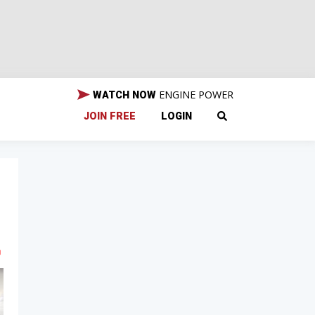
ENGINE POWER
WATCH NOW
JOIN FREE
LOGIN