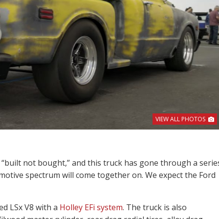
VIEW ALL PHOTOS
 “built not bought,” and this truck has gone through a serie
omotive spectrum will come together on. We expect the Ford
ed LSx V8 with a
Holley EFi system
. The truck is also