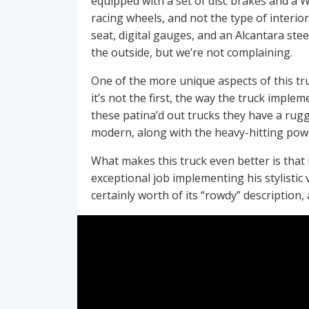
equipped with a set of disc brakes and a Wi
racing wheels, and not the type of interio
seat, digital gauges, and an Alcantara ste
the outside, but we’re not complaining.
One of the more unique aspects of this tr
it’s not the first, the way the truck imple
these patina’d out trucks they have a rugg
modern, along with the heavy-hitting po
What makes this truck even better is that 
exceptional job implementing his stylistic 
certainly worth of its “rowdy” description,