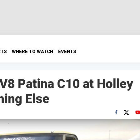
CTS
WHERE TO WATCH
EVENTS
V8 Patina C10 at Holley
hing Else