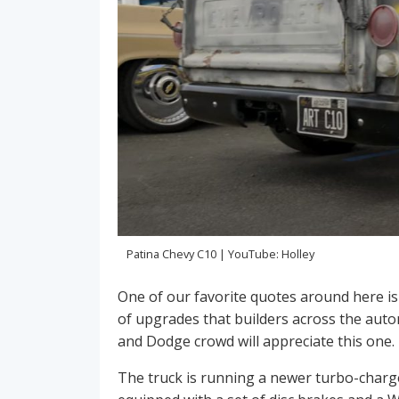
Patina Chevy C10 | YouTube: Holley
One of our favorite quotes around here is
of upgrades that builders across the aut
and Dodge crowd will appreciate this one.
The truck is running a newer turbo-charg