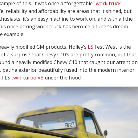
xample of this. It was once a “forgettable”
work truck
, reliability and affordability are areas that it shined, but
enthusiasts, it’s an easy machine to work on, and with all the
this once boring work truck has become a tuner’s dream.
me example.
heavily modified GM products, Holley’s
LS
Fest West is the
 of a surprise that Chevy C10’s are pretty common, but that
ound a heavily modified Chevy C10 that caught our attention
 patina exterior beautifully fused into the modern interior.
nt LS
twin-turbo V8
under the hood.