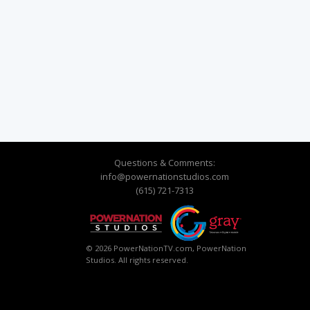
Questions & Comments:
info@powernationstudios.com
(615) 721-7313
© 2026 PowerNationTV.com, PowerNation
Studios. All rights reserved.