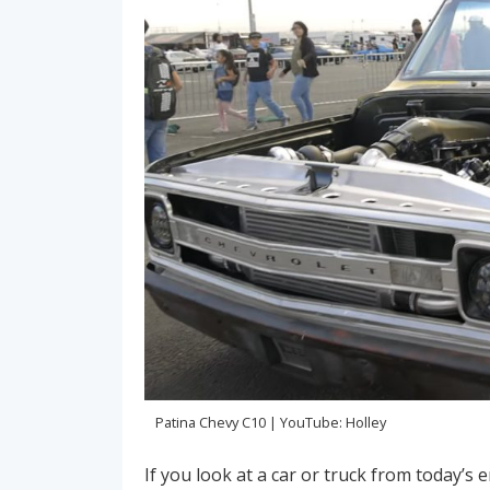
Patina Chevy C10 | YouTube: Holley
If you look at a car or truck from today’s era