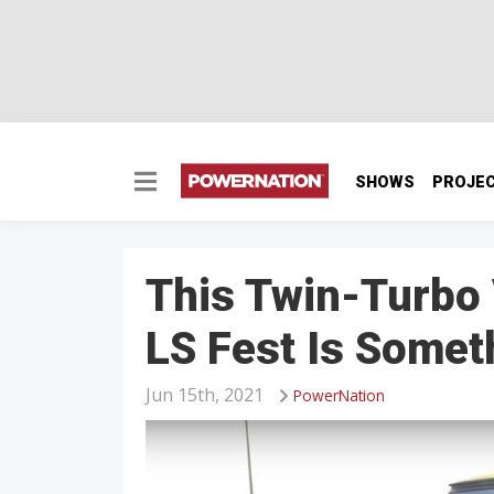
SHOWS
PROJE
This Twin-Turbo 
LS Fest Is Somet
Jun 15th, 2021
PowerNation