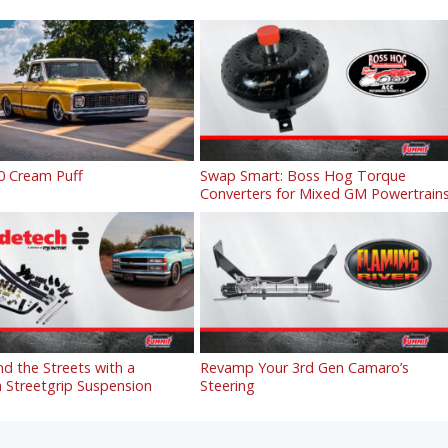
0 Cream Puff
Swap Smart: Boss Hog Torque
Converters for Mixed GM Powertrain
 the Streets with a
Revamp Your 3rd Gen Camaro’s
 Streetgrip Suspension
Steering