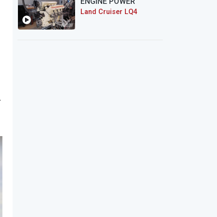
ENGINE POWER
Land Cruiser LQ4
.