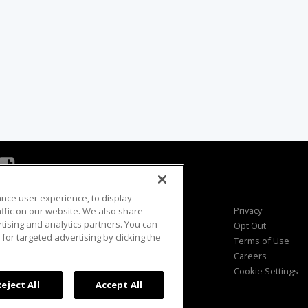
ance user experience, to display
Viewer Questions
Privacy
fic on our website. We also share
rtising and analytics partners. You can
Sales Questions
Opt Out
for targeted advertising by clicking the
Advertise
Terms of Use
FAQ
Careers
Cookie Settings
Reject All
Accept All