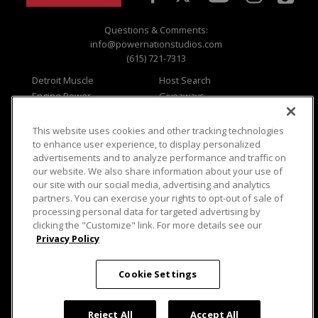
Questions & Comments:
info@powernationstudios.com
(615) 721-7313
Detroit Muscle
Host Search
Engine Power
Giveaways
Dirt & Trails
Email Sign-up
Music City Trucks
Where To Watch
This website uses cookies and other tracking technologies
to enhance user experience, to display personalized
Viewer Questions
Privacy
advertisements and to analyze performance and traffic on
Sales Questions
Opt Out
our website. We also share information about your use of
our site with our social media, advertising and analytics
Advertise
Terms of Use
partners. You can exercise your rights to opt-out of sale of
FAQ
Careers
processing personal data for targeted advertising by
Cookie Settings
clicking the "Customize" link. For more details see our
Privacy Policy
Cookie Settings
© 2026 PowerNationTV.com, PowerNation
Reject All
Accept All
Studios. All rights reserved.