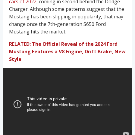
cars of 2022
, coming in second behind the Dodge
Charger. Although some patterns suggest that the
Mustang has been slipping in popularity, that may
change once the 7th-generation S650 Ford
Mustang hits the market.
RELATED: The Official Reveal of the 2024 Ford
Mustang Features a V8 Engine, Drift Brake, New
Style