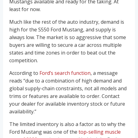
Mustangs available and ready for the taking. At
least for now.
Much like the rest of the auto industry, demand is
high for the S550 Ford Mustang, and supply is
always low. The market is so aggressive that some
buyers are willing to secure a car across multiple
states and time zones in order to beat out the
competition.
According to
Ford’s search function
, a message
reads “due to a combination of high demand and
global supply-chain constraints, not all models and
trims or features are available to order. Contact
your dealer for available inventory stock or future
availability.”
The limited inventory is also a factor as to why the
Ford Mustang was one of the
top-selling muscle