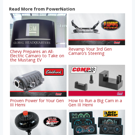
Read More from PowerNation
Revamp Your 3rd Gen
Chevy Prepares an All-
Camaro’s Steering
Electric Camaro to Take on
the Mustang EV
Proven Power for Your Gen
How to Run a Big Cam in a
III Hemi
Gen III Hemi