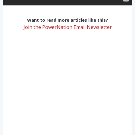
Want to read more articles like this?
Join the PowerNation Email Newsletter