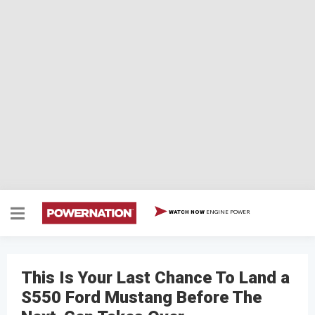
ENGINE POWER
WATCH NOW
This Is Your Last Chance To Land a
S550 Ford Mustang Before The