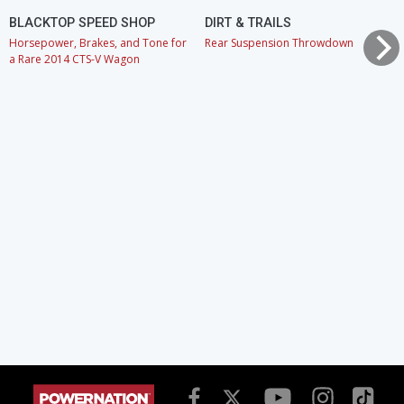
BLACKTOP SPEED SHOP
DIRT & TRAILS
Horsepower, Brakes, and Tone for
Rear Suspension Throwdown
a Rare 2014 CTS-V Wagon