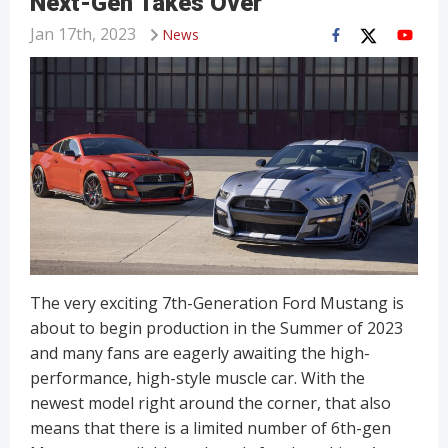
Next-Gen Takes Over
Jan 17th, 2023
News
The very exciting 7th-Generation Ford Mustang is
about to begin production in the Summer of 2023
and many fans are eagerly awaiting the high-
performance, high-style muscle car. With the
newest model right around the corner, that also
means that there is a limited number of 6th-gen