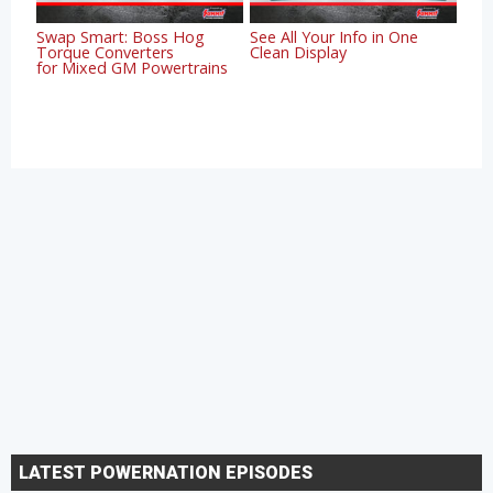
Swap Smart: Boss Hog
See All Your Info in One
Torque Converters
Clean Display
for Mixed GM Powertrains
LATEST POWERNATION EPISODES