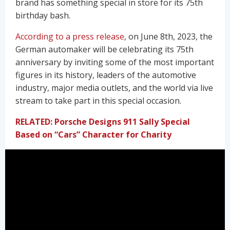
brand has something special in store for its 75th
birthday bash.
According to a press release
, on June 8th, 2023, the
German automaker will be celebrating its 75th
anniversary by inviting some of the most important
figures in its history, leaders of the automotive
industry, major media outlets, and the world via live
stream to take part in this special occasion.
RELATED: Porsche Designs 911 Sally Special
Based on “Cars” Character for Charity