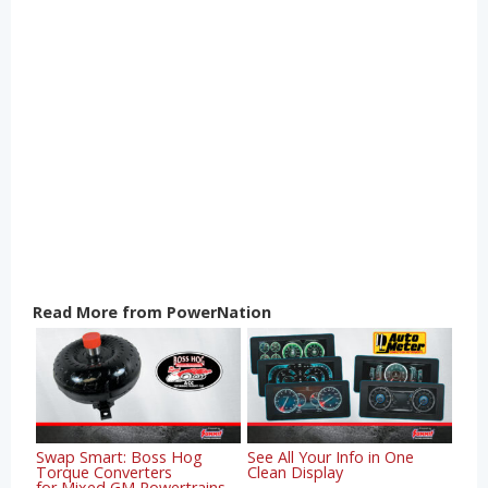
Read More from PowerNation
Swap Smart: Boss Hog
See All Your Info in One
Torque Converters
Clean Display
for Mixed GM Powertrains