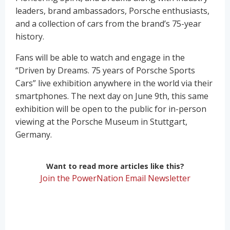
leaders, brand ambassadors, Porsche enthusiasts,
and a collection of cars from the brand’s 75-year
history.
Fans will be able to watch and engage in the
“Driven by Dreams. 75 years of Porsche Sports
Cars” live exhibition anywhere in the world via their
smartphones. The next day on June 9th, this same
exhibition will be open to the public for in-person
viewing at the Porsche Museum in Stuttgart,
Germany.
Want to read more articles like this?
Join the PowerNation Email Newsletter