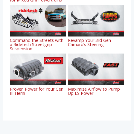
Command the Streets with
Revamp Your 3rd Gen
a Ridetech Streetgrip
Camaro’s Steering
Suspension
Proven Power for Your Gen
Maximize Airflow to Pump
III Hemi
Up LS Power