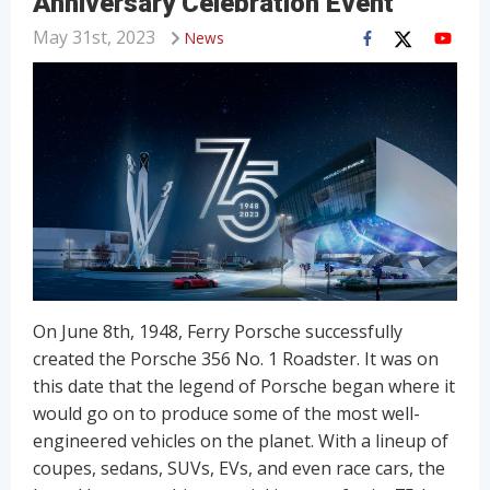
Anniversary Celebration Event
May 31st, 2023
News
On June 8th, 1948, Ferry Porsche successfully
created the Porsche 356 No. 1 Roadster. It was on
this date that the legend of Porsche began where it
would go on to produce some of the most well-
engineered vehicles on the planet. With a lineup of
coupes, sedans, SUVs, EVs, and even race cars, the