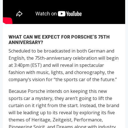
WHAT CAN WE EXPECT FOR PORSCHE’S 75TH
ANNIVERSARY?
Scheduled to be broadcasted in both German and
English, the 75th-anniversary celebration will begin
at 3:40pm (EST) and will reveal in spectacular
fashion with music, lights, and choreography, the
company’s vision for “the sports car of the future.”
Because Porsche intends on keeping this new
sports car a mystery, they aren’t going to lift the
curtain on it right from the start. Instead, the brand
will be leading up to its reveal by exploring its five
themes of Heritage, Zeitgeist, Performance,
Pioneering Spirit, and Dreams along with industry