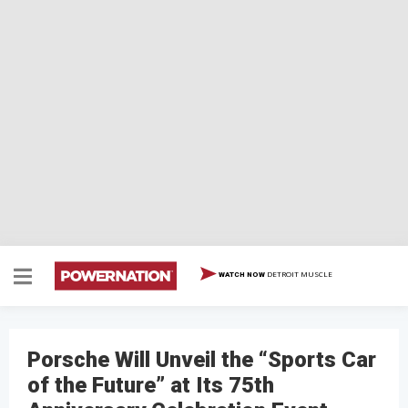
DETROIT MUSCLE
WATCH NOW
Porsche Will Unveil the “Sports Car
of the Future” at Its 75th