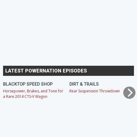
LATEST POWERNATION EPISODES
BLACKTOP SPEED SHOP
DIRT & TRAILS
Horsepower, Brakes, and Tone for
Rear Suspension Throwdown
a Rare 2014 CTS-V Wagon