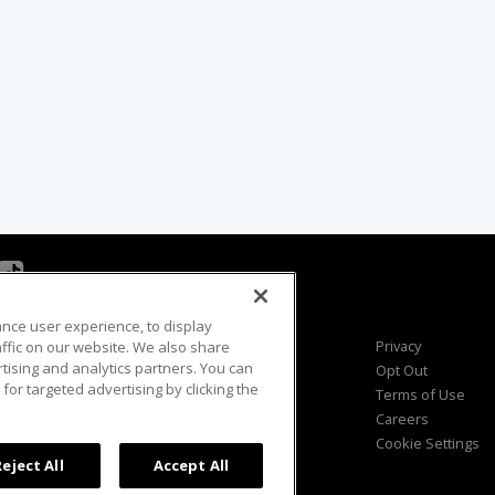
ance user experience, to display
Viewer Questions
Privacy
fic on our website. We also share
rtising and analytics partners. You can
Sales Questions
Opt Out
for targeted advertising by clicking the
Advertise
Terms of Use
FAQ
Careers
Cookie Settings
Reject All
Accept All