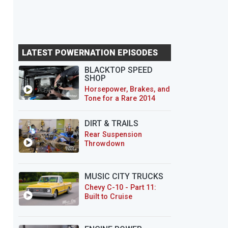
LATEST POWERNATION EPISODES
BLACKTOP SPEED
SHOP
Horsepower, Brakes, and
Tone for a Rare 2014
CTS-V Wagon
DIRT & TRAILS
Rear Suspension
Throwdown
MUSIC CITY TRUCKS
Chevy C-10 - Part 11:
Built to Cruise