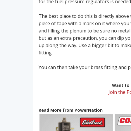
for the fuel pressure regulators is needed
The best place to do this is directly abov
piece of tape with a mark on it where you 
and filling the plenum to be sure no metal 
but as an extra precaution, you can dip yo
up along the way. Use a bigger bit to make
fitting.
You can then take your brass fitting and p
Want to r
Join the 
Read More from PowerNation