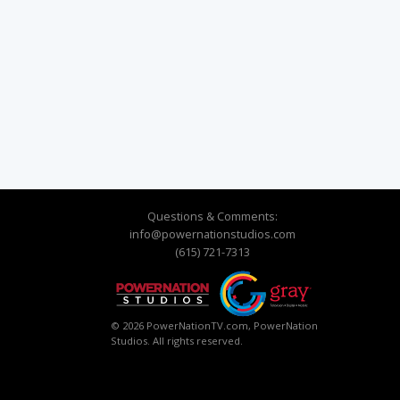
Questions & Comments:
info@powernationstudios.com
(615) 721-7313
© 2026 PowerNationTV.com, PowerNation
Studios. All rights reserved.