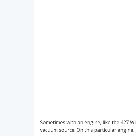
Sometimes with an engine, like the 427 Wi
vacuum source. On this particular engine,