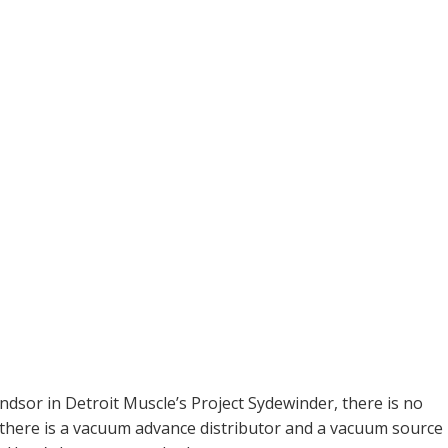
ndsor in Detroit Muscle’s Project Sydewinder, there is no
 there is a vacuum advance distributor and a vacuum source