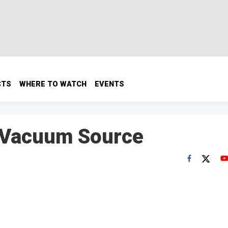
CTS
WHERE TO WATCH
EVENTS
 Vacuum Source