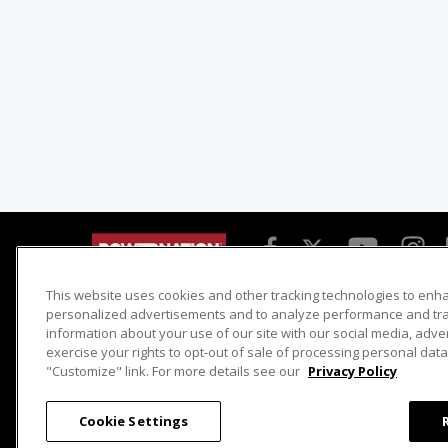
This website uses cookies and other tracking technologies to enh
Detroit Muscle
Host Search
personalized advertisements and to analyze performance and traf
information about your use of our site with our social media, adve
Engine Power
Giveaways
exercise your rights to opt-out of sale of processing personal data 
Dirt & Trails
Email Sign-up
"Customize" link. For more details see our
Privacy Policy
Music City Trucks
Where To Watch
Cookie Settings