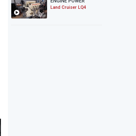
ENGINE POWER
Land Cruiser LQ4