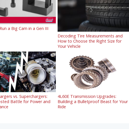
un a Big Cam in a Gen III
Decoding Tire Measurements and
How to Choose the Right Size for
Your Vehicle
rgers vs. Superchargers:
4L60E Transmission Upgrades:
sted Battle for Power and
Building a Bulletproof Beast for Your
ance
Ride