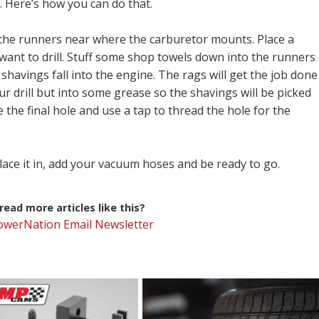
. Here’s how you can do that.
e the runners near where the carburetor mounts. Place a
want to drill. Stuff some shop towels down into the runners
shavings fall into the engine. The rags will get the job done
ur drill but into some grease so the shavings will be picked
 the final hole and use a tap to thread the hole for the
lace it in, add your vacuum hoses and be ready to go.
ead more articles like this?
PowerNation Email Newsletter