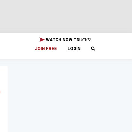
TRUCKS!
WATCH NOW
JOIN FREE
LOGIN