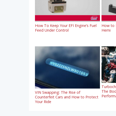
How To Keep Your EFI Engine’s Fuel
How to R
Feed Under Control
Hemi
Turbocha
The Boo
VIN Swapping: The Rise of
Perform
Counterfeit Cars and How to Protect
Your Ride