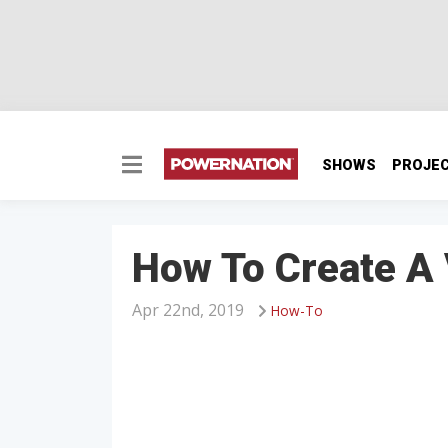
SHOWS
PROJE
How To Create A
Apr 22nd, 2019
How-To