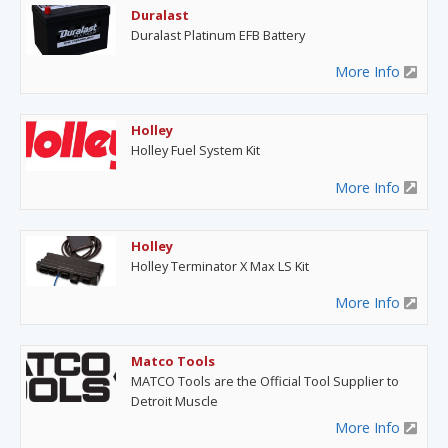
Duralast
Duralast Platinum EFB Battery
More Info
Holley
Holley Fuel System Kit
More Info
Holley
Holley Terminator X Max LS Kit
More Info
Matco Tools
MATCO Tools are the Official Tool Supplier to
Detroit Muscle
More Info