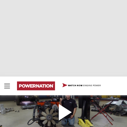
ENGINE POWER
WATCH NOW
What To Look For In An LS Engine
It’s no secret that LS engine swaps are the go-to for
adding power to your ride. Tommy and Joel walk you