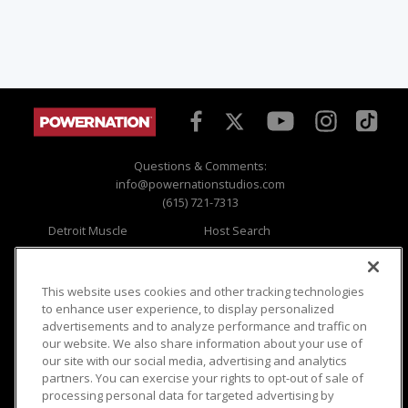
Questions & Comments:
info@powernationstudios.com
(615) 721-7313
Detroit Muscle
Host Search
Engine Power
Giveaways
Dirt & Trails
Email Sign-up
Music City Trucks
Where To Watch
This website uses cookies and other tracking technologies
to enhance user experience, to display personalized
Viewer Questions
Privacy
advertisements and to analyze performance and traffic on
our website. We also share information about your use of
Sales Questions
Opt Out
our site with our social media, advertising and analytics
Advertise
Terms of Use
partners. You can exercise your rights to opt-out of sale of
FAQ
Careers
processing personal data for targeted advertising by
Cookie Settings