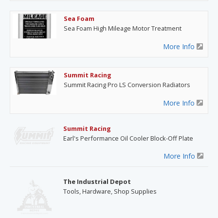
Sea Foam
Sea Foam High Mileage Motor Treatment
More Info
Summit Racing
Summit Racing Pro LS Conversion Radiators
More Info
Summit Racing
Earl's Performance Oil Cooler Block-Off Plate
More Info
The Industrial Depot
Tools, Hardware, Shop Supplies