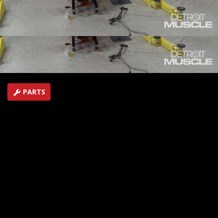
through what to do when looking for an LS and even
show you how to start it before it goes in your car.
SEASON 9
EPISODE 10
Hosts: Tommy Boshers, Joel McMillan
First Air Date: August 22, 2022
Duration: 21 minutes 30 seconds
PARTS