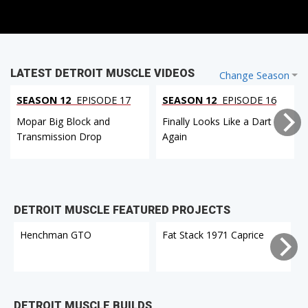
LATEST DETROIT MUSCLE VIDEOS
Change Season
SEASON 12
EPISODE 17
SEASON 12
EPISODE 16
Mopar Big Block and
Finally Looks Like a Dart
Transmission Drop
Again
DETROIT MUSCLE FEATURED PROJECTS
Henchman GTO
Fat Stack 1971 Caprice
DETROIT MUSCLE BUILDS