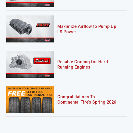
Maximize Airflow to Pump Up
LS Power
Reliable Cooling for Hard-
Running Engines
Congratulations To
Continental Tire’s Spring 2026
Sweepstakes Winner!