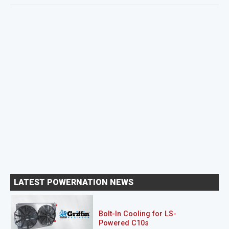
LATEST POWERNATION NEWS
Bolt-In Cooling for LS-
Powered C10s