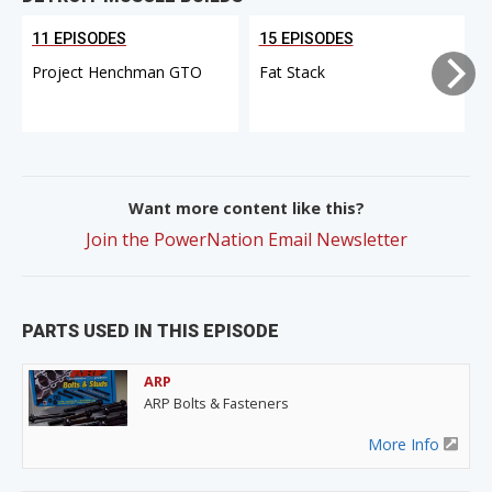
11 EPISODES
15 EPISODES
Project Henchman GTO
Fat Stack
Want more content like this?
Join the PowerNation Email Newsletter
PARTS USED IN THIS EPISODE
ARP
ARP Bolts & Fasteners
More Info