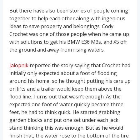
But there have also been stories of people coming
together to help each other along with ingenious
ideas to save property and belongings. Cody
Crochet was one of those people when he came up
with solutions to get his BMW E36 M3s, and X5 off
the ground and away from rising waters.
Jalopnik
reported the story saying that Crochet had
initially only expected about a foot of flooding
around his home, so he thought putting his cars up
on lifts and a trailer would keep them above the
flood line. Turns out that wasn’t enough. As the
expected one foot of water quickly became three
feet, he had to think quick. He started grabbing
garden blocks and put one set under each jack
stand thinking this was enough. But as he would
finish that, the water rose to the bottom of the tire.