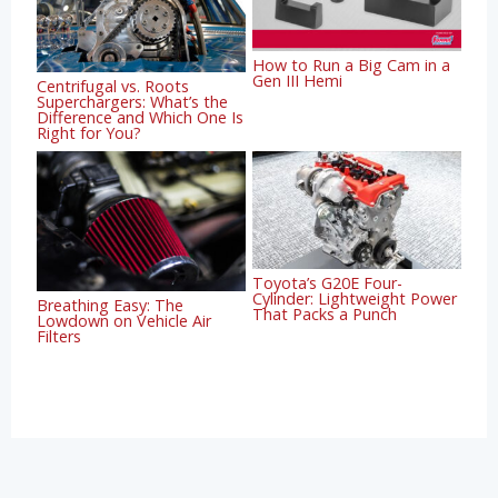
How to Run a Big Cam in a
Gen III Hemi
Centrifugal vs. Roots
Superchargers: What’s the
Difference and Which One Is
Right for You?
Toyota’s G20E Four-
Cylinder: Lightweight Power
Breathing Easy: The
That Packs a Punch
Lowdown on Vehicle Air
Filters