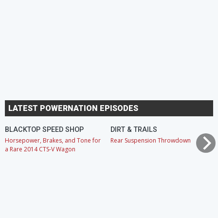
LATEST POWERNATION EPISODES
BLACKTOP SPEED SHOP
DIRT & TRAILS
Horsepower, Brakes, and Tone for
Rear Suspension Throwdown
a Rare 2014 CTS-V Wagon