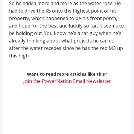
So he added more and more as the water rose. He
had to drive the X5 onto the highest point of his
property, which happened to be his front porch,
and hope for the best and luckily so far, it seems to
be holding out. You know he’s a car guy when he’s
already thinking about what projects he can do
after the water recedes since he has the red M3 up
this high.
Want to read more articles like this?
Join the PowerNation Email Newsletter