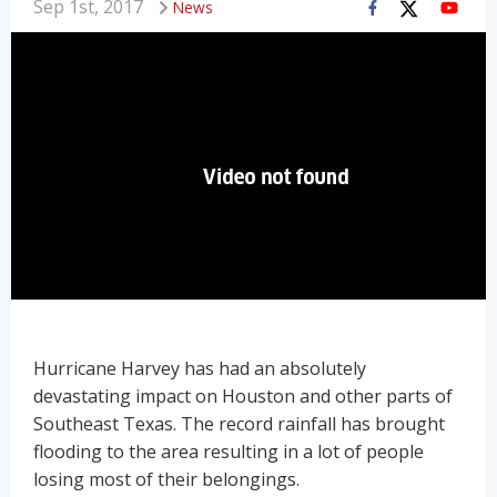
Sep 1st, 2017
News
Hurricane Harvey has had an absolutely
devastating impact on Houston and other parts of
Southeast Texas. The record rainfall has brought
flooding to the area resulting in a lot of people
losing most of their belongings.