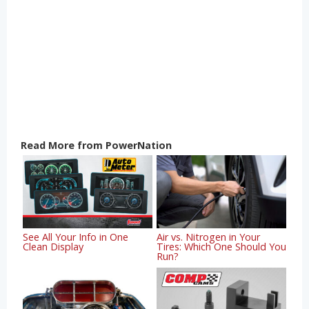
Read More from PowerNation
See All Your Info in One
Air vs. Nitrogen in Your
Clean Display
Tires: Which One Should You
Run?