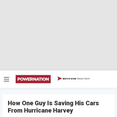
TRUCK TECH
WATCH NOW
How One Guy Is Saving His Cars
From Hurricane Harvey