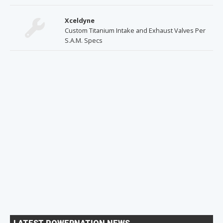
Xceldyne
Custom Titanium Intake and Exhaust Valves Per
S.A.M. Specs