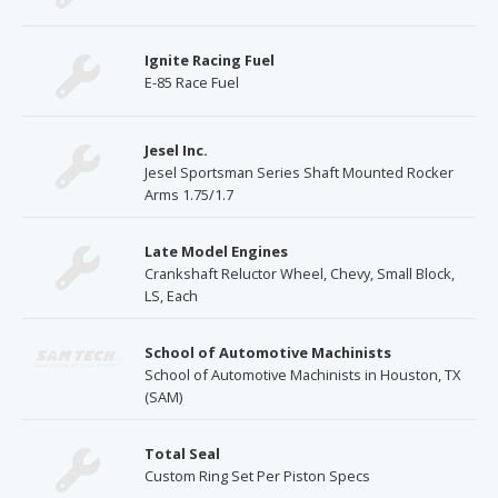
Ignite Racing Fuel
E-85 Race Fuel
Jesel Inc.
Jesel Sportsman Series Shaft Mounted Rocker
Arms 1.75/1.7
Late Model Engines
Crankshaft Reluctor Wheel, Chevy, Small Block,
LS, Each
School of Automotive Machinists
School of Automotive Machinists in Houston, TX
(SAM)
Total Seal
Custom Ring Set Per Piston Specs