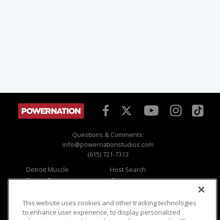
Questions & Comments:
info@powernationstudios.com
(615) 721-7313
Detroit Muscle
Host Search
Engine Power
Giveaways
Dirt & Trails
Email Sign-up
Music City Trucks
Where To Watch
This website uses cookies and other tracking technologies
to enhance user experience, to display personalized