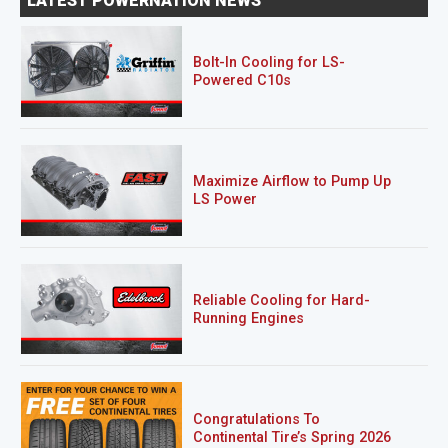
LATEST POWERNATION NEWS
Bolt-In Cooling for LS-
Powered C10s
Maximize Airflow to Pump Up
LS Power
Reliable Cooling for Hard-
Running Engines
Congratulations To
Continental Tire’s Spring 2026