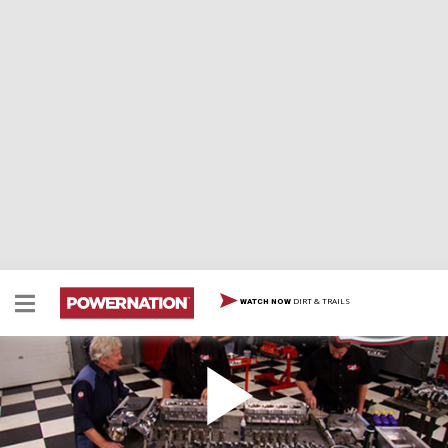
DIRT & TRAILS
WATCH NOW
Building the Ultimate True Street Race Engine
HorsePower joins forces with the School of Automotive
Machinists to build a LS engine for a street legal, drag