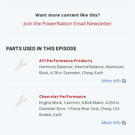
Want more content like this?
Join the PowerNation Email Newsletter
PARTS USED IN THIS EPISODE
ATI Performance Products
Harmonic Balancer, Internal Balance, Aluminum,
Black, 6.78 in. Diameter, Chevy, Each
More Info
Chevrolet Performance
Engine Block, Cast Iron, 6-Bolt Mains, 4.250 in.
Diameter Bore, 1-Piece Rear Seal, Chevy, LSX
Bowtie, Each
More Info