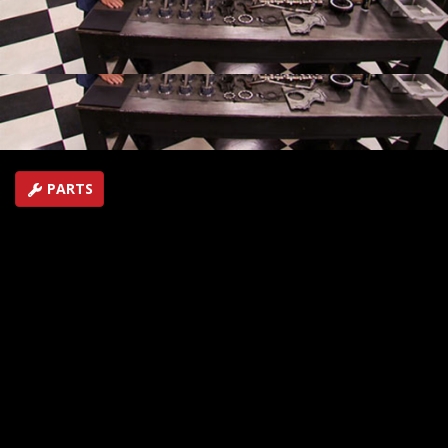
racing Camaro. The car will ultimately compete in heads
up competition in the LSX race series.
SEASON 16
EPISODE 14
Hosts: Joe Elmore, Mike Galley, John Bouchard
First Air Date: December 15, 2012
Duration: 17 minutes 27 seconds
PARTS