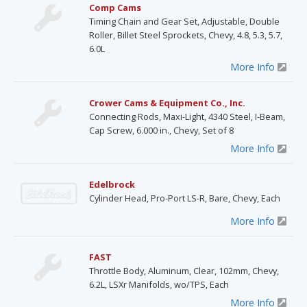
Comp Cams
Timing Chain and Gear Set, Adjustable, Double
Roller, Billet Steel Sprockets, Chevy, 4.8, 5.3, 5.7,
6.0L
More Info
Crower Cams & Equipment Co., Inc.
Connecting Rods, Maxi-Light, 4340 Steel, I-Beam,
Cap Screw, 6.000 in., Chevy, Set of 8
More Info
Edelbrock
Cylinder Head, Pro-Port LS-R, Bare, Chevy, Each
More Info
FAST
Throttle Body, Aluminum, Clear, 102mm, Chevy,
6.2L, LSXr Manifolds, wo/TPS, Each
More Info