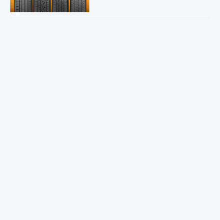
Sweepstakes Winner!