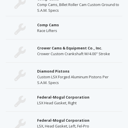
Comp Cams, Billet Roller Cam Custom Ground to
S.A.M. Specs
Comp Cams
Race Lifters
Crower Cams & Equipment Co., Inc.
Crower Custom Crankshaft W/4.00" Stroke
Diamond Pistons
Custom LSX Forged Aluminum Pistons Per
S.A.M. Specs
Federal-Mogul Corporation
LSX Head Gasket, Right
Federal-Mogul Corporation
LSX, Head Gasket, Left, Fel-Pro