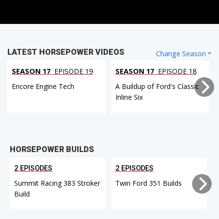
LATEST HORSEPOWER VIDEOS
Change Season
SEASON 17
EPISODE 19
SEASON 17
EPISODE 18
Encore Engine Tech
A Buildup of Ford's Classic
Inline Six
HORSEPOWER BUILDS
2 EPISODES
2 EPISODES
Summit Racing 383 Stroker
Twin Ford 351 Builds
Build