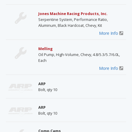
Jones Machine Racing Products, Inc.
Serpentine System, Performance Ratio,
Aluminum, Black Hardcoat, Chevy, Kit
More Info
Melling
Oil Pump, High-Volume, Chevy, 4.8/5.3/5.7/6.0L,
Each
More Info
ARP
Bolt, qty 10
ARP
Bolt, qty 10
Comp Cams