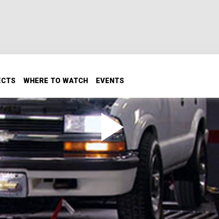
ECTS
WHERE TO WATCH
EVENTS
er installs a re-purposed LS engine in a 1998 Chevy Blazer. 
 transmission re-build.