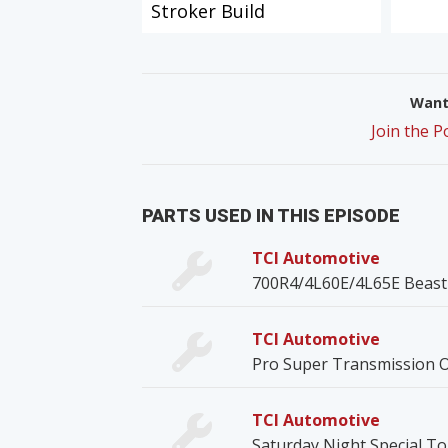
Stroker Build
Want 
Join the 
PARTS USED IN THIS EPISODE
TCI Automotive
700R4/4L60E/4L65E Beast 
TCI Automotive
Pro Super Transmission O
TCI Automotive
Saturday Night Special T