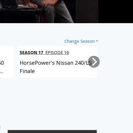
Change Season
SEASON 17
EPISODE 16
SEASON 17
EP
50
HorsePower's Nissan 240/LS
HorsePower'
..
Finale
Launch
3 EPISODES
4 EPISODES
'78 Buick Century Wagon
'97 Ford Thunderbird