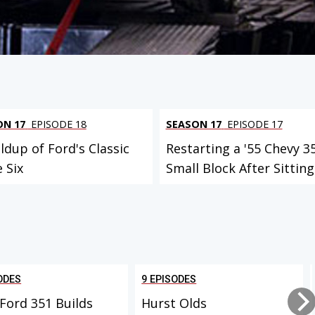
ON 17
EPISODE 18
SEASON 17
EPISODE 17
ldup of Ford's Classic
Restarting a '55 Chevy 3
e Six
Small Block After Sitting.
ODES
9 EPISODES
Ford 351 Builds
Hurst Olds