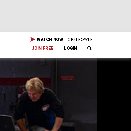
HORSEPOWER
WATCH NOW
JOIN FREE
LOGIN
It's