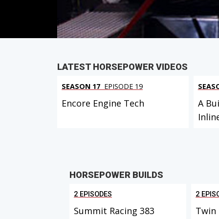
PARTS
IN THIS EPISODE
LATEST HORSEPOWER VIDEOS
SEASON 17
EPISODE 19
SEAS
Encore Engine Tech
A Bui
Inlin
HORSEPOWER BUILDS
2 EPISODES
2 EPIS
Summit Racing 383
Twin 