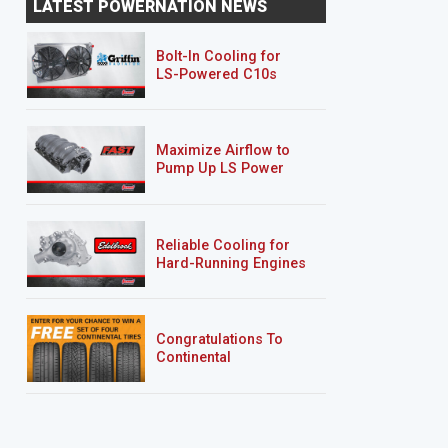
LATEST POWERNATION NEWS
"Sucker Punch"
"Deep Sleep"
Bolt-In Cooling for
LS-Powered C10s
Maximize Airflow to
Pump Up LS Power
Reliable Cooling for
Hard-Running Engines
Congratulations To
Continental
Tire’s Spring 2026
Sweepstakes Winner!