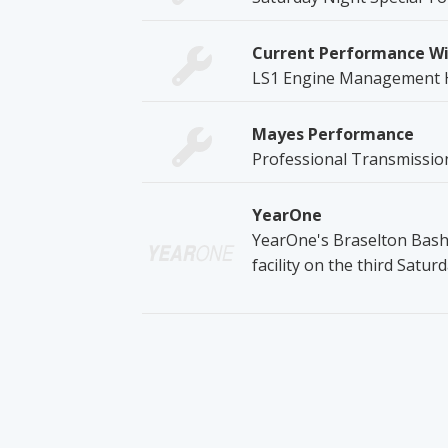
Current Performance Wi
LS1 Engine Management 
Mayes Performance
Professional Transmission
YearOne
YearOne's Braselton Bash 
facility on the third Satur