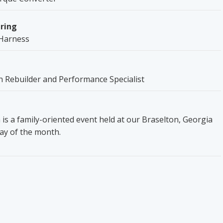
ring
Harness
 Rebuilder and Performance Specialist
is a family-oriented event held at our Braselton, Georgia
day of the month.