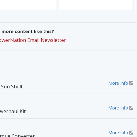
more content like this?
PowerNation Email Newsletter
More Info
Sun Shell
More Info
verhaul Kit
More Info
orque Converter