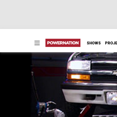
SHOWS
PROJ
Blazing a New LS Trail
With the help of a guest gearhead, Horsepow
a unique, low-budget project, complete with
SEASON 14
EPISODE 22
Hosts: Joe Elmore, Mike Galley
First Air Date: February 19, 2011
Duration: 17 minutes 31 seconds