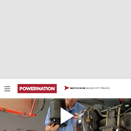
MUSIC CITY TRUCKS
WATCH NOW
HP Hauler Air Suspension
We embark on an exciting journey to upgrade our
horsepower hauler with a high-tech air ride suspension