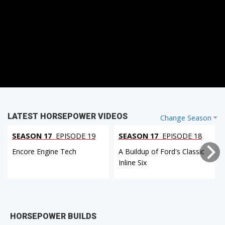
LATEST HORSEPOWER VIDEOS
Change Season
SEASON 17
EPISODE 19
SEASON 17
EPISODE 18
Encore Engine Tech
A Buildup of Ford's Classic
Inline Six
HORSEPOWER BUILDS