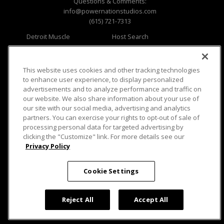
Questions & Comments:
info@powernationstudios.com
(615) 721-7313
Detroit Muscle
Host Search
Engine Power
Giveaways
Dirt & Trails
Email Sign-up
Music City Trucks
Where To Watch
This website uses cookies and other tracking technologies
to enhance user experience, to display personalized
Viewer Questions
Privacy
advertisements and to analyze performance and traffic on
our website. We also share information about your use of
Sales Questions
Opt Out
our site with our social media, advertising and analytics
Advertise
Terms of Use
partners. You can exercise your rights to opt-out of sale of
FAQ
Careers
processing personal data for targeted advertising by
Cookie Settings
clicking the "Customize" link. For more details see our
Privacy Policy
Cookie Settings
© 2026 PowerNationTV.com, PowerNation
Reject All
Accept All
Studios. All rights reserved.