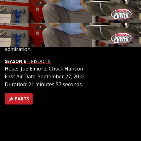
system for ultimate adjustability in attitude and altitude.
As we maneuver through the process, we explore the
intricate installation details and witness the remarkable
transformation, readying the hauler for any load
demand or cruising style, while also joining in on the
Mustang reunion festivities for some classic muscle car
admiration.
SEASON 6
EPISODE 8
Hosts: Joe Elmore, Chuck Hanson
First Air Date: September 27, 2022
Duration: 21 minutes 57 seconds
PARTS