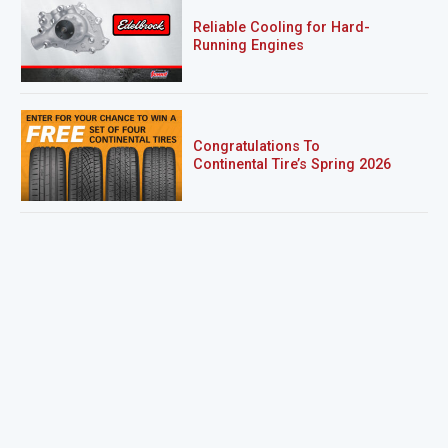
Reliable Cooling for Hard-
Running Engines
Congratulations To
Continental Tire’s Spring 2026
Sweepstakes Winner!