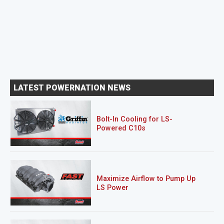
LATEST POWERNATION NEWS
Bolt-In Cooling for LS-
Powered C10s
Maximize Airflow to Pump Up
LS Power