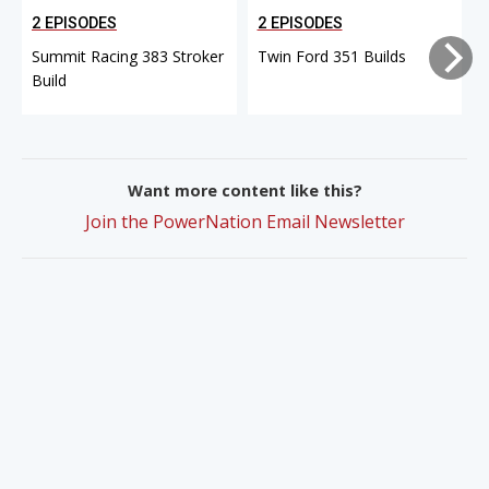
2 EPISODES
2 EPISODES
Summit Racing 383 Stroker
Twin Ford 351 Builds
Build
Want more content like this?
Join the PowerNation Email Newsletter