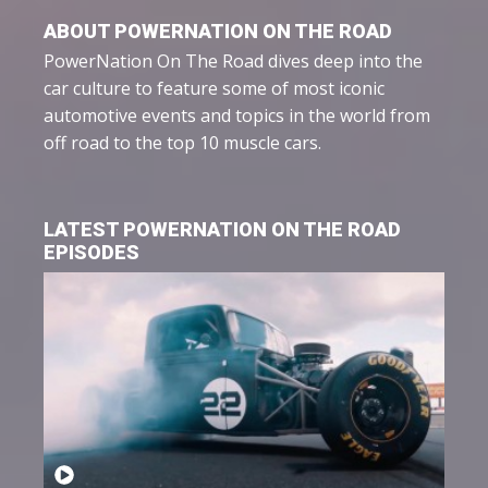
ABOUT POWERNATION ON THE ROAD
PowerNation On The Road dives deep into the
car culture to feature some of most iconic
automotive events and topics in the world from
off road to the top 10 muscle cars.
LATEST POWERNATION ON THE ROAD
EPISODES