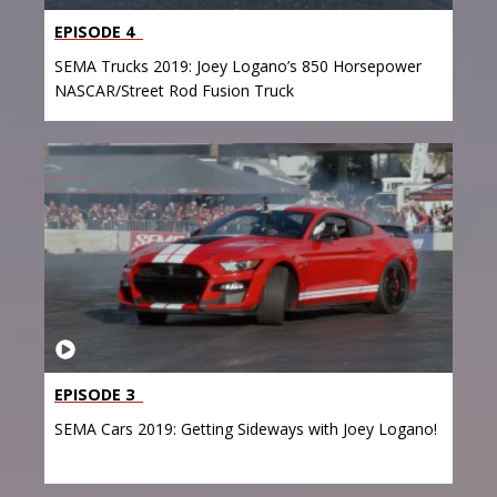
EPISODE 4
SEMA Trucks 2019: Joey Logano’s 850 Horsepower
NASCAR/Street Rod Fusion Truck
EPISODE 3
SEMA Cars 2019: Getting Sideways with Joey Logano!