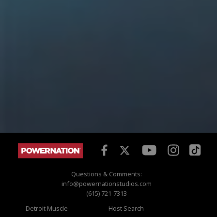
Questions & Comments:
info@powernationstudios.com
(615) 721-7313
Detroit Muscle
Host Search