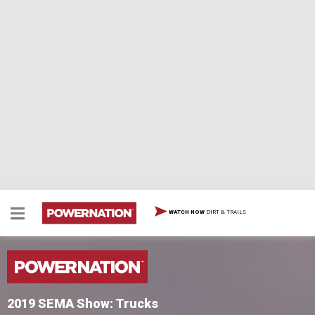
DIRT & TRAILS
WATCH NOW
2019 SEMA Show: Trucks