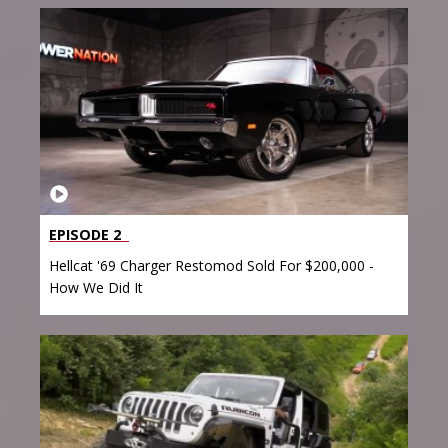
EPISODE 2
Hellcat '69 Charger Restomod Sold For $200,000 -
How We Did It