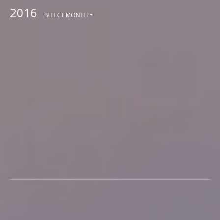
2016
SELECT MONTH