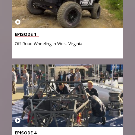
EPISODE 1
Off-Road Wheeling in West Virginia
EPISODE 4