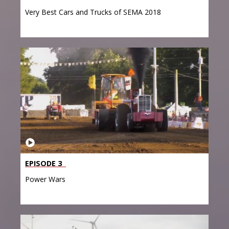
Very Best Cars and Trucks of SEMA 2018
EPISODE 3
Power Wars