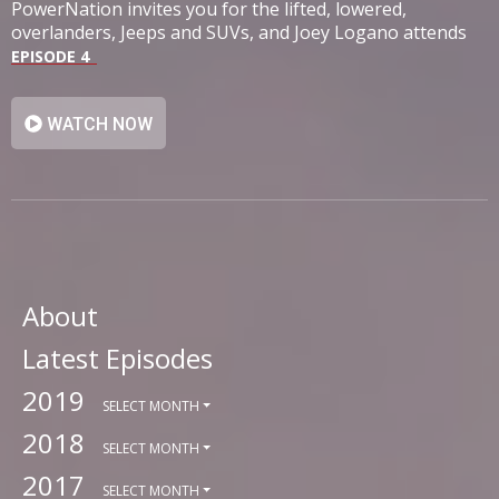
PowerNation invites you for the lifted, lowered,
overlanders, Jeeps and SUVs, and Joey Logano attends
SEMA.
EPISODE 4
WATCH NOW
About
Latest Episodes
2019
SELECT MONTH
2018
SELECT MONTH
2017
SELECT MONTH