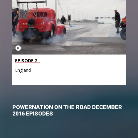
EPISODE 2
England
POWERNATION ON THE ROAD DECEMBER
2016 EPISODES