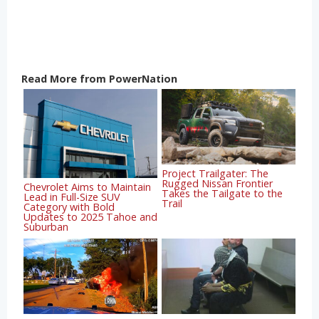
Read More from PowerNation
Project Trailgater: The
Rugged Nissan Frontier
Chevrolet Aims to Maintain
Takes the Tailgate to the
Lead in Full-Size SUV
Trail
Category with Bold
Updates to 2025 Tahoe and
Suburban