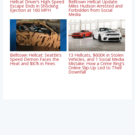
Hellcat Driver’s High-Speed
Belltown Hellcat Update:
Escape Ends in Shocking
Miles Hudson Arrested and
Ejection at 160 MPH
Forbidden from Social
Media
Belltown Hellcat: Seattle’s
13 Hellcats, $600K in Stolen
Speed Demon Faces the
Vehicles, and 1 Social Media
Heat and $87k in Fines
Mistake: How a Crime Ring’s
Online Slip-Up Led to Their
Downfall