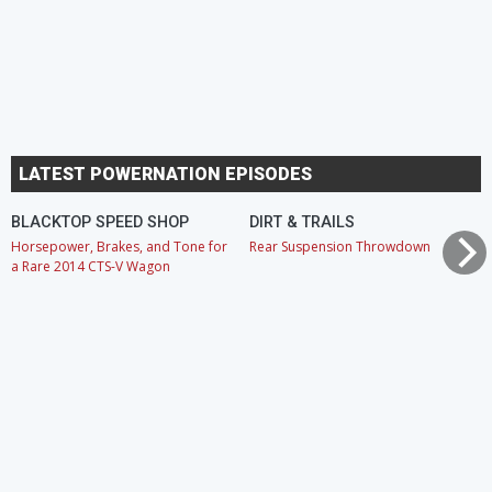
LATEST POWERNATION EPISODES
BLACKTOP SPEED SHOP
DIRT & TRAILS
Horsepower, Brakes, and Tone for
Rear Suspension Throwdown
a Rare 2014 CTS-V Wagon