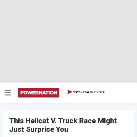
TRUCK TECH
WATCH NOW
This Hellcat V. Truck Race Might
Just Surprise You