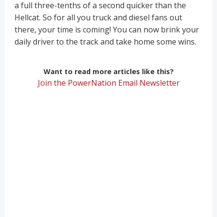
a full three-tenths of a second quicker than the
Hellcat. So for all you truck and diesel fans out
there, your time is coming! You can now brink your
daily driver to the track and take home some wins.
Want to read more articles like this?
Join the PowerNation Email Newsletter