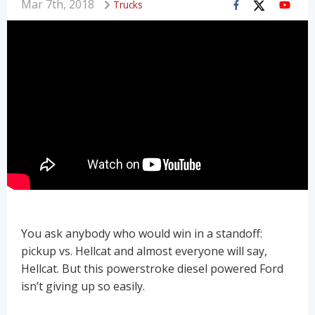
Mar 7th, 2018
Trucks
You ask anybody who would win in a standoff:
pickup vs. Hellcat and almost everyone will say,
Hellcat. But this powerstroke diesel powered Ford
isn’t giving up so easily.