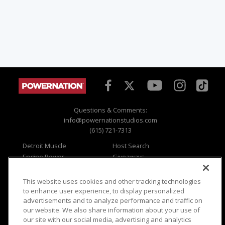
Questions & Comments:
info@powernationstudios.com
(615) 721-7313
Detroit Muscle
Host Search
Engine Power
Giveaways
Dirt & Trails
Email Sign-up
Music City Trucks
Where To Watch
This website uses cookies and other tracking technologies
to enhance user experience, to display personalized
Viewer Questions
Privacy
advertisements and to analyze performance and traffic on
Sales Questions
Opt Out
our website. We also share information about your use of
our site with our social media, advertising and analytics
Advertise
Terms of Use