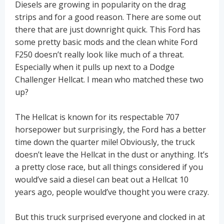
Diesels are growing in popularity on the drag
strips and for a good reason. There are some out
there that are just downright quick. This Ford has
some pretty basic mods and the clean white Ford
F250 doesn’t really look like much of a threat.
Especially when it pulls up next to a Dodge
Challenger Hellcat. I mean who matched these two
up?
The Hellcat is known for its respectable 707
horsepower but surprisingly, the Ford has a better
time down the quarter mile! Obviously, the truck
doesn’t leave the Hellcat in the dust or anything. It’s
a pretty close race, but all things considered if you
would’ve said a diesel can beat out a Hellcat 10
years ago, people would’ve thought you were crazy.
But this truck surprised everyone and clocked in at