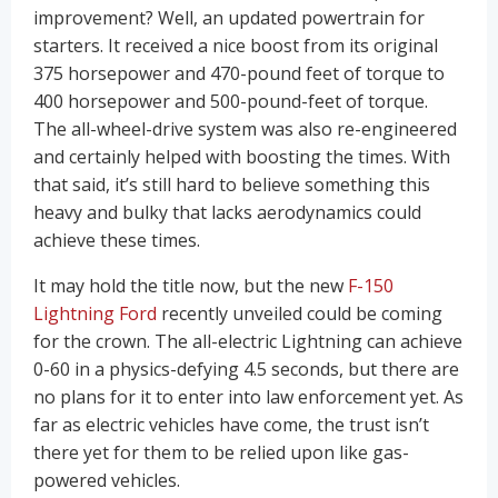
improvement? Well, an updated powertrain for
starters. It received a nice boost from its original
375 horsepower and 470-pound feet of torque to
400 horsepower and 500-pound-feet of torque.
The all-wheel-drive system was also re-engineered
and certainly helped with boosting the times. With
that said, it’s still hard to believe something this
heavy and bulky that lacks aerodynamics could
achieve these times.
It may hold the title now, but the new
F-150
Lightning Ford
recently unveiled could be coming
for the crown. The all-electric Lightning can achieve
0-60 in a physics-defying 4.5 seconds, but there are
no plans for it to enter into law enforcement yet. As
far as electric vehicles have come, the trust isn’t
there yet for them to be relied upon like gas-
powered vehicles.