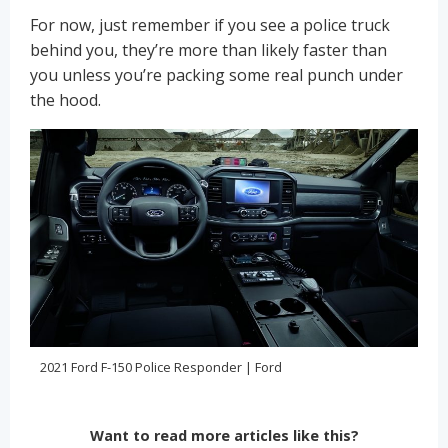
For now, just remember if you see a police truck
behind you, they’re more than likely faster than
you unless you’re packing some real punch under
the hood.
2021 Ford F-150 Police Responder | Ford
Want to read more articles like this?