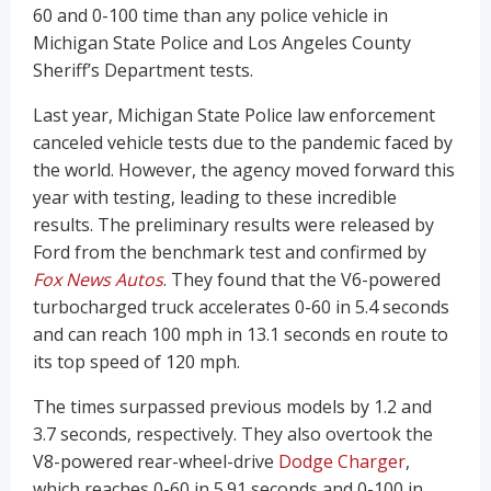
60 and 0-100 time than any police vehicle in
Michigan State Police and Los Angeles County
Sheriff’s Department tests.
Last year, Michigan State Police law enforcement
canceled vehicle tests due to the pandemic faced by
the world. However, the agency moved forward this
year with testing, leading to these incredible
results. The preliminary results were released by
Ford from the benchmark test and confirmed by
Fox News Autos
. They found that the V6-powered
turbocharged truck accelerates 0-60 in 5.4 seconds
and can reach 100 mph in 13.1 seconds en route to
its top speed of 120 mph.
The times surpassed previous models by 1.2 and
3.7 seconds, respectively. They also overtook the
V8-powered rear-wheel-drive
Dodge Charger
,
which reaches 0-60 in 5.91 seconds and 0-100 in