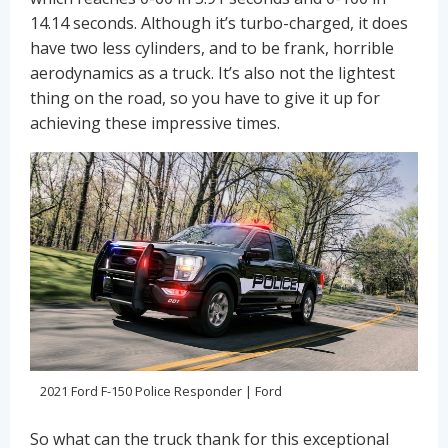
14.14 seconds. Although it’s turbo-charged, it does
have two less cylinders, and to be frank, horrible
aerodynamics as a truck. It’s also not the lightest
thing on the road, so you have to give it up for
achieving these impressive times.
2021 Ford F-150 Police Responder | Ford
So what can the truck thank for this exceptional