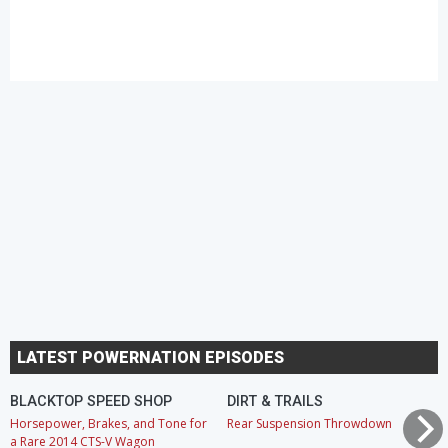
LATEST POWERNATION EPISODES
BLACKTOP SPEED SHOP
DIRT & TRAILS
Horsepower, Brakes, and Tone for
Rear Suspension Throwdown
a Rare 2014 CTS-V Wagon