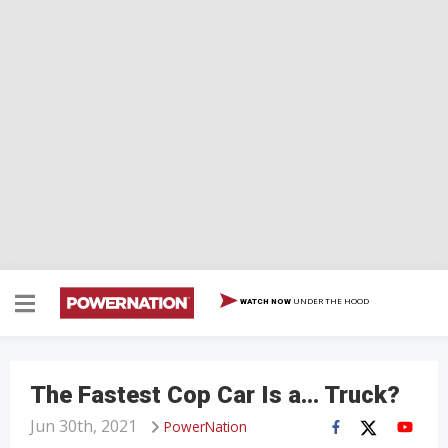
UNDER THE HOOD
WATCH NOW
The Fastest Cop Car Is a… Truck?
Jun 30th, 2021
PowerNation