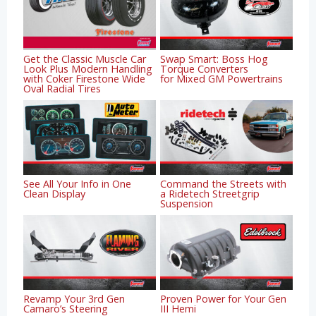
Get the Classic Muscle Car
Swap Smart: Boss Hog
Look Plus Modern Handling
Torque Converters
with Coker Firestone Wide
for Mixed GM Powertrains
Oval Radial Tires
See All Your Info in One
Command the Streets with
Clean Display
a Ridetech Streetgrip
Suspension
Revamp Your 3rd Gen
Proven Power for Your Gen
Camaro’s Steering
III Hemi