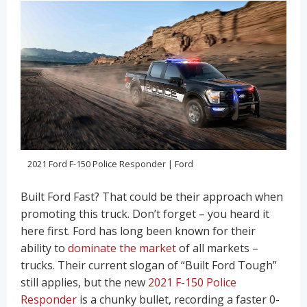
2021 Ford F-150 Police Responder | Ford
Built Ford Fast? That could be their approach when
promoting this truck. Don’t forget – you heard it
here first. Ford has long been known for their
ability to
dominate the market
of all markets –
trucks. Their current slogan of “Built Ford Tough”
still applies, but the new
2021 F-150 Police
Responder
is a chunky bullet, recording a faster 0-