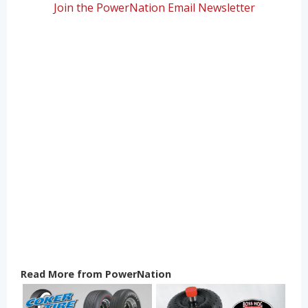
Join the PowerNation Email Newsletter
Read More from PowerNation