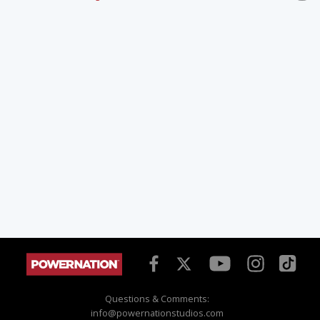
Questions & Comments:
info@powernationstudios.com