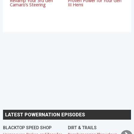
Revamp Your 3rd Gen
Proven Power for Your Gen
Camaro’s Steering
III Hemi
LATEST POWERNATION EPISODES
BLACKTOP SPEED SHOP
DIRT & TRAILS