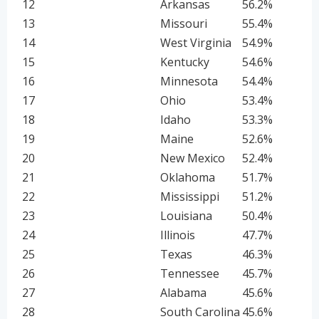
12
Arkansas
56.2%
13
Missouri
55.4%
14
West Virginia
54.9%
15
Kentucky
54.6%
16
Minnesota
54.4%
17
Ohio
53.4%
18
Idaho
53.3%
19
Maine
52.6%
20
New Mexico
52.4%
21
Oklahoma
51.7%
22
Mississippi
51.2%
23
Louisiana
50.4%
24
Illinois
47.7%
25
Texas
46.3%
26
Tennessee
45.7%
27
Alabama
45.6%
28
South Carolina
45.6%