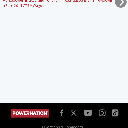
Horsepower, Brakes, and Tone for
Rear Suspension Throwdown
a Rare 2014 CTS-V Wagon
Questions & Comments: