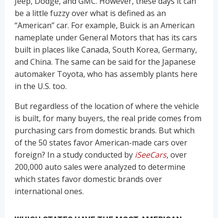
Jeep, Dodge, and GMC. However, these days it can
be a little fuzzy over what is defined as an
“American” car. For example, Buick is an American
nameplate under General Motors that has its cars
built in places like Canada, South Korea, Germany,
and China. The same can be said for the Japanese
automaker Toyota, who has assembly plants here
in the U.S. too.
But regardless of the location of where the vehicle
is built, for many buyers, the real pride comes from
purchasing cars from domestic brands. But which
of the 50 states favor American-made cars over
foreign? In a study conducted by
iSeeCars
, over
200,000 auto sales were analyzed to determine
which states favor domestic brands over
international ones.