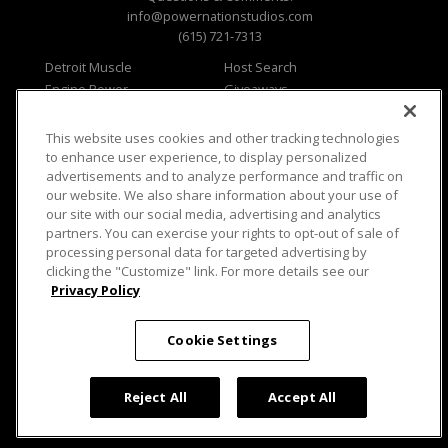
info@powernationstudios.com
(615) 721-7313
Detroit Muscle
Host Search
Engine Power
Giveaways
Dirt & Trails
Email Sign-up
Music City Trucks
Where To Watch
This website uses cookies and other tracking technologies
to enhance user experience, to display personalized
Viewer Questions
Privacy
advertisements and to analyze performance and traffic on
Sales Questions
Opt Out
our website. We also share information about your use of
our site with our social media, advertising and analytics
Advertise
Terms of Use
partners. You can exercise your rights to opt-out of sale of
FAQ
Careers
processing personal data for targeted advertising by
Cookie Settings
clicking the "Customize" link. For more details see our
Privacy Policy
Cookie Settings
© 2026 PowerNationTV.com, PowerNation
Studios. All rights reserved.
Reject All
Accept All