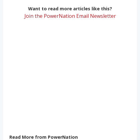
Want to read more articles like this?
Join the PowerNation Email Newsletter
Read More from PowerNation