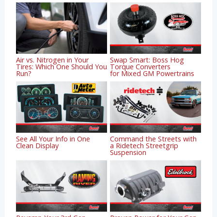
Air vs. Nitrogen in Your
Swap Smart: Boss Hog
Tires: Which One Should You
Torque Converters
Run?
for Mixed GM Powertrains
See All Your Info in One
Command the Streets with
Clean Display
a Ridetech Streetgrip
Suspension