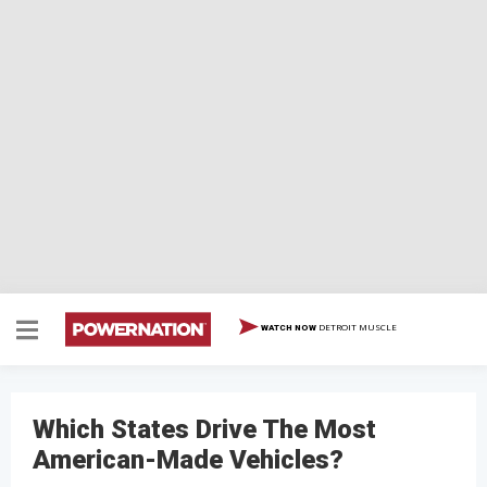
DETROIT MUSCLE
WATCH NOW
Which States Drive The Most
American-Made Vehicles?