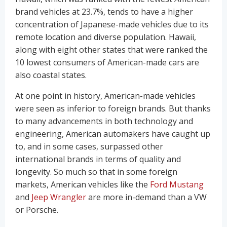
brand vehicles at 23.7%, tends to have a higher
concentration of Japanese-made vehicles due to its
remote location and diverse population. Hawaii,
along with eight other states that were ranked the
10 lowest consumers of American-made cars are
also coastal states.
At one point in history, American-made vehicles
were seen as inferior to foreign brands. But thanks
to many advancements in both technology and
engineering, American automakers have caught up
to, and in some cases, surpassed other
international brands in terms of quality and
longevity. So much so that in some foreign
markets, American vehicles like the
Ford Mustang
and
Jeep Wrangler
are more in-demand than a VW
or Porsche.