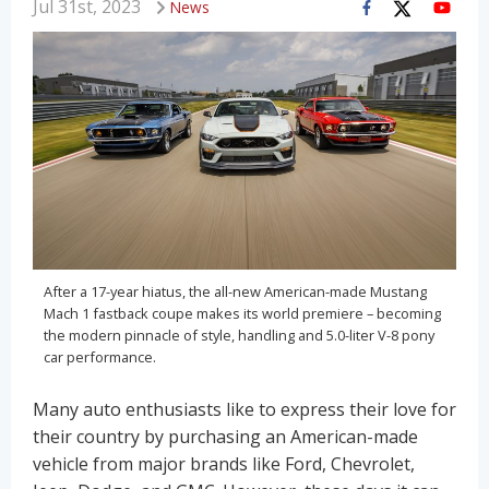
Jul 31st, 2023
News
After a 17-year hiatus, the all-new American-made Mustang
Mach 1 fastback coupe makes its world premiere – becoming
the modern pinnacle of style, handling and 5.0-liter V-8 pony
car performance.
Many auto enthusiasts like to express their love for
their country by purchasing an American-made
vehicle from major brands like Ford, Chevrolet,