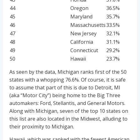
44
Oregon
36.5%
45
Maryland
35.7%
46
Massachusetts
33.5%
47
New Jersey
32.1%
48
California
31.1%
49
Connecticut
29.2%
50
Hawaii
23.7%
As seen by the data, Michigan ranks first of the 50
states with a whopping 76.6%. Of course, it is safe
to assume that part of this is due to Detroit, MI
(aka “Motor City”) being home to the Big Three
automakers: Ford, Stellantis, and General Motors.
Along with Michigan, seven of the top 10 states on
this list are also located in the Midwest, alluding to
their proximity to Michigan.
Hawaii, which was ranked with the fewest American