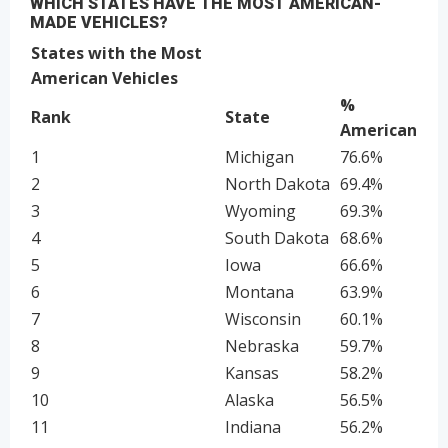
WHICH STATES HAVE THE MOST AMERICAN-
MADE VEHICLES?
States with the Most
American Vehicles
%
Rank
State
American
1
Michigan
76.6%
2
North Dakota
69.4%
3
Wyoming
69.3%
4
South Dakota
68.6%
5
Iowa
66.6%
6
Montana
63.9%
7
Wisconsin
60.1%
8
Nebraska
59.7%
9
Kansas
58.2%
10
Alaska
56.5%
11
Indiana
56.2%