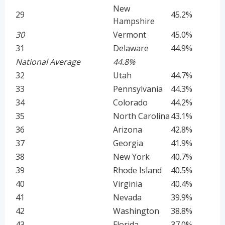
New
29
45.2%
Hampshire
30
Vermont
45.0%
31
Delaware
44.9%
National Average
44.8%
32
Utah
44.7%
33
Pennsylvania
44.3%
34
Colorado
44.2%
35
North Carolina
43.1%
36
Arizona
42.8%
37
Georgia
41.9%
38
New York
40.7%
39
Rhode Island
40.5%
40
Virginia
40.4%
41
Nevada
39.9%
42
Washington
38.8%
43
Florida
37.0%