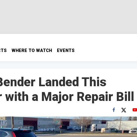
CTS
WHERE TO WATCH
EVENTS
Bender Landed This
with a Major Repair Bill