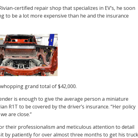
vian-certified repair shop that specializes in EV’s, he soon
ng to be a lot more expensive than he and the insurance
a whopping grand total of $42,000.
ender is enough to give the average person a miniature
ivian R1T to be covered by the driver’s insurance. “Her policy
 we are close.”
for their professionalism and meticulous attention to detail
sit by patiently for over almost three months to get his truc