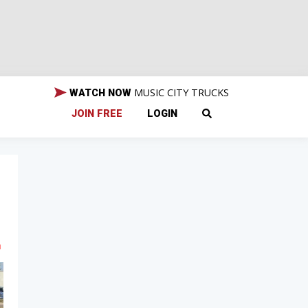
MUSIC CITY TRUCKS
WATCH NOW
JOIN FREE
LOGIN