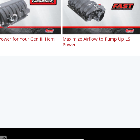
ower for Your Gen III Hemi
Maximize Airflow to Pump Up LS
Power