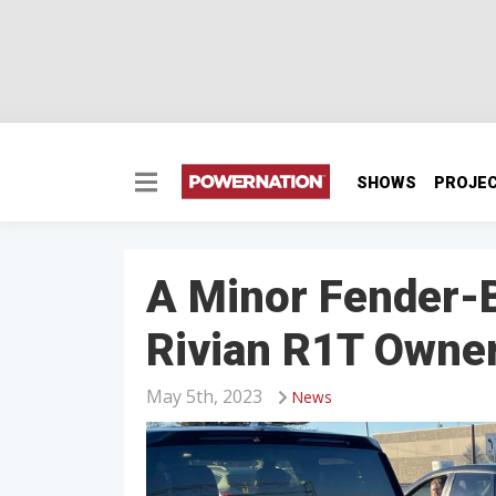
SHOWS
PROJE
A Minor Fender-
Rivian R1T Owner 
May 5th, 2023
News