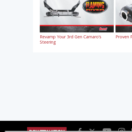
Revamp Your 3rd Gen Camaro’s
Proven P
Steering