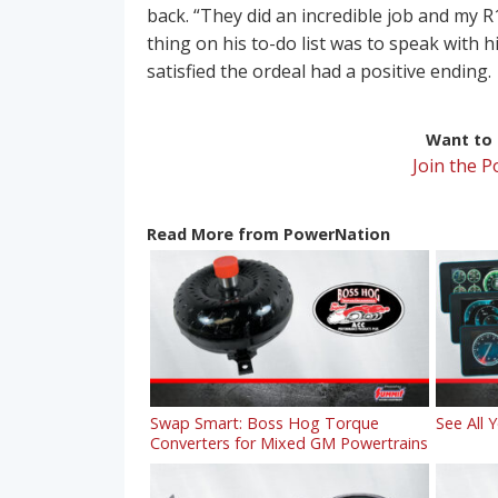
back. “They did an incredible job and my R1
thing on his to-do list was to speak with h
satisfied the ordeal had a positive ending.
Want to r
Join the 
Read More from PowerNation
Swap Smart: Boss Hog Torque
See All 
Converters for Mixed GM Powertrains