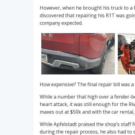
However, when he brought his truck to a Ri
discovered that repairing his R1T was goi
company expected.
How expensive? The final repair bill was 
While a number that high over a fender-b
heart attack, it was still enough for the R
maxes out at $50k and with the car rental,
While Apfelstadt praised the shop’s staff 
during the repair process, he also had to 