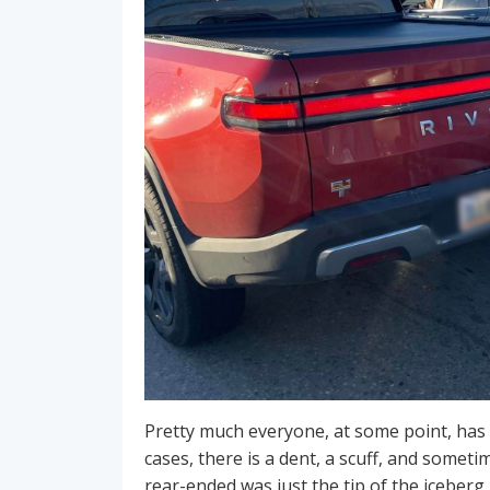
Pretty much everyone, at some point, has 
cases, there is a dent, a scuff, and someti
rear-ended was just the tip of the iceberg.