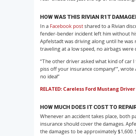
HOW WAS THIS RIVIAN R1T DAMAGE
In a
Facebook post
shared to a Rivian dis
fender-bender incident left him without hi
Apfelstadt was driving along until he was 
traveling at a low speed, no airbags were d
“The other driver asked what kind of car I
piss off your insurance company!'”, wrote 
no idea!”
RELATED: Careless Ford Mustang Driver
HOW MUCH DOES IT COST TO REPAIR
Whenever an accident takes place, both p
insurance should cover the damages. Apfel
the damages to be approximately $1,600. S