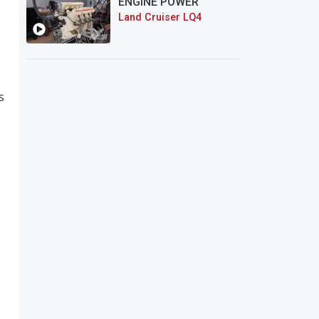
ENGINE POWER
Land Cruiser LQ4
s