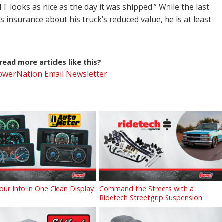
T looks as nice as the day it was shipped.” While the last
is insurance about his truck’s reduced value, he is at least
ead more articles like this?
PowerNation Email Newsletter
Your Info in One Clean Display
Command the Streets with a
Ridetech Streetgrip Suspension