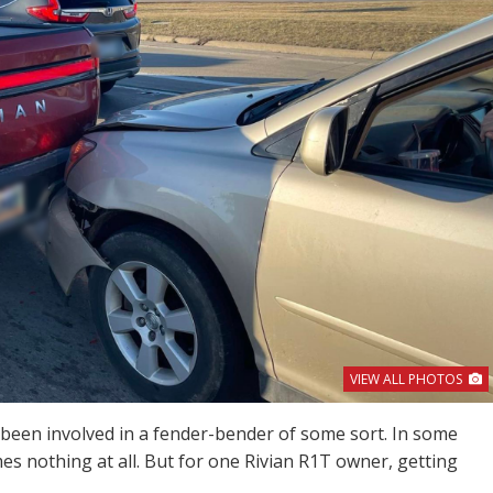
VIEW ALL PHOTOS
been involved in a fender-bender of some sort. In some
mes nothing at all. But for one Rivian R1T owner, getting