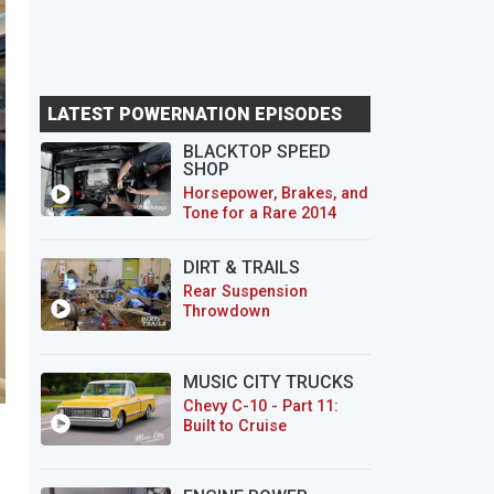
LATEST POWERNATION EPISODES
BLACKTOP SPEED
SHOP
Horsepower, Brakes, and
Tone for a Rare 2014
CTS-V Wagon
DIRT & TRAILS
Rear Suspension
Throwdown
MUSIC CITY TRUCKS
Chevy C-10 - Part 11:
Built to Cruise