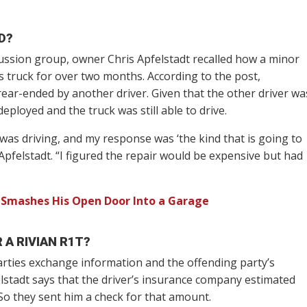
D?
cussion group, owner Chris Apfelstadt recalled how a minor
s truck for over two months. According to the post,
rear-ended by another driver. Given that the other driver wa
eployed and the truck was still able to drive.
 was driving, and my response was ‘the kind that is going to
Apfelstadt. “I figured the repair would be expensive but had
 Smashes His Open Door Into a Garage
 A RIVIAN R1T?
arties exchange information and the offending party’s
stadt says that the driver’s insurance company estimated
o they sent him a check for that amount.