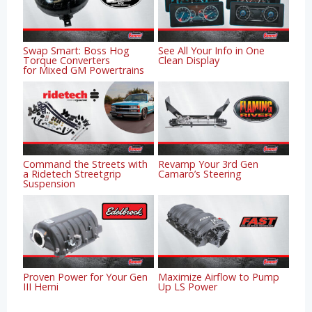
Swap Smart: Boss Hog
See All Your Info in One
Torque Converters
Clean Display
for Mixed GM Powertrains
Command the Streets with
Revamp Your 3rd Gen
a Ridetech Streetgrip
Camaro’s Steering
Suspension
Proven Power for Your Gen
Maximize Airflow to Pump
III Hemi
Up LS Power