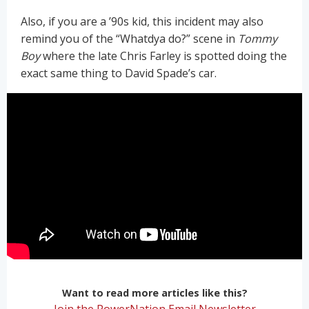
Also, if you are a ’90s kid, this incident may also
remind you of the “Whatdya do?” scene in
Tommy
Boy
where the late Chris Farley is spotted doing the
exact same thing to David Spade’s car.
Want to read more articles like this?
Join the PowerNation Email Newsletter