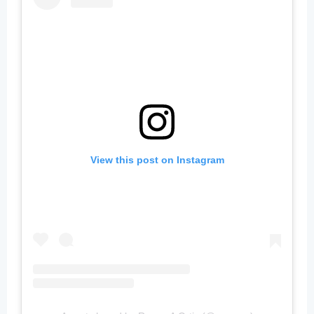
View this post on Instagram