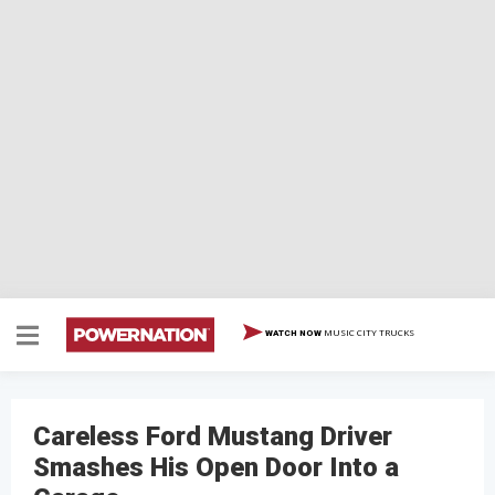
MUSIC CITY TRUCKS
WATCH NOW
Careless Ford Mustang Driver
Smashes His Open Door Into a