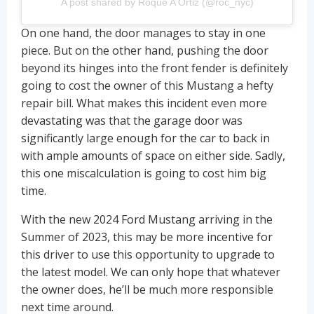
A post shared by Roque A Ortiz (@roc_nyc)
On one hand, the door manages to stay in one
piece. But on the other hand, pushing the door
beyond its hinges into the front fender is definitely
going to cost the owner of this Mustang a hefty
repair bill. What makes this incident even more
devastating was that the garage door was
significantly large enough for the car to back in
with ample amounts of space on either side. Sadly,
this one miscalculation is going to cost him big
time.
With the new 2024 Ford Mustang arriving in the
Summer of 2023, this may be more incentive for
this driver to use this opportunity to upgrade to
the latest model. We can only hope that whatever
the owner does, he’ll be much more responsible
next time around.