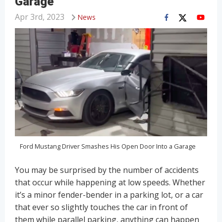
Garage
Apr 3rd, 2023
News
Ford Mustang Driver Smashes His Open Door Into a Garage
You may be surprised by the number of accidents
that occur while happening at low speeds. Whether
it’s a minor fender-bender in a parking lot, or a car
that ever so slightly touches the car in front of
them while parallel parking, anything can happen