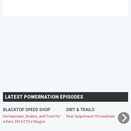
LATEST POWERNATION EPISODES
BLACKTOP SPEED SHOP
DIRT & TRAILS
Horsepower, Brakes, and Tone for
Rear Suspension Throwdown
a Rare 2014 CTS-V Wagon