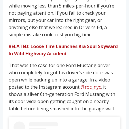
while moving less than 5 miles-per-hour if you’re
not paying attention. If you fail to check your
mirrors, put your car into the right gear, or
anything else that we learned in Driver’s Ed, a
simple mistake could cost you big time.
RELATED: Loose Tire Launches Kia Soul Skyward
In Wild Highway Accident
That was the case for one Ford Mustang driver
who completely forgot his driver’s side door was
open while backing up into a garage. In a video
posted to the Instagram account
@roc_nyc
, it
shows a silver 6th-generation Ford Mustang with
its door wide open getting caught on a nearby
table before being smashed into the garage wall.