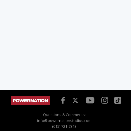
Questions & Comments:
info@powernationstudios.com
(615) 721-7313