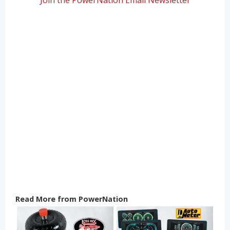
Read More from PowerNation