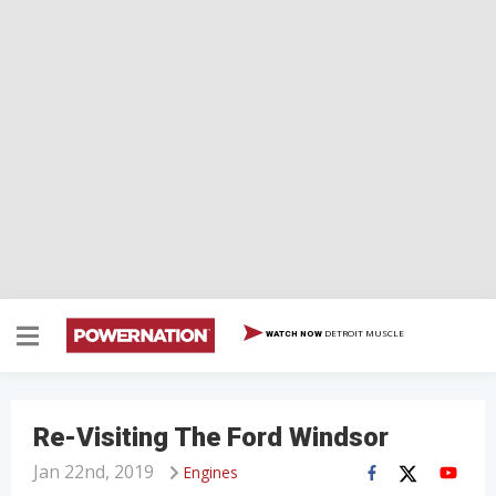
DETROIT MUSCLE
WATCH NOW
Re-Visiting The Ford Windsor
Jan 22nd, 2019
Engines