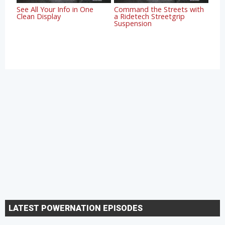
See All Your Info in One
Command the Streets with
Clean Display
a Ridetech Streetgrip
Suspension
LATEST POWERNATION EPISODES