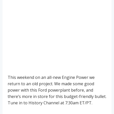
This weekend on an all-new Engine Power we
return to an old project. We made some good
power with this Ford powerplant before, and
there’s more in store for this budget-friendly bullet.
Tune in to History Channel at 7:30am ET/PT.