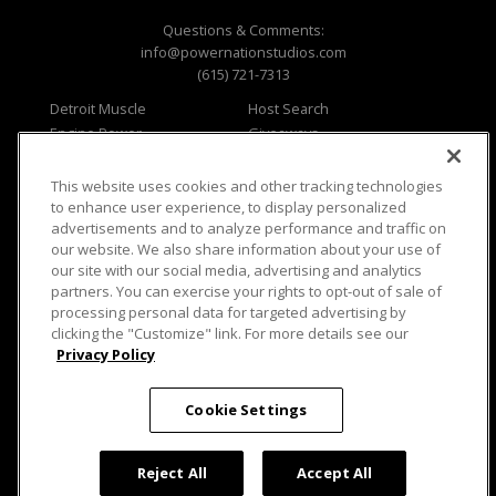
Questions & Comments:
info@powernationstudios.com
(615) 721-7313
Detroit Muscle
Host Search
Engine Power
Giveaways
Dirt & Trails
Email Sign-up
Music City Trucks
Where To Watch
This website uses cookies and other tracking technologies
to enhance user experience, to display personalized
Viewer Questions
Privacy
advertisements and to analyze performance and traffic on
Sales Questions
Opt Out
our website. We also share information about your use of
our site with our social media, advertising and analytics
Advertise
Terms of Use
partners. You can exercise your rights to opt-out of sale of
FAQ
Careers
processing personal data for targeted advertising by
Cookie Settings
clicking the "Customize" link. For more details see our
Privacy Policy
Cookie Settings
© 2026 PowerNationTV.com, PowerNation
Reject All
Accept All
Studios. All rights reserved.