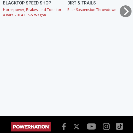
BLACKTOP SPEED SHOP
DIRT & TRAILS
Horsepower, Brakes, and Tone for
Rear Suspension Throwdown
a Rare 2014 CTS-V Wagon