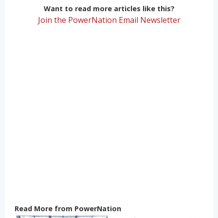
Want to read more articles like this?
Join the PowerNation Email Newsletter
Read More from PowerNation