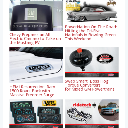
PowerNation On The Road:
Hitting the Tri-Five
Chevy Prepares an All-
Nationals in Bowling Green
Electric Camaro to Take on
This Weekend
the Mustang EV
Swap Smart: Boss Hog
Torque Converters
HEMI Resurrection: Ram
for Mixed GM Powertrains
1500 Roars Back with
Massive Preorder Surge