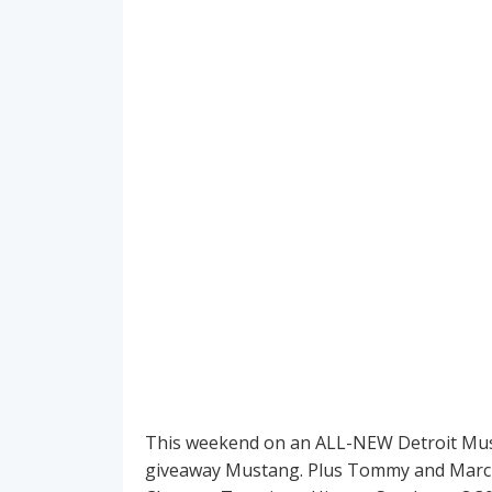
This weekend on an ALL-NEW Detroit Musc
giveaway Mustang. Plus Tommy and Marc br