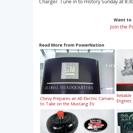
Charger. Tune in to History Sunday at 8:30
Want to r
Join the 
Read More from PowerNation
Reliable
Chevy Prepares an All-Electric Camaro
Engines
to Take on the Mustang EV