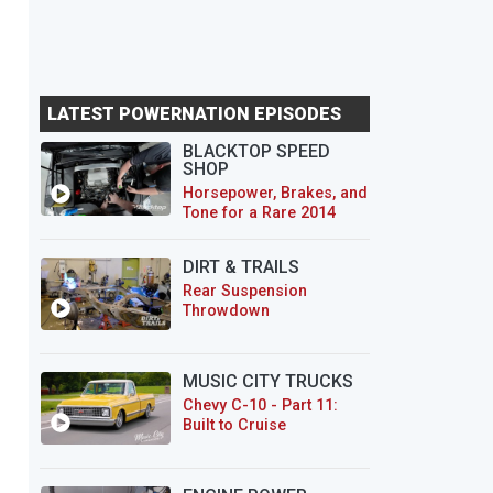
LATEST POWERNATION EPISODES
BLACKTOP SPEED
SHOP
Horsepower, Brakes, and
Tone for a Rare 2014
CTS-V Wagon
DIRT & TRAILS
Rear Suspension
Throwdown
MUSIC CITY TRUCKS
Chevy C-10 - Part 11:
Built to Cruise