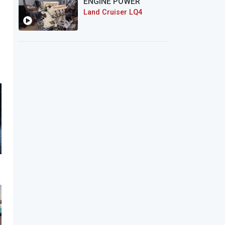
ENGINE POWER
Land Cruiser LQ4