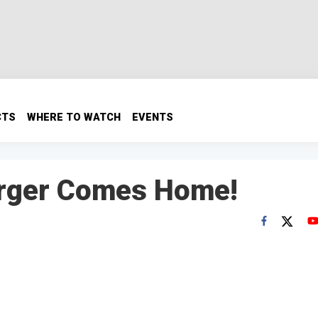
CTS
WHERE TO WATCH
EVENTS
arger Comes Home!