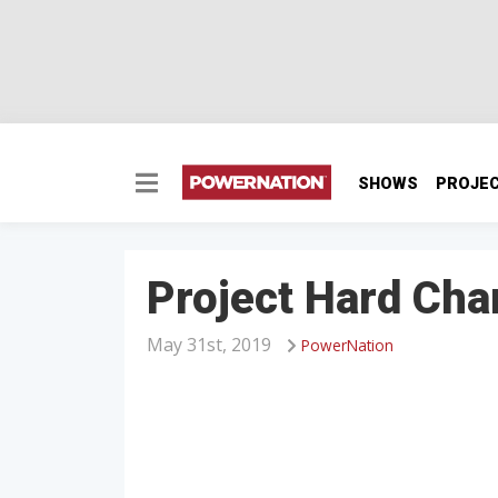
SHOWS
PROJE
Project Hard Ch
May 31st, 2019
PowerNation