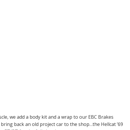
le, we add a body kit and a wrap to our EBC Brakes
ing back an old project car to the shop…the Hellcat ’69