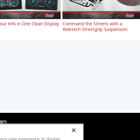
Your Info in One Clean Display
Command the Streets with a
Ridetech Streetgrip Suspension
ance user experience, to display