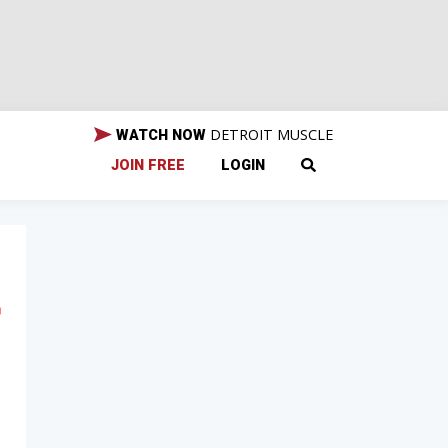
DETROIT MUSCLE
WATCH NOW
JOIN FREE
LOGIN