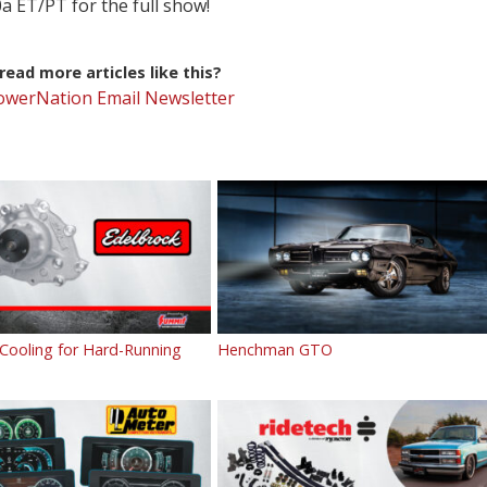
a ET/PT for the full show!
ead more articles like this?
PowerNation Email Newsletter
 Cooling for Hard-Running
Henchman GTO