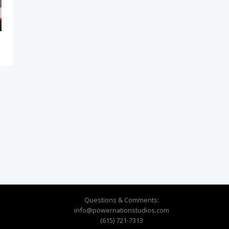
Questions & Comments:
info@powernationstudios.com
(615) 721-7313