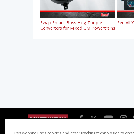
Swap Smart: Boss Hog Torque
See All 
Converters for Mixed GM Powertrains
This website uses cookies and other tracking technologies to enh