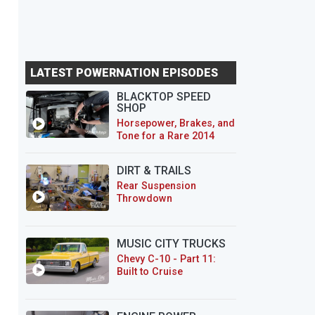
LATEST POWERNATION EPISODES
BLACKTOP SPEED
SHOP
Horsepower, Brakes, and
Tone for a Rare 2014
CTS-V Wagon
DIRT & TRAILS
Rear Suspension
Throwdown
MUSIC CITY TRUCKS
Chevy C-10 - Part 11:
Built to Cruise