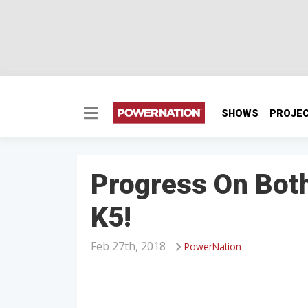
SHOWS
PROJE
Progress On Bot
K5!
Feb 27th, 2018
PowerNation