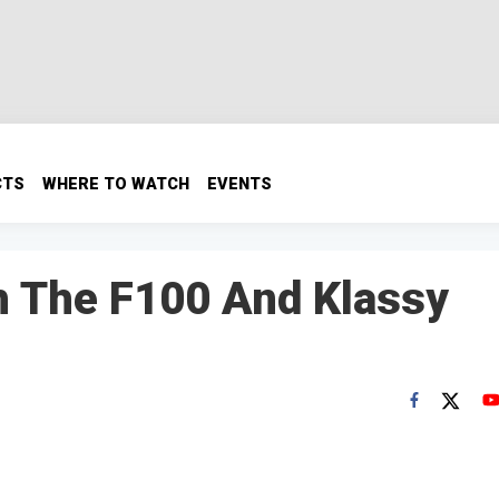
CTS
WHERE TO WATCH
EVENTS
h The F100 And Klassy