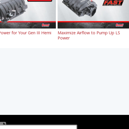
ower for Your Gen III Hemi
Maximize Airflow to Pump Up LS
Power