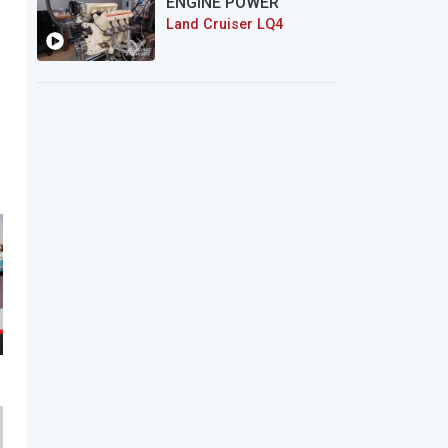
ENGINE POWER
Land Cruiser LQ4