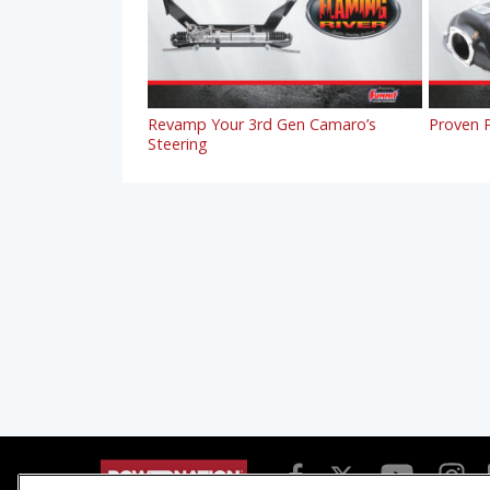
Revamp Your 3rd Gen Camaro’s
Proven P
Steering