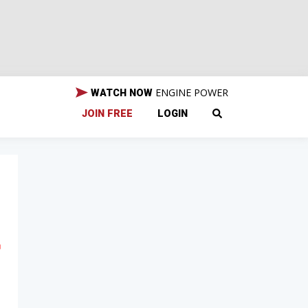
ENGINE POWER
WATCH NOW
JOIN FREE
LOGIN