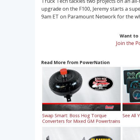
Truck Tech tackles two projects on an all
upgrade on the F100, Jeremy starts a supe
9am ET on Paramount Network for the who
Want to r
Join the 
Read More from PowerNation
Swap Smart: Boss Hog Torque
See All 
Converters for Mixed GM Powertrains