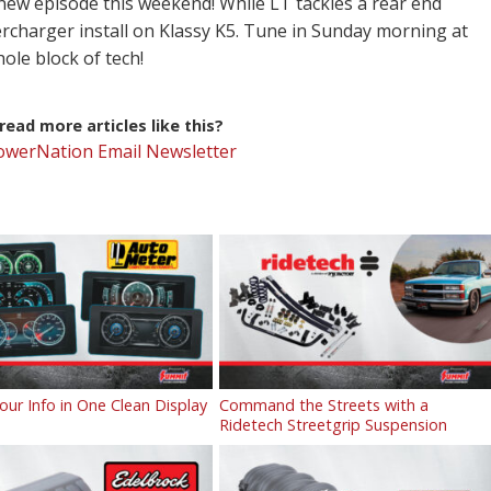
-new episode this weekend! While LT tackles a rear end
rcharger install on Klassy K5. Tune in Sunday morning at
le block of tech!
ead more articles like this?
PowerNation Email Newsletter
Your Info in One Clean Display
Command the Streets with a
Ridetech Streetgrip Suspension