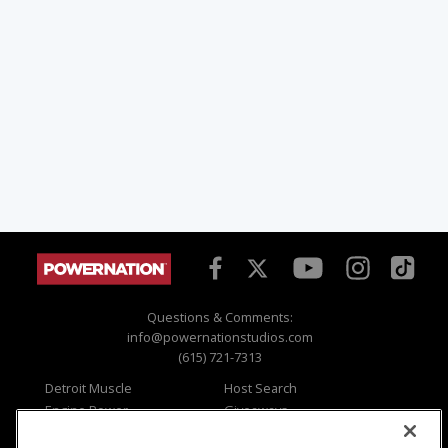
Questions & Comments:
info@powernationstudios.com
(615) 721-7313
Detroit Muscle
Host Search
Engine Power
Giveaways
Dirt & Trails
Email Sign-up