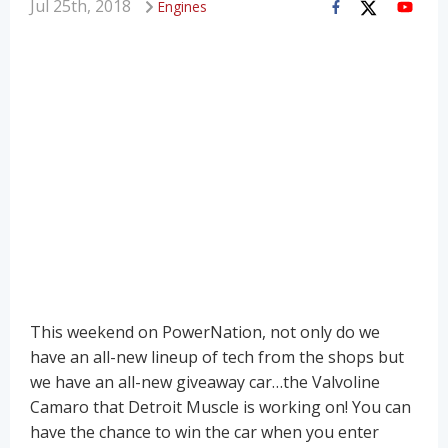
Jul 25th, 2018
Engines
This weekend on PowerNation, not only do we
have an all-new lineup of tech from the shops but
we have an all-new giveaway car…the Valvoline
Camaro that Detroit Muscle is working on! You can
have the chance to win the car when you enter