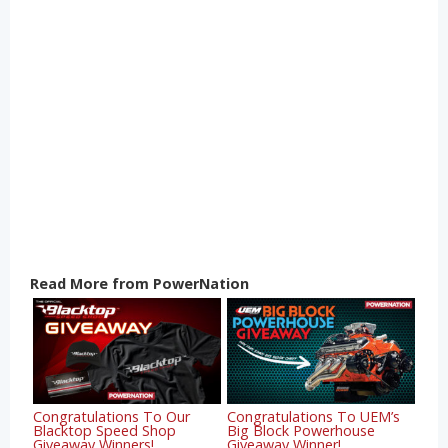
Read More from PowerNation
Congratulations To Our
Congratulations To UEM’s
Blacktop Speed Shop
Big Block Powerhouse
Giveaway Winners!
Giveaway Winner!