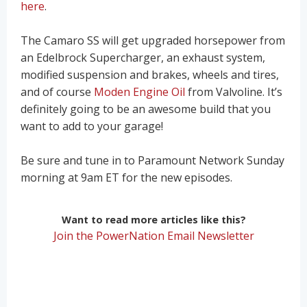
here
.
The Camaro SS will get upgraded horsepower from
an Edelbrock Supercharger, an exhaust system,
modified suspension and brakes, wheels and tires,
and of course
Moden Engine Oil
from Valvoline. It’s
definitely going to be an awesome build that you
want to add to your garage!
Be sure and tune in to Paramount Network Sunday
morning at 9am ET for the new episodes.
Want to read more articles like this?
Join the PowerNation Email Newsletter