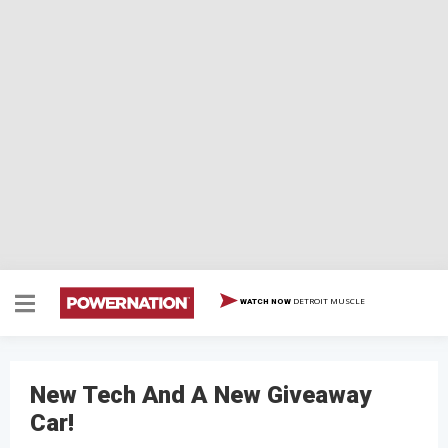
DETROIT MUSCLE
WATCH NOW
New Tech And A New Giveaway
Car!