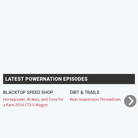
LATEST POWERNATION EPISODES
BLACKTOP SPEED SHOP
DIRT & TRAILS
Horsepower, Brakes, and Tone for
Rear Suspension Throwdown
a Rare 2014 CTS-V Wagon