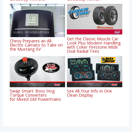
Get the Classic Muscle Car
Chevy Prepares an All-
Look Plus Modern Handling
Electric Camaro to Take on
with Coker Firestone Wide
the Mustang EV
Oval Radial Tires
Swap Smart: Boss Hog
See All Your Info in One
Torque Converters
Clean Display
for Mixed GM Powertrains