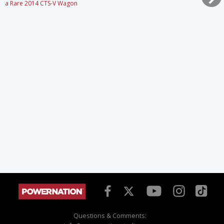
a Rare 2014 CTS-V Wagon
Questions & Comments: