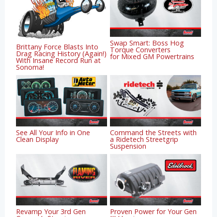
Swap Smart: Boss Hog
Brittany Force Blasts Into
Torque Converters
Drag Racing History (Again!)
for Mixed GM Powertrains
With Insane Record Run at
Sonoma!
See All Your Info in One
Command the Streets with
Clean Display
a Ridetech Streetgrip
Suspension
Revamp Your 3rd Gen
Proven Power for Your Gen