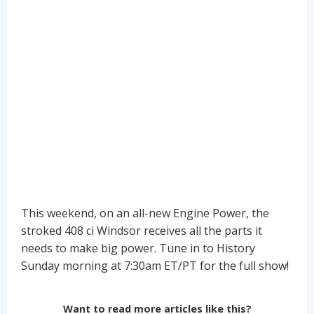
This weekend, on an all-new Engine Power, the
stroked 408 ci Windsor receives all the parts it
needs to make big power. Tune in to History
Sunday morning at 7:30am ET/PT for the full show!
Want to read more articles like this?