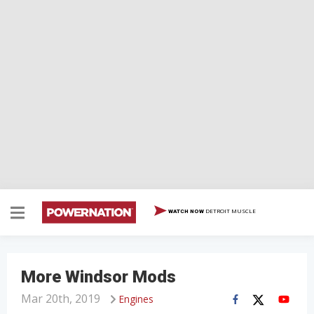
DETROIT MUSCLE
WATCH NOW
More Windsor Mods
Mar 20th, 2019
Engines