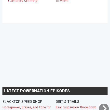
Camaro’s Steering
III Hemi
LATEST POWERNATION EPISODES
BLACKTOP SPEED SHOP
DIRT & TRAILS
Horsepower, Brakes, and Tone for
Rear Suspension Throwdown