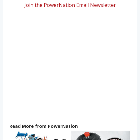
Join the PowerNation Email Newsletter
Read More from PowerNation