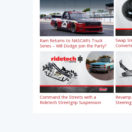
Swap Sm
Ram Returns to NASCAR’s Truck
Convert
Series – Will Dodge Join the Party?
Command the Streets with a
Revamp 
Ridetech Streetgrip Suspension
Steering