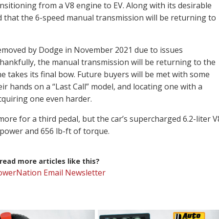
itioning from a V8 engine to EV. Along with its desirable
led that the 6-speed manual transmission will be returning to
removed by Dodge in November 2021 due to issues
hankfully, the manual transmission will be returning to the
e takes its final bow. Future buyers will be met with some
eir hands on a “Last Call” model, and locating one with a
cquiring one even harder.
re for a third pedal, but the car’s supercharged 6.2-liter V
power and 656 lb-ft of torque.
ead more articles like this?
PowerNation Email Newsletter