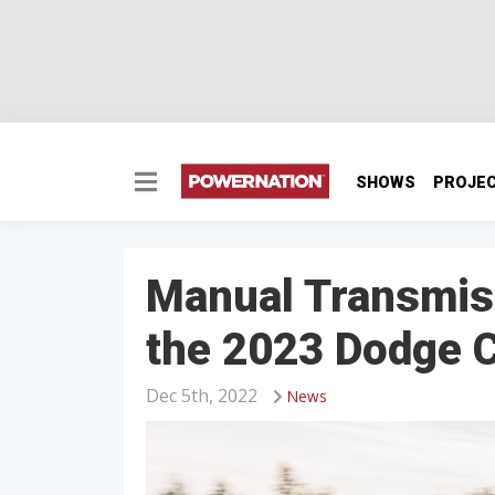
SHOWS
PROJE
Manual Transmis
the 2023 Dodge C
Dec 5th, 2022
News