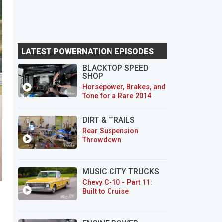
LATEST POWERNATION EPISODES
BLACKTOP SPEED
SHOP
Horsepower, Brakes, and
Tone for a Rare 2014
CTS-V Wagon
DIRT & TRAILS
Rear Suspension
Throwdown
MUSIC CITY TRUCKS
Chevy C-10 - Part 11:
Built to Cruise