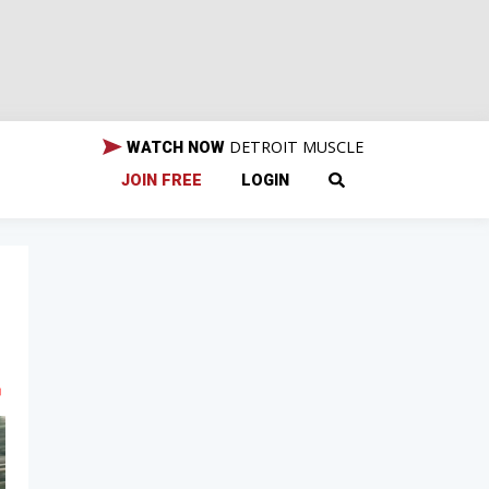
DETROIT MUSCLE
WATCH NOW
JOIN FREE
LOGIN