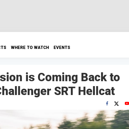
CTS
WHERE TO WATCH
EVENTS
sion is Coming Back to
hallenger SRT Hellcat