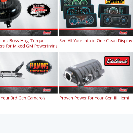
art: Boss Hog Torque
See All Your Info in One Clean Display
ers for Mixed GM Powertrains
Your 3rd Gen Camaro’s
Proven Power for Your Gen III Hemi