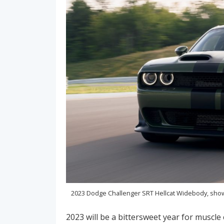
2023 Dodge Challenger SRT Hellcat Widebody, show
2023 will be a bittersweet year for muscle 