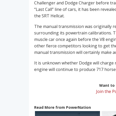
Challenger and Dodge Charger before trans
“Last Call” line of cars, it has been revea
the SRT Hellcat.
The manual transmission was originally 
surrounding its powertrain calibrations. T
muscle car once again before the V8 engin
other fierce competitors looking to get th
manual transmission will certainly make a
It is unknown whether Dodge will charge mo
engine will continue to produce 717 horse
Want to r
Join the 
Read More from PowerNation