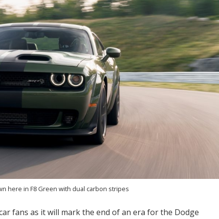
n here in F8 Green with dual carbon stripes
car fans as it will mark the end of an era for the Dodge