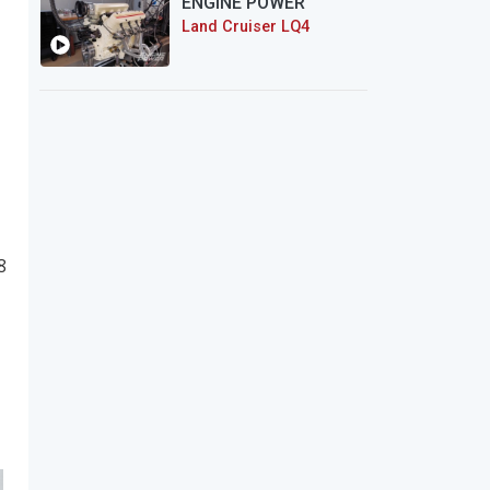
ENGINE POWER
Land Cruiser LQ4
8