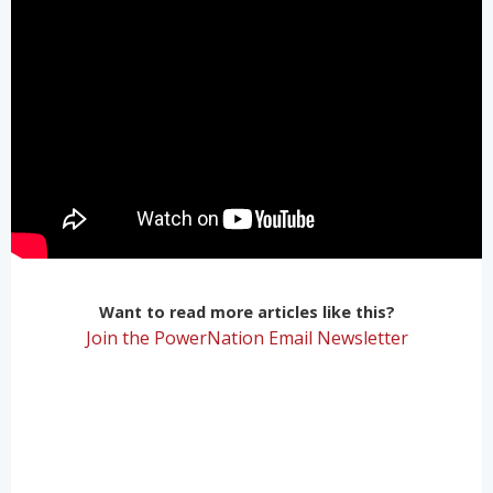
Want to read more articles like this?
Join the PowerNation Email Newsletter