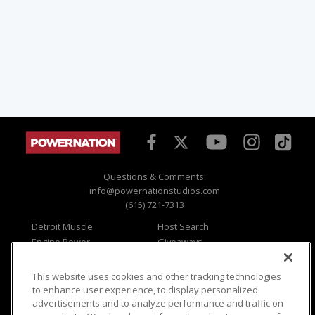
Questions & Comments:
info@powernationstudios.com
(615) 721-7313
Detroit Muscle
Host Search
Engine Power
Giveaways
Dirt & Trails
Email Sign-up
Music City Trucks
Where To Watch
This website uses cookies and other tracking technologies
to enhance user experience, to display personalized
Viewer Questions
Privacy
advertisements and to analyze performance and traffic on