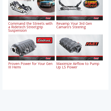
Command the Streets with
Revamp Your 3rd Gen
a Ridetech Streetgrip
Camaro’s Steering
Suspension
Proven Power for Your Gen
Maximize Airflow to Pump
III Hemi
Up LS Power