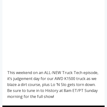
This weekend on an ALL-NEW Truck Tech episode,
it’s judgement day for our AWD K1500 truck as we
blaze a dirt course, plus Lo ‘N Slo gets torn down.
Be sure to tune in to History at 8am ET/PT Sunday
morning for the full show!