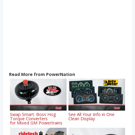
Read More from PowerNation
Swap Smart: Boss Hog
See All Your Info in One
Torque Converters
Clean Display
for Mixed GM Powertrains