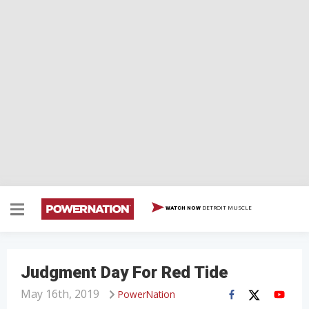
DETROIT MUSCLE
WATCH NOW
Judgment Day For Red Tide
May 16th, 2019
PowerNation