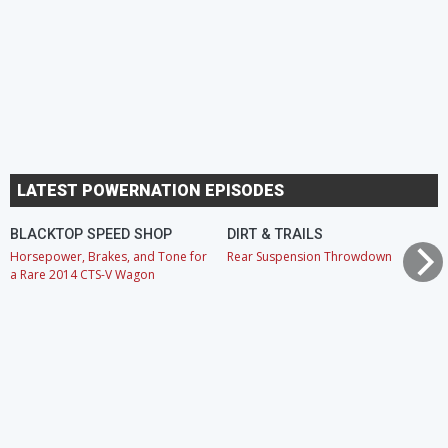
LATEST POWERNATION EPISODES
BLACKTOP SPEED SHOP
DIRT & TRAILS
Horsepower, Brakes, and Tone for
Rear Suspension Throwdown
a Rare 2014 CTS-V Wagon