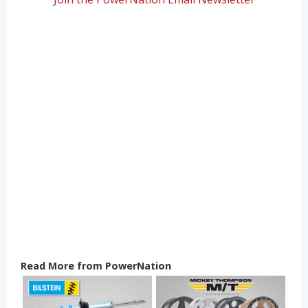
Read More from PowerNation