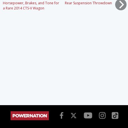
Horsepower, Brakes, and Tone for
Rear Suspension Throwdown
a Rare 2014 CTS-V Wagon