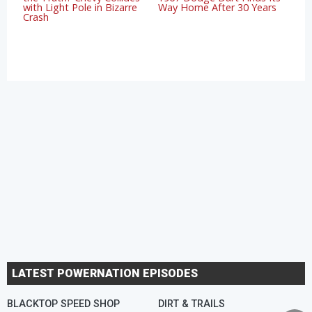
with Light Pole in Bizarre
Way Home After 30 Years
Crash
LATEST POWERNATION EPISODES
BLACKTOP SPEED SHOP
DIRT & TRAILS