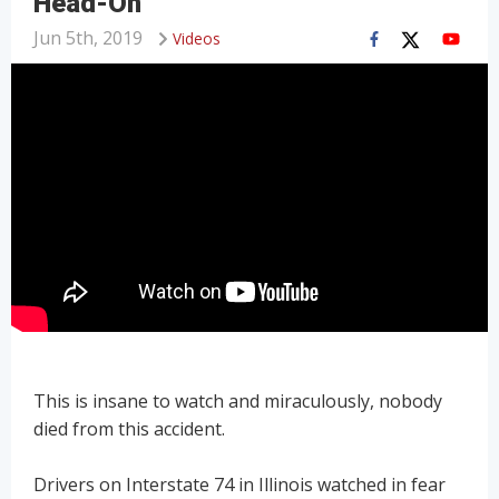
Head-On
Jun 5th, 2019
Videos
This is insane to watch and miraculously, nobody
died from this accident.
Drivers on Interstate 74 in Illinois watched in fear