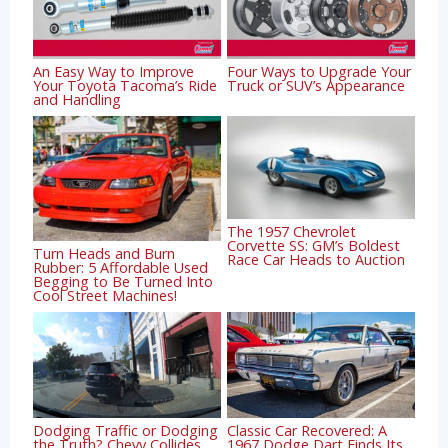
An Easy Way to Improve
Four Ways to Upgrade Your
Your Toyota Tacoma’s Ride
Truck or SUV’s Appearance
and Handling
The 1957 Chevrolet
Corvette SS: GM’s Boldest
Turn Heads and Burn
Race Car Heads to Auction
Rubber: 5 Affordable Used
Begging to Be Turned Into
Cool Street Machines!
Dodging Traffic or Dodging
Classic Car Recovered: A
the Truth? Chevy Collides
1967 Dodge Dart Finds Its