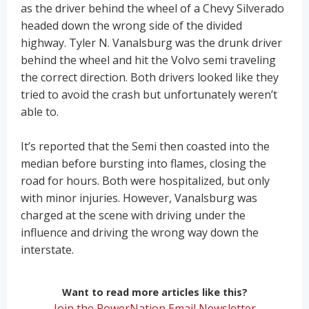
as the driver behind the wheel of a Chevy Silverado
headed down the wrong side of the divided
highway. Tyler N. Vanalsburg was the drunk driver
behind the wheel and hit the Volvo semi traveling
the correct direction. Both drivers looked like they
tried to avoid the crash but unfortunately weren’t
able to.
It’s reported that the Semi then coasted into the
median before bursting into flames, closing the
road for hours. Both were hospitalized, but only
with minor injuries. However, Vanalsburg was
charged at the scene with driving under the
influence and driving the wrong way down the
interstate.
Want to read more articles like this?
Join the PowerNation Email Newsletter