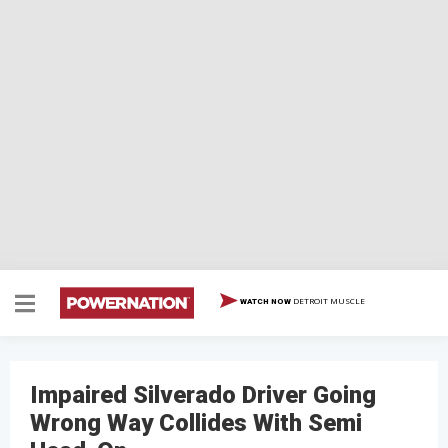
DETROIT MUSCLE
WATCH NOW
Impaired Silverado Driver Going
Wrong Way Collides With Semi