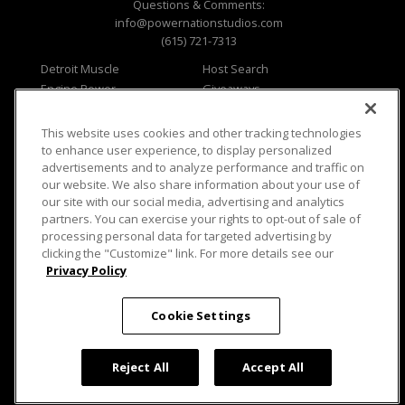
Questions & Comments:
info@powernationstudios.com
(615) 721-7313
Detroit Muscle
Host Search
Engine Power
Giveaways
Dirt & Trails
Email Sign-up
Music City Trucks
Where To Watch
This website uses cookies and other tracking technologies
to enhance user experience, to display personalized
Viewer Questions
Privacy
advertisements and to analyze performance and traffic on
Sales Questions
Opt Out
our website. We also share information about your use of
our site with our social media, advertising and analytics
Advertise
Terms of Use
partners. You can exercise your rights to opt-out of sale of
FAQ
Careers
processing personal data for targeted advertising by
Cookie Settings
clicking the "Customize" link. For more details see our
Privacy Policy
Cookie Settings
© 2026 PowerNationTV.com, PowerNation
Studios. All rights reserved.
Reject All
Accept All