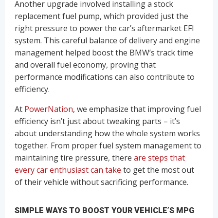
Another upgrade involved installing a stock
replacement fuel pump, which provided just the
right pressure to power the car’s aftermarket EFI
system. This careful balance of delivery and engine
management helped boost the BMW’s track time
and overall fuel economy, proving that
performance modifications can also contribute to
efficiency.
At
PowerNation
, we emphasize that improving fuel
efficiency isn’t just about tweaking parts – it’s
about understanding how the whole system works
together. From proper fuel system management to
maintaining tire pressure, there
are steps that
every car enthusiast can take
to get the most out
of their vehicle without sacrificing performance.
SIMPLE WAYS TO BOOST YOUR VEHICLE’S MPG