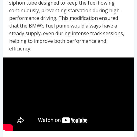
siphon tube designed to keep the fuel flowing
continuously, preventing starvation during high-
performance driving. This modification ensured
that the BMW’s fuel pump would always have a
steady supply, even during intense track sessions,
helping to improve both performance and
efficiency.