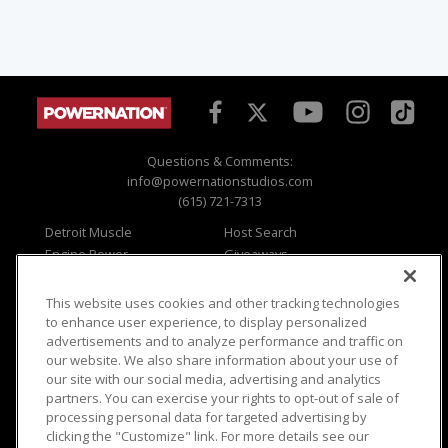
Questions & Comments:
info@powernationstudios.com
(615) 721-7313
Detroit Muscle
Host Search
Engine Power
Giveaways
Dirt & Trails
Email Sign-up
Music City Trucks
Where To Watch
This website uses cookies and other tracking technologies
to enhance user experience, to display personalized
Viewer Questions
Privacy
advertisements and to analyze performance and traffic on
Sales Questions
Opt Out
our website. We also share information about your use of
our site with our social media, advertising and analytics
Advertise
Terms of Use
partners. You can exercise your rights to opt-out of sale of
FAQ
Careers
processing personal data for targeted advertising by
Cookie Settings
clicking the "Customize" link. For more details see our