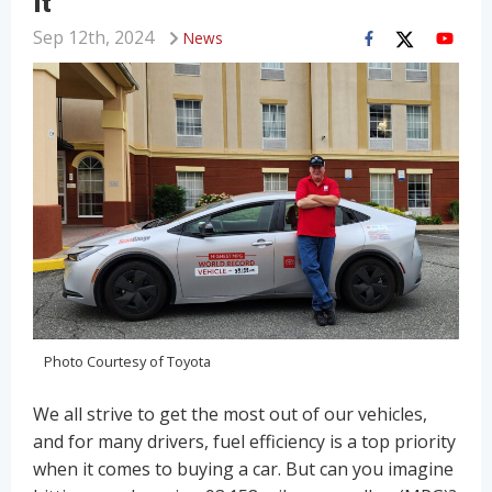
It
Sep 12th, 2024
News
Photo Courtesy of Toyota
We all strive to get the most out of our vehicles,
and for many drivers, fuel efficiency is a top priority
when it comes to buying a car. But can you imagine