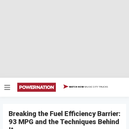
MUSIC CITY TRUCKS
WATCH NOW
Breaking the Fuel Efficiency Barrier:
93 MPG and the Techniques Behind