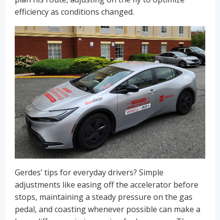
efficiency as conditions changed.
Gerdes’ tips for everyday drivers? Simple
adjustments like easing off the accelerator before
stops, maintaining a steady pressure on the gas
pedal, and coasting whenever possible can make a