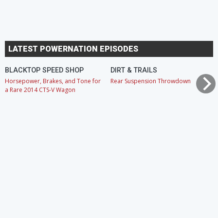
LATEST POWERNATION EPISODES
BLACKTOP SPEED SHOP
DIRT & TRAILS
Horsepower, Brakes, and Tone for
Rear Suspension Throwdown
a Rare 2014 CTS-V Wagon