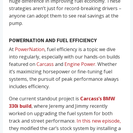
huge difference in improving fuel economy. These
strategies aren’t just for record-breaking drivers –
anyone can adopt them to see real savings at the
pump.
POWERNATION AND FUEL EFFICIENCY
At
PowerNation
, fuel efficiency is a topic we dive
into regularly, especially with our hands-on builds
featured on
Carcass
and
Engine Power.
Whether
it’s maximizing horsepower or fine-tuning fuel
systems, the pursuit of peak performance always
includes efficiency.
One current standout project is
Carcass’s BMW
330i build
, where Jeremy and Jimmy recently
worked on upgrading the fuel system for both
track and street performance.
In this new episode,
they modified the car’s stock system by installing a