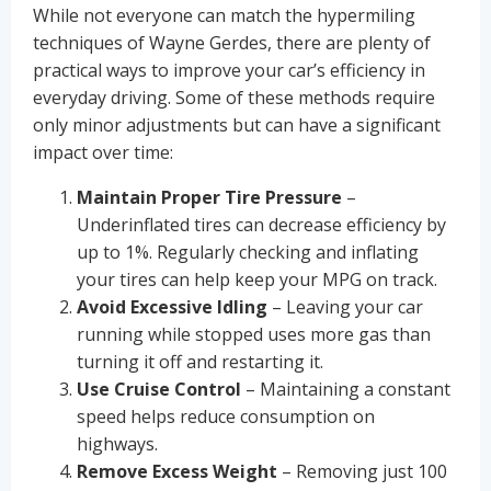
While not everyone can match the hypermiling
techniques of Wayne Gerdes, there are plenty of
practical ways to improve your car’s efficiency in
everyday driving. Some of these methods require
only minor adjustments but can have a significant
impact over time:
Maintain Proper Tire Pressure
–
Underinflated tires can decrease efficiency by
up to 1%. Regularly checking and inflating
your tires can help keep your MPG on track.
Avoid Excessive Idling
– Leaving your car
running while stopped uses more gas than
turning it off and restarting it.
Use Cruise Control
– Maintaining a constant
speed helps reduce consumption on
highways.
Remove Excess Weight
– Removing just 100