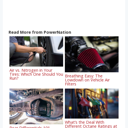
Read More from PowerNation
Air vs. Nitrogen in Your
Tires: Which One Should You
Breathing Easy: The
Run?
Lowdown on Vehicle Air
Filters
What’s the Deal With
Different Octane Ratings at
Rear Differentials 101