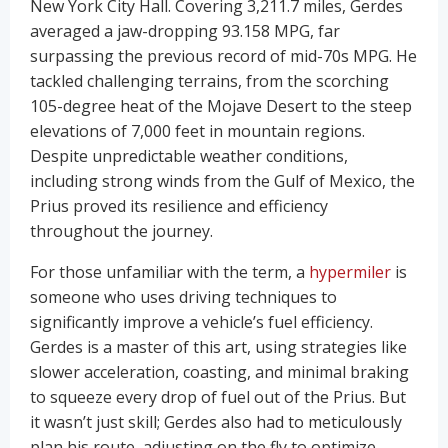
New York City Hall. Covering 3,211.7 miles, Gerdes
averaged a jaw-dropping 93.158 MPG, far
surpassing the previous record of mid-70s MPG. He
tackled challenging terrains, from the scorching
105-degree heat of the Mojave Desert to the steep
elevations of 7,000 feet in mountain regions.
Despite unpredictable weather conditions,
including strong winds from the Gulf of Mexico, the
Prius proved its resilience and efficiency
throughout the journey.
For those unfamiliar with the term, a
hypermiler
is
someone who uses driving techniques to
significantly improve a vehicle’s fuel efficiency.
Gerdes is a master of this art, using strategies like
slower acceleration, coasting, and minimal braking
to squeeze every drop of fuel out of the Prius. But
it wasn’t just skill; Gerdes also had to meticulously
plan his route, adjusting on the fly to optimize