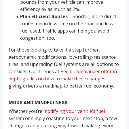
pounds from your vehicle can improve
efficiency by as much as 2%.
Plan Efficient Routes
– Shorter, more direct
routes mean less time on the road and less
fuel used. Traffic apps can help you avoid
congestion, too.
For those looking to take it a step further,
aerodynamic modifications, low-rolling-resistance
tires, and upgrading fuel systems are all options to
consider. Our friends at
Pedal Commander offer in-
depth guides on how to make these changes
,
giving drivers a roadmap to better fuel economy.
MODS AND MINDFULNESS
Whether you’re
modifying your vehicle’s fuel
system
or simply coasting to your next stop, a few
changes can go a long way toward making every