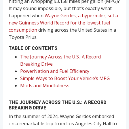
hitting an whopping 93.158 miles per gallon (MPG)?
It may sound impossible, but that’s exactly what
happened when
Wayne Gerdes, a hypermiler, set a
new Guinness World Record for the lowest fuel
consumption
driving across the United States in a
Toyota Prius.
TABLE OF CONTENTS
The Journey Across the U.S.: A Record
Breaking Drive
PowerNation and Fuel Efficiency
Simple Ways to Boost Your Vehicle’s MPG
Mods and Mindfulness
THE JOURNEY ACROSS THE U.S.: A RECORD
BREAKING DRIVE
In the summer of 2024, Wayne Gerdes embarked
on a remarkable trip from Los Angeles City Hall to