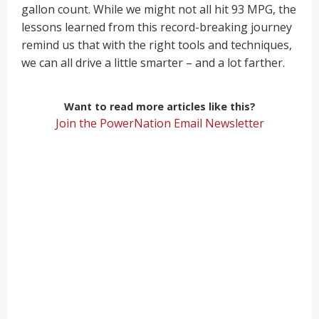
gallon count. While we might not all hit 93 MPG, the
lessons learned from this record-breaking journey
remind us that with the right tools and techniques,
we can all drive a little smarter – and a lot farther.
Want to read more articles like this?
Join the PowerNation Email Newsletter