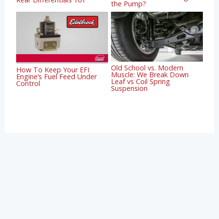
the Pump?
Old School vs. Modern
How To Keep Your EFI
Muscle: We Break Down
Engine’s Fuel Feed Under
Leaf vs Coil Spring
Control
Suspension