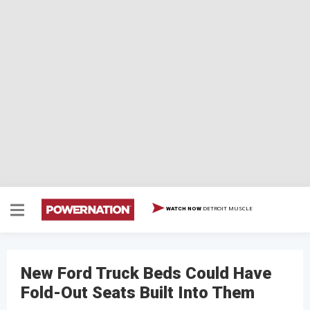
DETROIT MUSCLE
WATCH NOW
New Ford Truck Beds Could Have
Fold-Out Seats Built Into Them