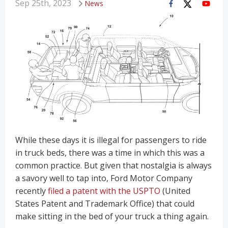
Sep 25th, 2023
News
While these days it is illegal for passengers to ride
in truck beds, there was a time in which this was a
common practice. But given that nostalgia is always
a savory well to tap into, Ford Motor Company
recently
filed a patent with the USPTO
(United
States Patent and Trademark Office) that could
make sitting in the bed of your truck a thing again.