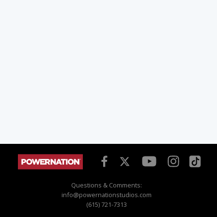
Questions & Comments:
info@powernationstudios.com
(615) 721-7313