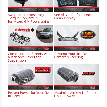
Swap Smart: Boss Hog
See All Your Info in One
Torque Converters
Clean Display
for Mixed GM Powertrains
Command the Streets with
Revamp Your 3rd Gen
a Ridetech Streetgrip
Camaro’s Steering
Suspension
Proven Power for Your Gen
Maximize Airflow to Pump
III Hemi
Up LS Power