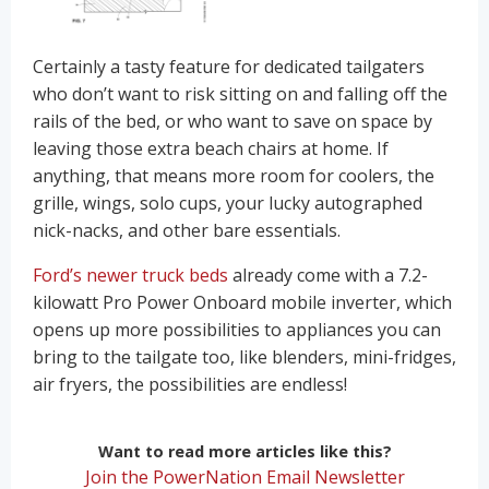
Certainly a tasty feature for dedicated tailgaters
who don’t want to risk sitting on and falling off the
rails of the bed, or who want to save on space by
leaving those extra beach chairs at home. If
anything, that means more room for coolers, the
grille, wings, solo cups, your lucky autographed
nick-nacks, and other bare essentials.
Ford’s newer truck beds
already come with a 7.2-
kilowatt Pro Power Onboard mobile inverter, which
opens up more possibilities to appliances you can
bring to the tailgate too, like blenders, mini-fridges,
air fryers, the possibilities are endless!
Want to read more articles like this?
Join the PowerNation Email Newsletter