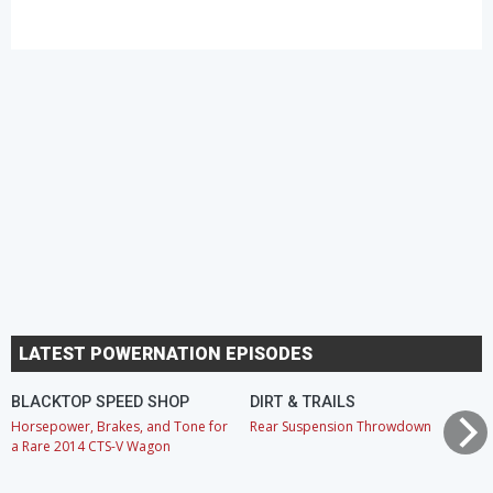
LATEST POWERNATION EPISODES
BLACKTOP SPEED SHOP
DIRT & TRAILS
Horsepower, Brakes, and Tone for
Rear Suspension Throwdown
a Rare 2014 CTS-V Wagon