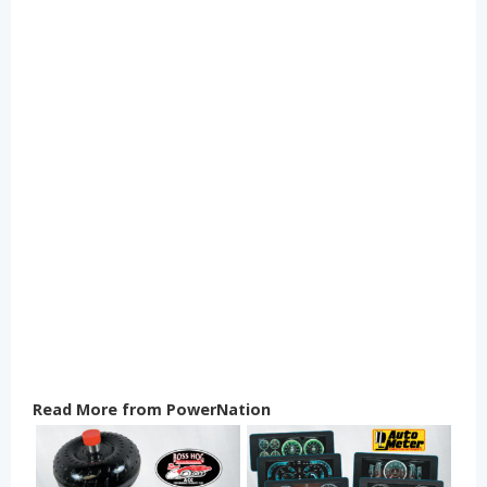
Read More from PowerNation