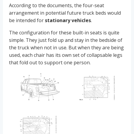
According to the documents, the four-seat
arrangement in potential future truck beds would
be intended for
stationary vehicles
.
The configuration for these built-in seats is quite
simple. They just fold up and stay in the bedside of
the truck when not in use. But when they are being
used, each chair has its own set of collapsable legs
that fold out to support one person.